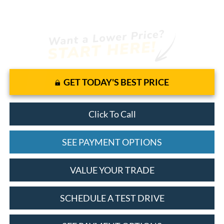
GET TODAY'S BEST PRICE
Click To Call
SEE PAYMENT OPTIONS
VALUE YOUR TRADE
SCHEDULE A TEST DRIVE