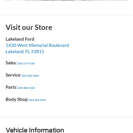
Visit our Store
Lakeland Ford
1430 West Memorial Boulevard
Lakeland
,
FL
33815
Sales:
863-577-5130
Service:
863-583-9234
Parts:
863-686-5126
Body Shop:
863-583-9252
Vehicle Information