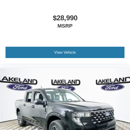
$28,990
MSRP
View Vehicle