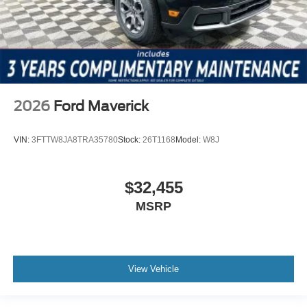
2026
Ford Maverick
VIN:
3FTTW8JA8TRA35780
Stock:
26T1168
Model:
W8J
$32,455
MSRP
View Vehicle