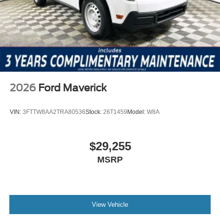
Cash
2026
Ford Maverick
VIN:
3FTTW8AA2TRA80536
Stock:
26T1459
Model:
W8A
$29,255
MSRP
View Vehicle