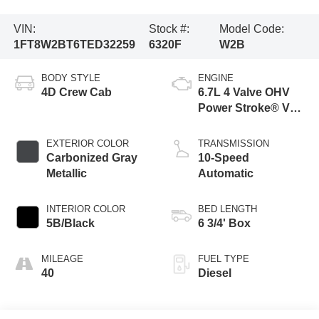
VIN:
Stock #:
Model Code:
1FT8W2BT6TED32259
6320F
W2B
BODY STYLE
ENGINE
4D Crew Cab
6.7L 4 Valve OHV
Power Stroke® V8
Turbo Diesel B20
Engine
EXTERIOR COLOR
TRANSMISSION
Carbonized Gray
10-Speed
Metallic
Automatic
INTERIOR COLOR
BED LENGTH
5B/Black
6 3/4' Box
MILEAGE
FUEL TYPE
40
Diesel