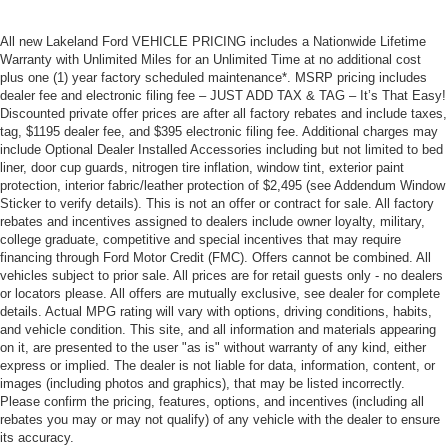
All new Lakeland Ford VEHICLE PRICING includes a Nationwide Lifetime
Warranty with Unlimited Miles for an Unlimited Time at no additional cost
plus one (1) year factory scheduled maintenance*. MSRP pricing includes
dealer fee and electronic filing fee – JUST ADD TAX & TAG – It’s That Easy!
Discounted private offer prices are after all factory rebates and include taxes,
tag, $1195 dealer fee, and $395 electronic filing fee. Additional charges may
include Optional Dealer Installed Accessories including but not limited to bed
liner, door cup guards, nitrogen tire inflation, window tint, exterior paint
protection, interior fabric/leather protection of $2,495 (see Addendum Window
Sticker to verify details). This is not an offer or contract for sale. All factory
rebates and incentives assigned to dealers include owner loyalty, military,
college graduate, competitive and special incentives that may require
financing through Ford Motor Credit (FMC). Offers cannot be combined. All
vehicles subject to prior sale. All prices are for retail guests only - no dealers
or locators please. All offers are mutually exclusive, see dealer for complete
details. Actual MPG rating will vary with options, driving conditions, habits,
and vehicle condition. This site, and all information and materials appearing
on it, are presented to the user "as is" without warranty of any kind, either
express or implied. The dealer is not liable for data, information, content, or
images (including photos and graphics), that may be listed incorrectly.
Please confirm the pricing, features, options, and incentives (including all
rebates you may or may not qualify) of any vehicle with the dealer to ensure
its accuracy.