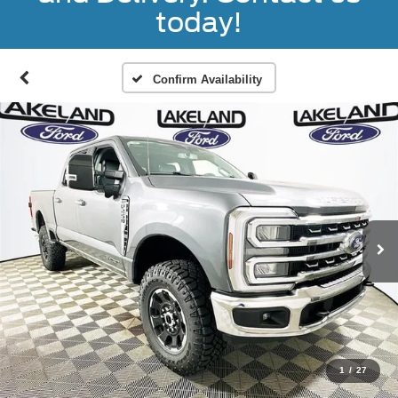
today!
Confirm Availability
1
/
27