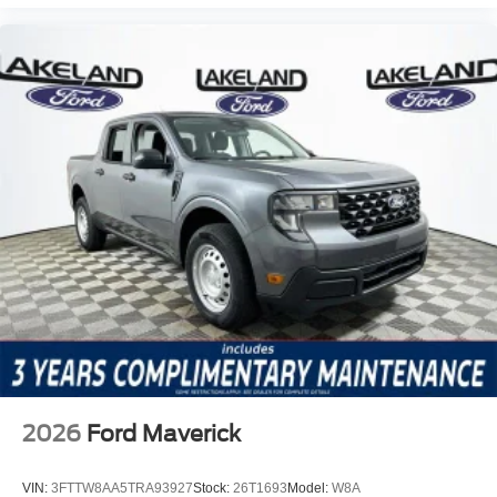
2026
Ford Maverick
VIN:
3FTTW8AA5TRA93927
Stock:
26T1693
Model:
W8A