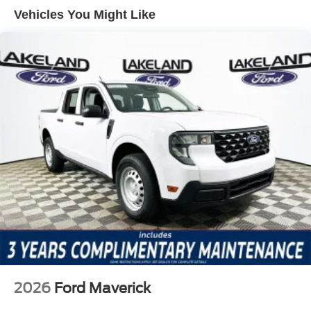
aids work in harmony, amplifying confidence without
Vehicles You Might Like
diminishing the natural connection between truck and
driver.
The Lariat trim brings a suite of thoughtful features
designed for comfort and utility. The Ford Connectivity
Package with 5G modem ensures you remain connected,
while the 5th Wheel/Gooseneck Hitch Prep Package and
Upfitter Switches (6) equip the truck for serious work or
recreation. Inside, the 5b/Black interior is complemented
by power amenities, steering wheel-mounted audio
controls, and a fully automatic climate system. The Tough
Bed Spray-in Bedliner and High Capacity 11.6 Axle
Upgrade Package further enhance capability and
durability for demanding jobs.
Against the Chevrolet Silverado 2500HD and Ram 2500,
the F-250SD Lariat stands out for its harmonious blend of
ride composure and tactile feedback. While rivals may
2026
Ford Maverick
offer similar power, few match the Ford's steering