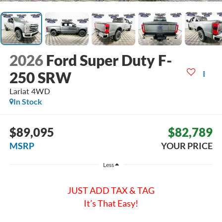
2026
Ford Super Duty F-
250 SRW
Lariat
4WD
In Stock
$89,095
$82,789
MSRP
YOUR PRICE
Less
JUST ADD TAX & TAG
It’s That Easy!