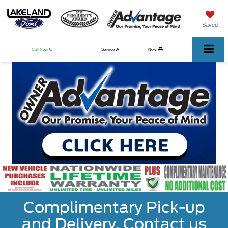
Saved
Call Now
Service
New
Used
Complimentary Pick-up
and Delivery. Contact us