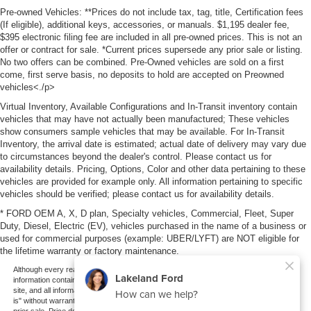
Pre-owned Vehicles: **Prices do not include tax, tag, title, Certification fees
(If eligible), additional keys, accessories, or manuals. $1,195 dealer fee,
$395 electronic filing fee are included in all pre-owned prices. This is not an
offer or contract for sale. *Current prices supersede any prior sale or listing.
No two offers can be combined. Pre-Owned vehicles are sold on a first
come, first serve basis, no deposits to hold are accepted on Preowned
vehicles<./p>
Virtual Inventory, Available Configurations and In-Transit inventory contain
vehicles that may have not actually been manufactured; These vehicles
show consumers sample vehicles that may be available. For In-Transit
Inventory, the arrival date is estimated; actual date of delivery may vary due
to circumstances beyond the dealer's control. Please contact us for
availability details. Pricing, Options, Color and other data pertaining to these
vehicles are provided for example only. All information pertaining to specific
vehicles should be verified; please contact us for availability details.
* FORD OEM A, X, D plan, Specialty vehicles, Commercial, Fleet, Super
Duty, Diesel, Electric (EV), vehicles purchased in the name of a business or
used for commercial purposes (example: UBER/LYFT) are NOT eligible for
the lifetime warranty or factory maintenance.
Although every reasonable effort has been made to ensure the accuracy of the
information contained on this site, absolute accuracy cannot be guaranteed. This
site, and all information and materials appearing on it, are presented to the user "as
is" without warranty of any kind, either express or implied. All vehicles are subject to
prior sale. Price does not include applicable tax, title, and license charges. ‡Vehicles