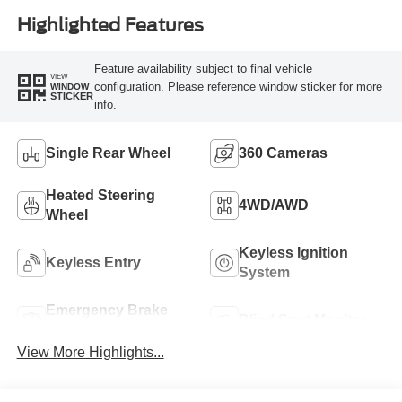
Highlighted Features
Feature availability subject to final vehicle
VIEW
configuration. Please reference window sticker for more
WINDOW
STICKER
info.
Single Rear Wheel
360 Cameras
Heated Steering
4WD/AWD
Wheel
Keyless Ignition
Keyless Entry
System
Emergency Brake
Blind Spot Monitor
Assist
View More Highlights...