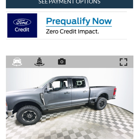
SEE PAYMENT OPTIONS