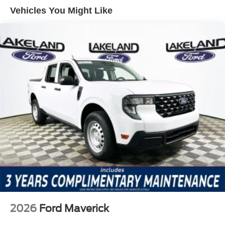
airbags offer occupant protection in various collision
Vehicles You Might Like
scenarios. Features like brake assist boost stopping
power in emergencies, and the SYNC 4 911 Assist
emergency communication system ensures rapid
response in critical moments. Traction control and tire
pressure monitoring further contribute to real-world safety
by helping drivers maintain control and awareness.
The F-350SD Lariat comes equipped with a range of
packages and features that enhance usability and
comfort. The 5th Wheel/Gooseneck Hitch Prep Package
broadens towing options for those hauling large trailers.
The FX4 Off-Road Package adds specialized suspension
and protective elements for off-pavement travel.
Compared to other heavy-duty crew cab trucks like the
Chevrolet Silverado 3500HD and Ram 3500, the F-
350SD Lariat stands out for its advanced connectivity
options and the breadth of configuration choices.
2026
Ford Maverick