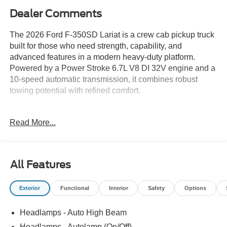
Dealer Comments
The 2026 Ford F-350SD Lariat is a crew cab pickup truck
built for those who need strength, capability, and
advanced features in a modern heavy-duty platform.
Powered by a Power Stroke 6.7L V8 DI 32V engine and a
10-speed automatic transmission, it combines robust
towing potential with refined comfort.
This truck is suited for buyers researching vehicles that
Read More...
can handle both demanding work duties and family
needs. Its crew cab configuration provides ample space
for passengers, making it practical for daily commuting or
transporting crews. For those in Lakeland, FL or similar
All Features
climates, 4WD is valuable in wet or unpredictable
weather, and features like the FX4 Off-Road Package
Exterior
Functional
Interior
Safety
Options
prepare it for uneven terrain or weekend adventures.
Advanced connectivity, such as the Ford Connectivity
Headlamps - Auto High Beam
Package with 5G Modem, supports modern work
requirements and enhances convenience on longer trips,
Headlamps - Autolamp (On/Off)