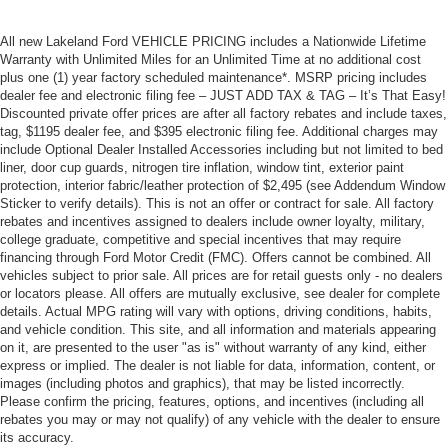
All new Lakeland Ford VEHICLE PRICING includes a Nationwide Lifetime
Warranty with Unlimited Miles for an Unlimited Time at no additional cost
plus one (1) year factory scheduled maintenance*. MSRP pricing includes
dealer fee and electronic filing fee – JUST ADD TAX & TAG – It’s That Easy!
Discounted private offer prices are after all factory rebates and include taxes,
tag, $1195 dealer fee, and $395 electronic filing fee. Additional charges may
include Optional Dealer Installed Accessories including but not limited to bed
liner, door cup guards, nitrogen tire inflation, window tint, exterior paint
protection, interior fabric/leather protection of $2,495 (see Addendum Window
Sticker to verify details). This is not an offer or contract for sale. All factory
rebates and incentives assigned to dealers include owner loyalty, military,
college graduate, competitive and special incentives that may require
financing through Ford Motor Credit (FMC). Offers cannot be combined. All
vehicles subject to prior sale. All prices are for retail guests only - no dealers
or locators please. All offers are mutually exclusive, see dealer for complete
details. Actual MPG rating will vary with options, driving conditions, habits,
and vehicle condition. This site, and all information and materials appearing
on it, are presented to the user "as is" without warranty of any kind, either
express or implied. The dealer is not liable for data, information, content, or
images (including photos and graphics), that may be listed incorrectly.
Please confirm the pricing, features, options, and incentives (including all
rebates you may or may not qualify) of any vehicle with the dealer to ensure
its accuracy.