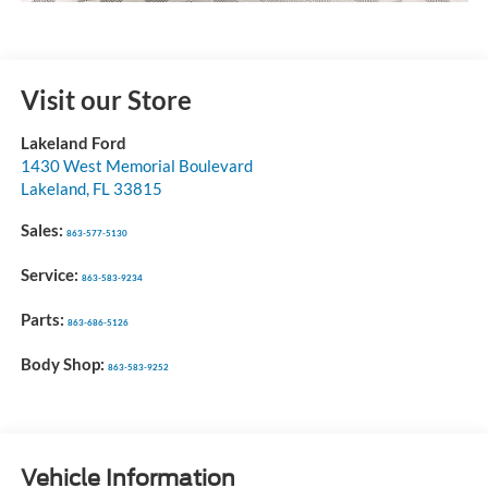
Visit our Store
Lakeland Ford
1430 West Memorial Boulevard
Lakeland
,
FL
33815
Sales:
863-577-5130
Service:
863-583-9234
Parts:
863-686-5126
Body Shop:
863-583-9252
Vehicle Information