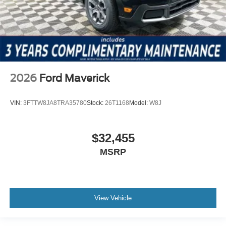
2026
Ford Maverick
VIN:
3FTTW8JA8TRA35780
Stock:
26T1168
Model:
W8J
$32,455
MSRP
View Vehicle