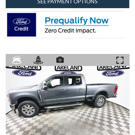
SEE PAYMENT OPTIONS