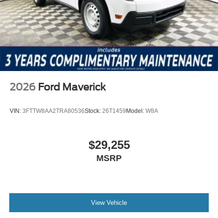
2026
Ford Maverick
VIN:
3FTTW8AA2TRA80536
Stock:
26T1459
Model:
W8A
$29,255
MSRP
View Vehicle