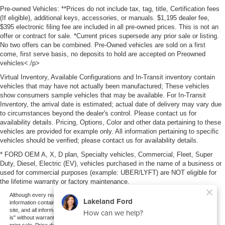
Pre-owned Vehicles: **Prices do not include tax, tag, title, Certification fees
(If eligible), additional keys, accessories, or manuals. $1,195 dealer fee,
$395 electronic filing fee are included in all pre-owned prices. This is not an
offer or contract for sale. *Current prices supersede any prior sale or listing.
No two offers can be combined. Pre-Owned vehicles are sold on a first
come, first serve basis, no deposits to hold are accepted on Preowned
vehicles<./p>
Virtual Inventory, Available Configurations and In-Transit inventory contain
vehicles that may have not actually been manufactured; These vehicles
show consumers sample vehicles that may be available. For In-Transit
Inventory, the arrival date is estimated; actual date of delivery may vary due
to circumstances beyond the dealer's control. Please contact us for
availability details. Pricing, Options, Color and other data pertaining to these
vehicles are provided for example only. All information pertaining to specific
vehicles should be verified; please contact us for availability details.
* FORD OEM A, X, D plan, Specialty vehicles, Commercial, Fleet, Super
Duty, Diesel, Electric (EV), vehicles purchased in the name of a business or
used for commercial purposes (example: UBER/LYFT) are NOT eligible for
the lifetime warranty or factory maintenance.
Although every reasonable effort has been made to ensure the accuracy of the
information contained on this site, absolute accuracy cannot be guaranteed. This
site, and all information and materials appearing on it, are presented to the user "as
is" without warranty of any kind, either express or implied. All vehicles are subject to
prior sale. Price does not include applicable tax, title, and license charges. ‡Vehicles