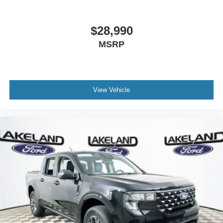
$28,990
MSRP
View Vehicle