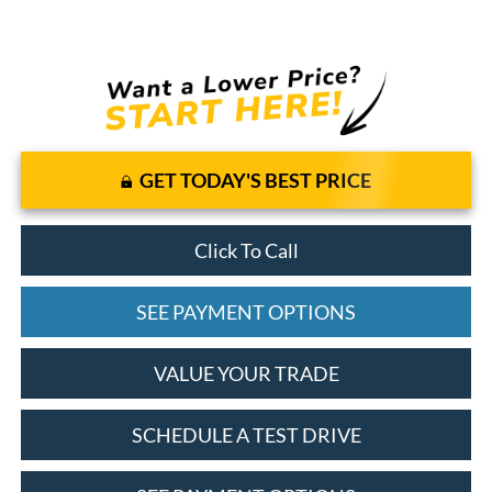
GET TODAY'S BEST PRICE
Click To Call
SEE PAYMENT OPTIONS
VALUE YOUR TRADE
SCHEDULE A TEST DRIVE