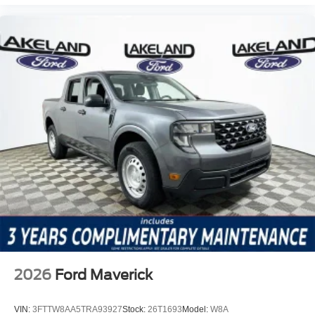
2026
Ford Maverick
VIN:
3FTTW8AA5TRA93927
Stock:
26T1693
Model:
W8A