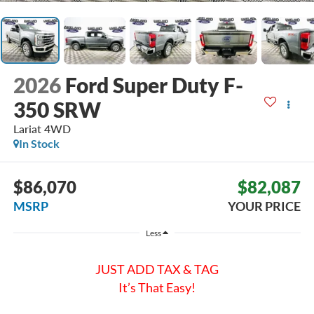
2026
Ford Super Duty F-
350 SRW
Lariat
4WD
In Stock
$86,070
$82,087
MSRP
YOUR PRICE
Less
JUST ADD TAX & TAG
It’s That Easy!