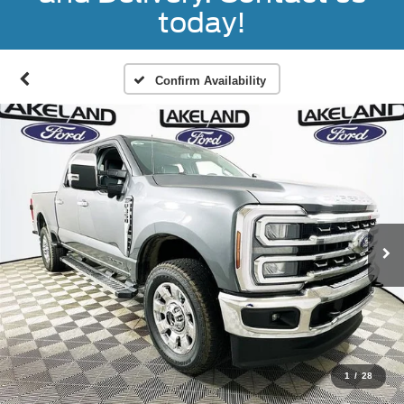
today!
Confirm Availability
1
/
28