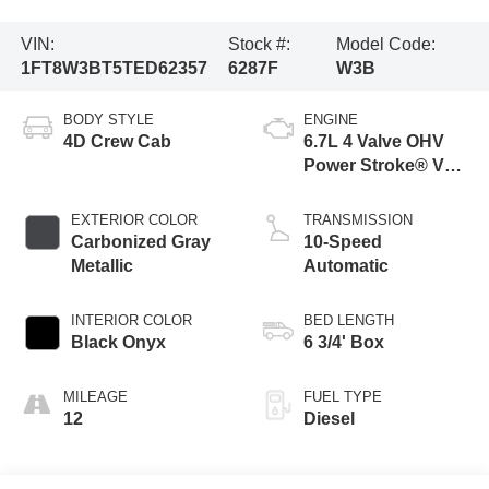
VIN:
Stock #:
Model Code:
1FT8W3BT5TED62357
6287F
W3B
BODY STYLE
ENGINE
4D Crew Cab
6.7L 4 Valve OHV
Power Stroke® V8
Turbo Diesel B20
Engine
EXTERIOR COLOR
TRANSMISSION
Carbonized Gray
10-Speed
Metallic
Automatic
INTERIOR COLOR
BED LENGTH
Black Onyx
6 3/4' Box
MILEAGE
FUEL TYPE
12
Diesel