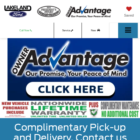
Saved
Call Now
Service
New
Used
Complimentary Pick-up
and Delivery. Contact us