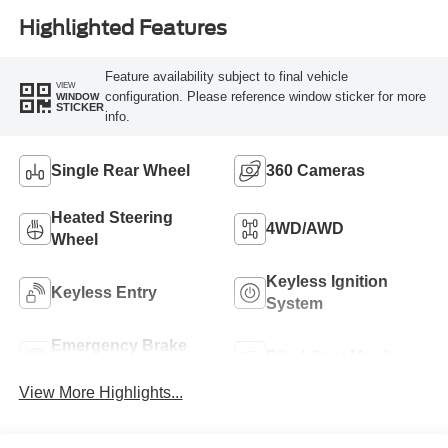
Highlighted Features
Feature availability subject to final vehicle
VIEW
configuration. Please reference window sticker for more
WINDOW
STICKER
info.
Single Rear Wheel
360 Cameras
Heated Steering
4WD/AWD
Wheel
Keyless Ignition
Keyless Entry
System
Emergency Brake
Blind Spot Monitor
Assist
View More Highlights...