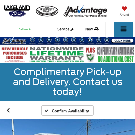
Saved
Service
New
Call Now
Used
Complimentary Pick-up
and Delivery. Contact us
today!
Confirm Availability