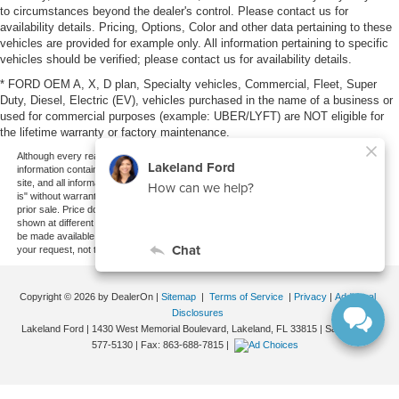
to circumstances beyond the dealer's control. Please contact us for
availability details. Pricing, Options, Color and other data pertaining to these
vehicles are provided for example only. All information pertaining to specific
vehicles should be verified; please contact us for availability details.
* FORD OEM A, X, D plan, Specialty vehicles, Commercial, Fleet, Super
Duty, Diesel, Electric (EV), vehicles purchased in the name of a business or
used for commercial purposes (example: UBER/LYFT) are NOT eligible for
the lifetime warranty or factory maintenance.
Although every reasonable effort has been made to ensure the accuracy of the
information contained on this site, absolute accuracy cannot be guaranteed. This
site, and all information and materials appearing on it, are presented to the user "as
is" without warranty of any kind, either express or implied. All vehicles are subject to
prior sale. Price does not include applicable tax, title, and license charges. ‡Vehicles
shown at different locations are not currently in our inventory (Not in Stock) but can
be made available to you at our location within a reasonable date from the time of
your request, not to exceed one week.
Copyright © 2026
by DealerOn
|
Sitemap
|
Terms of Service
|
Privacy
|
Additional
Disclosures
Lakeland Ford
|
1430 West Memorial Boulevard,
Lakeland,
FL
33815
| Sales:
863-
577-5130
| Fax:
863-688-7815
|