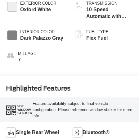
EXTERIOR COLOR
TRANSMISSION
Oxford White
10-Speed
Automatic with
Overdrive
INTERIOR COLOR
FUEL TYPE
Dark Palazzo Gray
Flex Fuel
MILEAGE
7
Highlighted Features
Feature availability subject to final vehicle
VIEW
configuration. Please reference window sticker for more
WINDOW
STICKER
info.
Single Rear Wheel
Bluetooth®