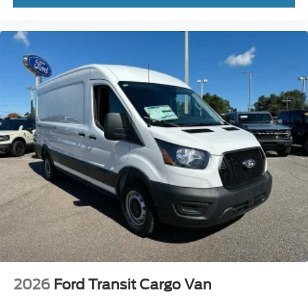
Lakeland Automall invites you to experience the 2026
Ford Transit-250 Base in person. For expert advice on
ownership value and vehicle details, visit 1430 W
Memorial Blvd, Lakeland, FL 33815 or call (863) 577-
5030. Price includes: $1000 - SSE Down Payment
Assistance $3000 - Retail Customer Cash
2026
Ford Transit Cargo Van