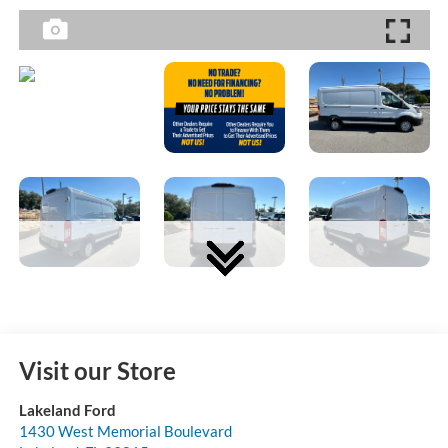
Visit our Store
Lakeland Ford
1430 West Memorial Boulevard