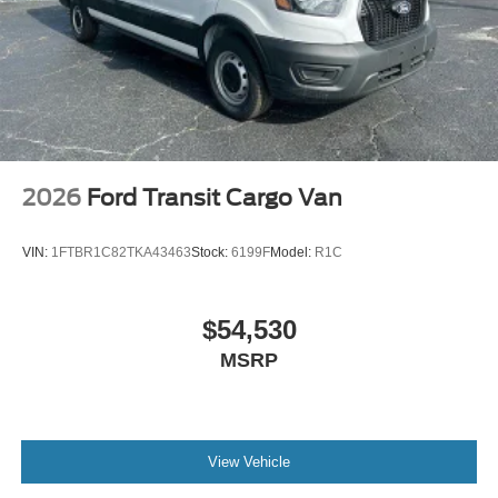
2026
Ford Transit Cargo Van
VIN:
1FTBR1C82TKA43463
Stock:
6199F
Model:
R1C
$54,530
MSRP
View Vehicle