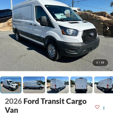
1
/
22
2026
Ford Transit Cargo
Van