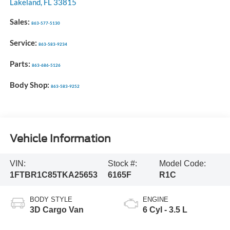
Lakeland
,
FL
33815
Sales:
863-577-5130
Service:
863-583-9234
Parts:
863-686-5126
Body Shop:
863-583-9252
Vehicle Information
VIN:
Stock #:
Model Code:
1FTBR1C85TKA25653
6165F
R1C
BODY STYLE
ENGINE
3D Cargo Van
6 Cyl - 3.5 L