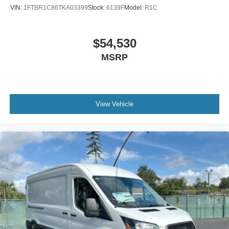
VIN:
1FTBR1C86TKA03399
Stock:
6139F
Model:
R1C
$54,530
MSRP
View Vehicle