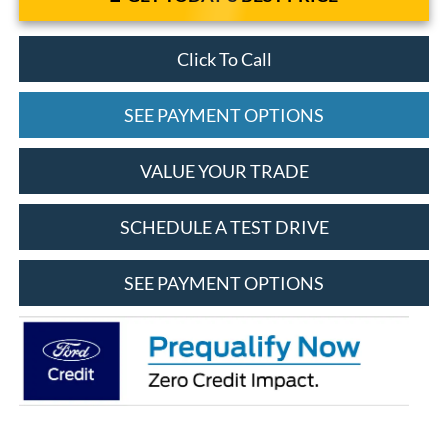
Click To Call
SEE PAYMENT OPTIONS
VALUE YOUR TRADE
SCHEDULE A TEST DRIVE
SEE PAYMENT OPTIONS