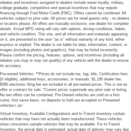
rebates and incentives assigned to dealers include owner loyalty, military,
college graduate, competitive and special incentives that may require
financing through Ford Motor Credit (FMC). Offers cannot be combined. All
vehicles subject to prior sale. All prices are for retail guests only - no dealers
or locators please. All offers are mutually exclusive, see dealer for complete
details. Actual MPG rating will vary with options, driving conditions, habits,
and vehicle condition. This site, and all information and materials appearing
on it, are presented to the user "as is" without warranty of any kind, either
express or implied. The dealer is not liable for data, information, content, or
images (including photos and graphics), that may be listed incorrectly.
Please confirm the pricing, features, options, and incentives (including all
rebates you may or may not qualify) of any vehicle with the dealer to ensure
its accuracy.
Pre-owned Vehicles: **Prices do not include tax, tag, title, Certification fees
(If eligible), additional keys, accessories, or manuals. $1,195 dealer fee,
$395 electronic filing fee are included in all pre-owned prices. This is not an
offer or contract for sale. *Current prices supersede any prior sale or listing.
No two offers can be combined. Pre-Owned vehicles are sold on a first
come, first serve basis, no deposits to hold are accepted on Preowned
vehicles<./p>
Virtual Inventory, Available Configurations and In-Transit inventory contain
vehicles that may have not actually been manufactured; These vehicles
show consumers sample vehicles that may be available. For In-Transit
Inventory, the arrival date is estimated; actual date of delivery may vary due