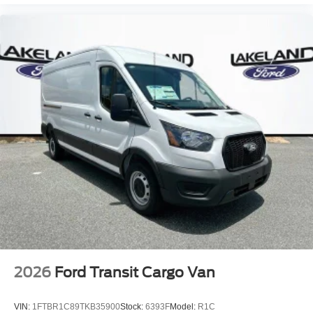
2026
Ford Transit Cargo Van
VIN:
1FTBR1C89TKB35900
Stock:
6393F
Model:
R1C