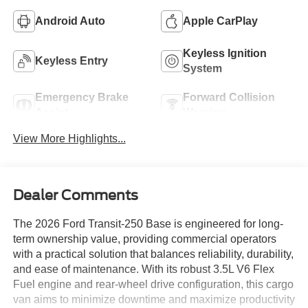
Android Auto
Apple CarPlay
Keyless Ignition
Keyless Entry
System
Emergency Brake
Forward Collision
Assist
Warning
View More Highlights...
Dealer Comments
The 2026 Ford Transit-250 Base is engineered for long-
term ownership value, providing commercial operators
with a practical solution that balances reliability, durability,
and ease of maintenance. With its robust 3.5L V6 Flex
Fuel engine and rear-wheel drive configuration, this cargo
van aims to minimize downtime and maximize productivity