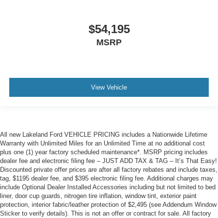
$54,195
MSRP
View Vehicle
All new Lakeland Ford VEHICLE PRICING includes a Nationwide Lifetime
Warranty with Unlimited Miles for an Unlimited Time at no additional cost
plus one (1) year factory scheduled maintenance*. MSRP pricing includes
dealer fee and electronic filing fee – JUST ADD TAX & TAG – It’s That Easy!
Discounted private offer prices are after all factory rebates and include taxes,
tag, $1195 dealer fee, and $395 electronic filing fee. Additional charges may
include Optional Dealer Installed Accessories including but not limited to bed
liner, door cup guards, nitrogen tire inflation, window tint, exterior paint
protection, interior fabric/leather protection of $2,495 (see Addendum Window
Sticker to verify details). This is not an offer or contract for sale. All factory