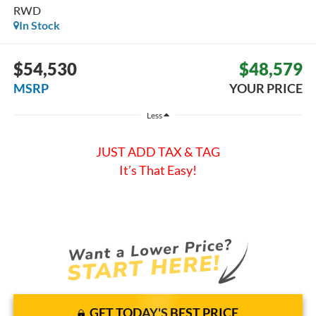
RWD
In Stock
$54,530
$48,579
MSRP
YOUR PRICE
Less
JUST ADD TAX & TAG
It’s That Easy!
GET TODAY'S BEST PRICE