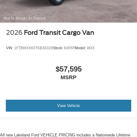
2026
Ford Transit Cargo Van
VIN:
1FTBW3X83TKB36328
Stock:
6405F
Model:
W3X
$57,595
MSRP
View Vehicle
All new Lakeland Ford VEHICLE PRICING includes a Nationwide Lifetime