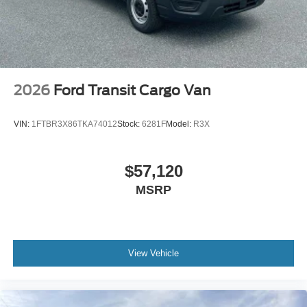
2026
Ford Transit Cargo Van
VIN:
1FTBR3X86TKA74012
Stock:
6281F
Model:
R3X
$57,120
MSRP
View Vehicle