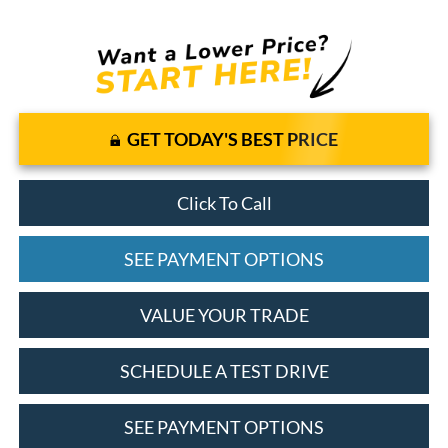
GET TODAY'S BEST PRICE
Click To Call
SEE PAYMENT OPTIONS
VALUE YOUR TRADE
SCHEDULE A TEST DRIVE
SEE PAYMENT OPTIONS