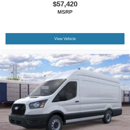
$57,420
MSRP
View Vehicle