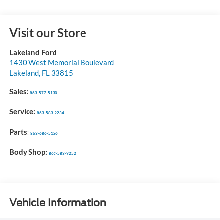
Visit our Store
Lakeland Ford
1430 West Memorial Boulevard
Lakeland
,
FL
33815
Sales:
863-577-5130
Service:
863-583-9234
Parts:
863-686-5126
Body Shop:
863-583-9252
Vehicle Information