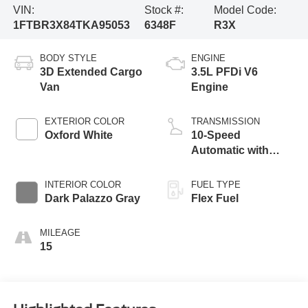
VIN:
Stock #:
Model Code:
1FTBR3X84TKA95053
6348F
R3X
BODY STYLE
ENGINE
3D Extended Cargo
3.5L PFDi V6
Van
Engine
EXTERIOR COLOR
TRANSMISSION
Oxford White
10-Speed
Automatic with
Overdrive
INTERIOR COLOR
FUEL TYPE
Dark Palazzo Gray
Flex Fuel
MILEAGE
15