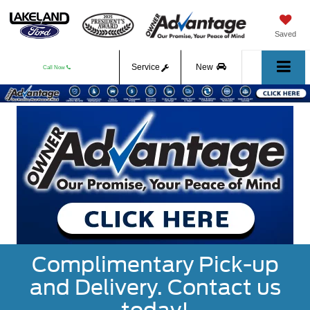
Saved
Service
New
Call Now
Used
Complimentary Pick-up
and Delivery. Contact us