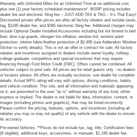
Warranty with Unlimited Miles for an Unlimited Time at no additional cost
plus one (1) year factory scheduled maintenance*. MSRP pricing includes
dealer fee and electronic filing fee – JUST ADD TAX & TAG – It’s That Easy!
Discounted private offer prices are after all factory rebates and include taxes,
tag, $1195 dealer fee, and $395 electronic filing fee. Additional charges may
include Optional Dealer Installed Accessories including but not limited to bed
liner, door cup guards, nitrogen tire inflation, window tint, exterior paint
protection, interior fabric/leather protection of $2,495 (see Addendum Window
Sticker to verify details). This is not an offer or contract for sale. All factory
rebates and incentives assigned to dealers include owner loyalty, military,
college graduate, competitive and special incentives that may require
financing through Ford Motor Credit (FMC). Offers cannot be combined. All
vehicles subject to prior sale. All prices are for retail guests only - no dealers
or locators please. All offers are mutually exclusive, see dealer for complete
details. Actual MPG rating will vary with options, driving conditions, habits,
and vehicle condition. This site, and all information and materials appearing
on it, are presented to the user "as is" without warranty of any kind, either
express or implied. The dealer is not liable for data, information, content, or
images (including photos and graphics), that may be listed incorrectly.
Please confirm the pricing, features, options, and incentives (including all
rebates you may or may not qualify) of any vehicle with the dealer to ensure
its accuracy.
Pre-owned Vehicles: **Prices do not include tax, tag, title, Certification fees
(If eligible), additional keys, accessories, or manuals. $1,195 dealer fee,