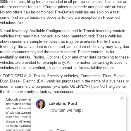
$395 electronic filing fee are included in all pre-owned prices. This is not an
offer or contract for sale. *Current prices supersede any prior sale or listing.
No two offers can be combined. Pre-Owned vehicles are sold on a first
come, first serve basis, no deposits to hold are accepted on Preowned
vehicles<./p>
Virtual Inventory, Available Configurations and In-Transit inventory contain
vehicles that may have not actually been manufactured; These vehicles
show consumers sample vehicles that may be available. For In-Transit
Inventory, the arrival date is estimated; actual date of delivery may vary due
to circumstances beyond the dealer's control. Please contact us for
availability details. Pricing, Options, Color and other data pertaining to these
vehicles are provided for example only. All information pertaining to specific
vehicles should be verified; please contact us for availability details.
* FORD OEM A, X, D plan, Specialty vehicles, Commercial, Fleet, Super
Duty, Diesel, Electric (EV), vehicles purchased in the name of a business or
used for commercial purposes (example: UBER/LYFT) are NOT eligible for
the lifetime warranty or factory maintenance.
Although every reasonable effort has been made to ensure the accuracy of the
information contained on this site, absolute accuracy cannot be guaranteed. This
site, and all information and materials appearing on it, are presented to the user "as
is" without warranty of any kind, either express or implied. All vehicles are subject to
prior sale. Price does not include applicable tax, title, and license charges. ‡Vehicles
shown at different locations are not currently in our inventory (Not in Stock) but can
be made available to you at our location within a reasonable date from the time of
your request, not to exceed one week.