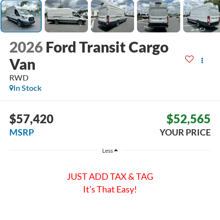
2026
Ford Transit Cargo
Van
RWD
In Stock
$57,420
$52,565
MSRP
YOUR PRICE
Less
JUST ADD TAX & TAG
It’s That Easy!