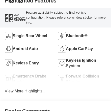
Highlighted Features
Feature availability subject to final vehicle
VIEW
configuration. Please reference window sticker for more
WINDOW
STICKER
info.
Single Rear Wheel
Bluetooth®
Android Auto
Apple CarPlay
Keyless Ignition
Keyless Entry
System
Emergency Brake
Forward Collision
Assist
Warning
View More Highlights...