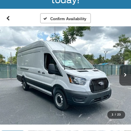
today!
Confirm Availability
1
/
23