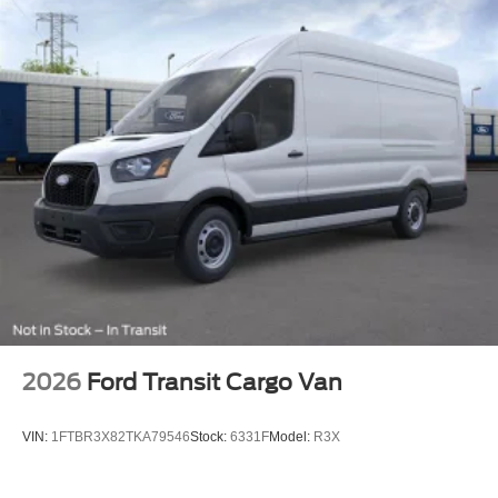
2026
Ford Transit Cargo Van
VIN:
1FTBR3X82TKA79546
Stock:
6331F
Model:
R3X