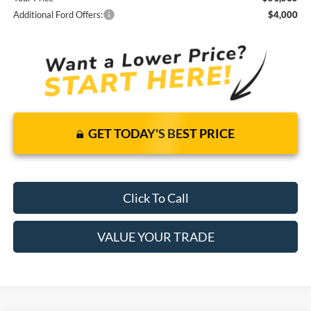
Additional Ford Offers:
$4,000
GET TODAY'S BEST PRICE
Click To Call
VALUE YOUR TRADE