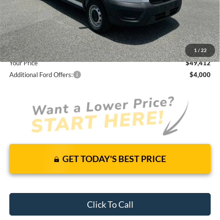
Total Discount:
-$3,308
Ford Offers:
-$4,000
Dealer Fees
+$1,590
You Save
$5,718
1
/
22
Your Price
$49,412
Additional Ford Offers:
$4,000
GET TODAY'S BEST PRICE
Click To Call