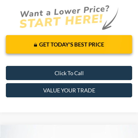
GET TODAY'S BEST PRICE
Click To Call
VALUE YOUR TRADE
Compare Vehicle
$54,195
2026
Ford Transit Cargo Van
RWD
$48,533