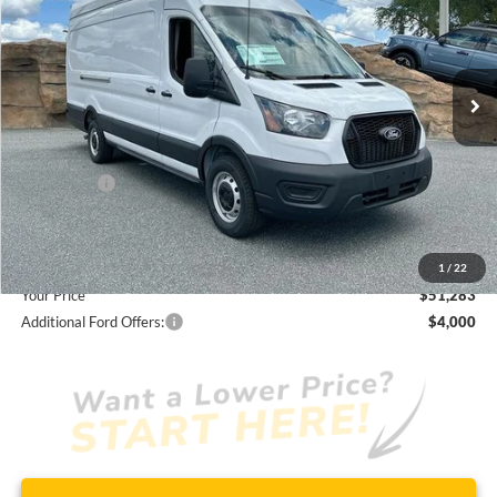
Less
7 mi
Ext.
Int.
In Stock
JUST ADD TAX & TAG
It’s That Easy!
Total Discount:
-$3,427
Ford Offers:
-$4,000
Dealer Fees
+$1,590
You Save
$5,837
1
/
22
Your Price
$51,283
Additional Ford Offers:
$4,000