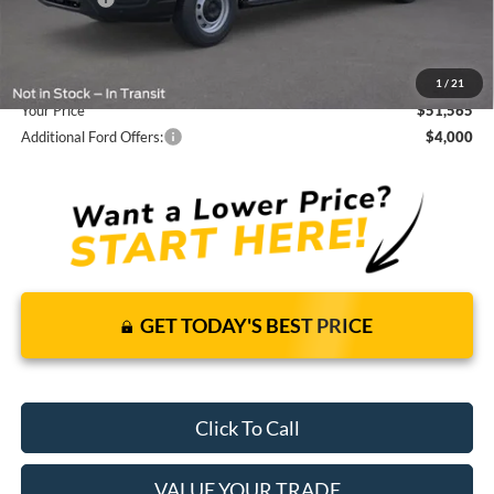
Dealer Fees
+$1,590
You Save
$5,855
1
/
21
Your Price
$51,565
Additional Ford Offers:
$4,000
GET TODAY'S BEST PRICE
Click To Call
VALUE YOUR TRADE