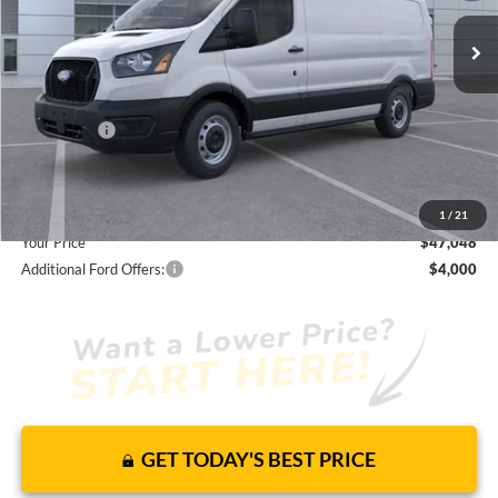
JUST ADD TAX & TAG
It’s That Easy!
Total Discount:
-$3,157
Ford Offers:
-$4,000
Dealer Fees
+$1,590
You Save
$5,567
1
/
21
Your Price
$47,048
Additional Ford Offers:
$4,000
GET TODAY'S BEST PRICE