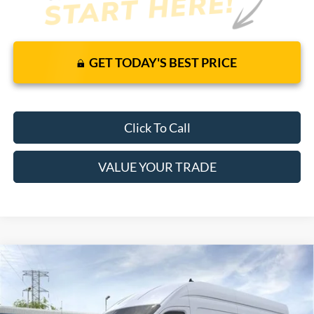
GET TODAY'S BEST PRICE
Click To Call
VALUE YOUR TRADE
Compare Vehicle
$59,105
2026
Ford Transit Cargo Van
RWD
$53,149
MSRP
YOUR PRICE
VIN:
1FTBW3X85TKB12127
Stock:
6369F
Model:
W3X