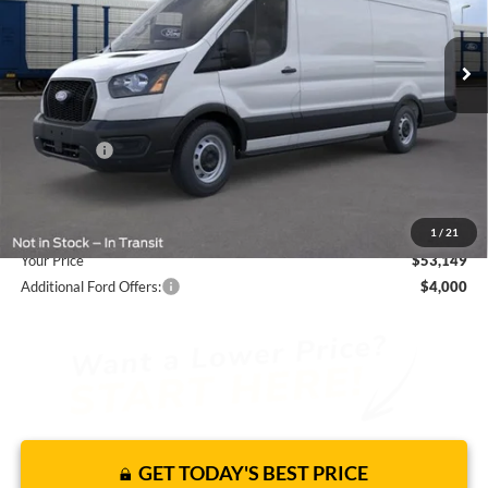
Less
16 mi
Ext.
Int.
In Stock
JUST ADD TAX & TAG
It’s That Easy!
Total Discount:
-$3,546
Ford Offers:
-$4,000
Dealer Fees
+$1,590
You Save
$5,956
1
/
21
Your Price
$53,149
Additional Ford Offers:
$4,000
GET TODAY'S BEST PRICE