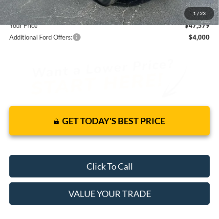
You Save
$7,251
1
/
23
Your Price
$47,579
Additional Ford Offers:
$4,000
GET TODAY'S BEST PRICE
Click To Call
VALUE YOUR TRADE