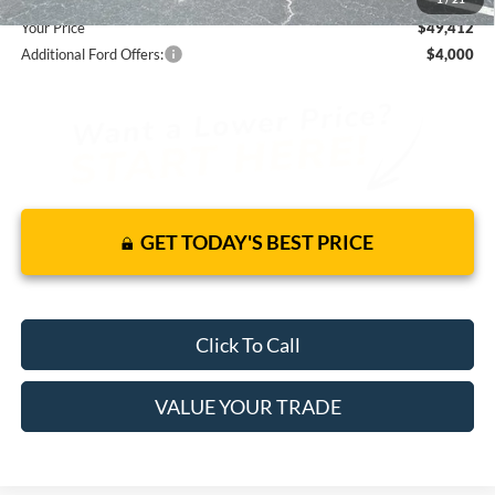
Your Price
$49,412
Additional Ford Offers:
$4,000
GET TODAY'S BEST PRICE
Click To Call
VALUE YOUR TRADE