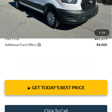
Total Discount:
-$4,541
Ford Offers:
-$4,000
Dealer Fees
+$1,590
You Save
$6,951
1
/
22
Your Price
$47,579
Additional Ford Offers:
$4,000
GET TODAY'S BEST PRICE
Click To Call