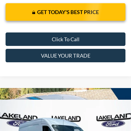
GET TODAY'S BEST PRICE
Click To Call
VALUE YOUR TRADE
Compare Vehicle
$55,130
2026
Ford Transit Cargo Van
RWD
$49,412
MSRP
YOUR PRICE
VIN:
1FTBR1C81TKB19321
Stock:
6388F
Model:
R1C
Less