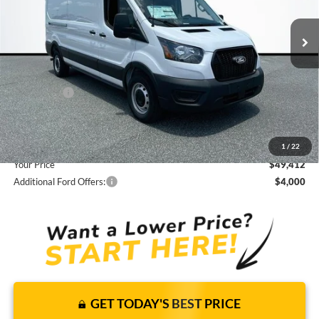
15 mi
Ext.
Int.
In Stock
JUST ADD TAX & TAG
It’s That Easy!
Total Discount:
-$3,308
Ford Offers:
-$4,000
Dealer Fees
+$1,590
You Save
$5,718
1
/
22
Your Price
$49,412
Additional Ford Offers:
$4,000
GET TODAY'S BEST PRICE