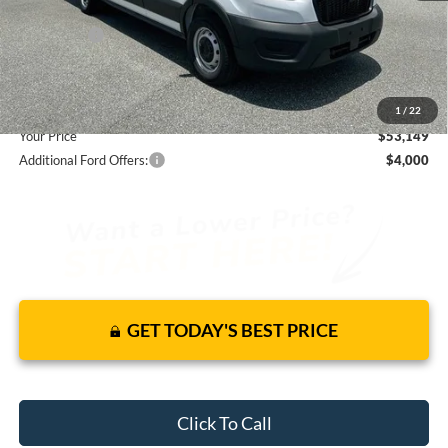
Total Discount:
-$3,546
Ford Offers:
-$4,000
Dealer Fees
+$1,590
You Save
$5,956
1
/
22
Your Price
$53,149
Additional Ford Offers:
$4,000
GET TODAY'S BEST PRICE
Click To Call