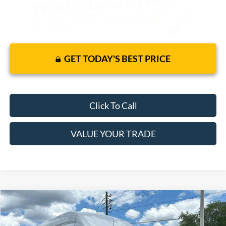
GET TODAY'S BEST PRICE
Click To Call
VALUE YOUR TRADE
Compare Vehicle
$57,120
2026
Ford Transit Cargo Van
RWD
$51,283
MSRP
YOUR PRICE
VIN:
1FTBR3X86TKA74012
Stock:
6281F
Model:
R3X