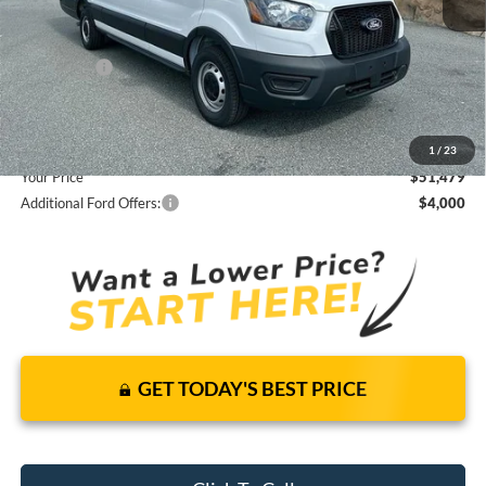
It’s That Easy!
Total Discount:
-$4,916
Ford Offers:
-$4,000
Dealer Fees
+$1,590
You Save
$7,326
1
/
23
Your Price
$51,479
Additional Ford Offers:
$4,000
GET TODAY'S BEST PRICE