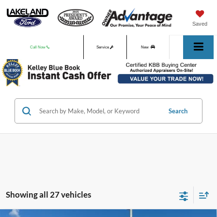
Saved
Call Now
Service
New
Used
Search
Showing all 27 vehicles