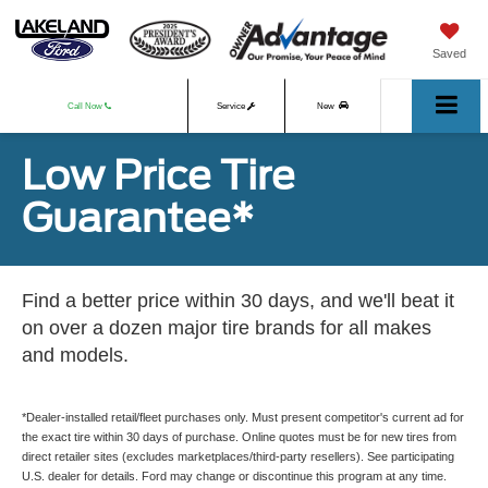
Saved
Call Now
Service
New
Low Price Tire
Used
Guarantee*
Find a better price within 30 days, and we'll beat it
on over a dozen major tire brands for all makes
and models.
*Dealer-installed retail/fleet purchases only. Must present competitor's current ad for
the exact tire within 30 days of purchase. Online quotes must be for new tires from
direct retailer sites (excludes marketplaces/third-party resellers). See participating
U.S. dealer for details. Ford may change or discontinue this program at any time.