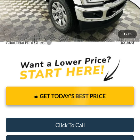
Total Discount:
-$9,431
Dealer Fees
+$1,590
You Save
$7,841
1
/
28
Your Price
$95,579
Additional Ford Offers:
$2,500
GET TODAY'S BEST PRICE
Click To Call