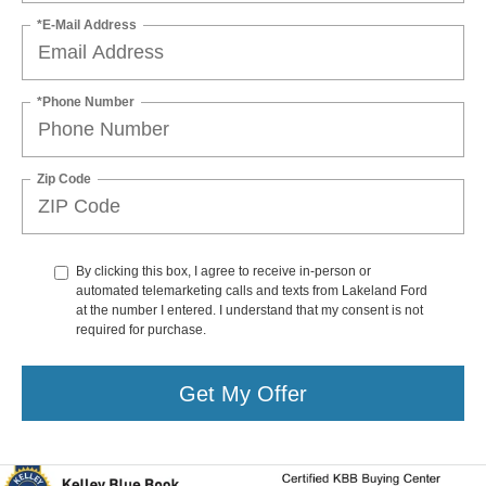
*E-Mail Address
*Phone Number
Zip Code
By clicking this box, I agree to receive in-person or
automated telemarketing calls and texts from Lakeland Ford
at the number I entered. I understand that my consent is not
required for purchase.
Get My Offer