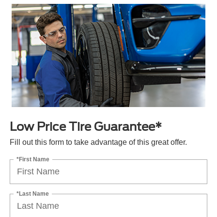
Low Price Tire Guarantee*
Fill out this form to take advantage of this great offer.
*First Name
*Last Name