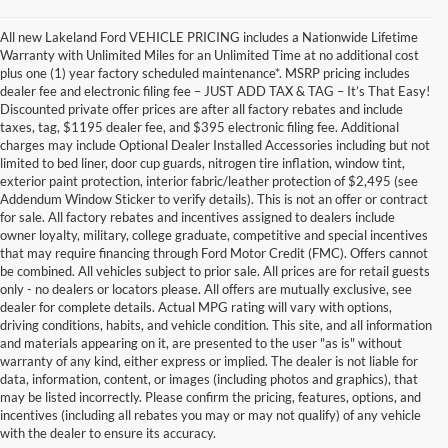
All new Lakeland Ford VEHICLE PRICING includes a Nationwide Lifetime
Warranty with Unlimited Miles for an Unlimited Time at no additional cost
plus one (1) year factory scheduled maintenance*. MSRP pricing includes
dealer fee and electronic filing fee – JUST ADD TAX & TAG – It’s That Easy!
Discounted private offer prices are after all factory rebates and include
taxes, tag, $1195 dealer fee, and $395 electronic filing fee. Additional
charges may include Optional Dealer Installed Accessories including but not
limited to bed liner, door cup guards, nitrogen tire inflation, window tint,
exterior paint protection, interior fabric/leather protection of $2,495 (see
Addendum Window Sticker to verify details). This is not an offer or contract
for sale. All factory rebates and incentives assigned to dealers include
owner loyalty, military, college graduate, competitive and special incentives
that may require financing through Ford Motor Credit (FMC). Offers cannot
be combined. All vehicles subject to prior sale. All prices are for retail guests
only - no dealers or locators please. All offers are mutually exclusive, see
dealer for complete details. Actual MPG rating will vary with options,
driving conditions, habits, and vehicle condition. This site, and all information
and materials appearing on it, are presented to the user "as is" without
warranty of any kind, either express or implied. The dealer is not liable for
data, information, content, or images (including photos and graphics), that
may be listed incorrectly. Please confirm the pricing, features, options, and
incentives (including all rebates you may or may not qualify) of any vehicle
with the dealer to ensure its accuracy.