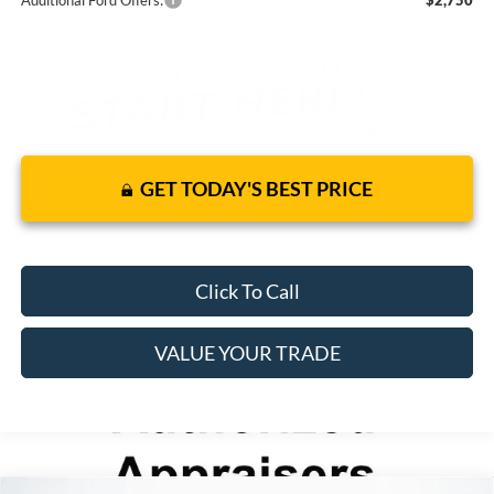
Additional Ford Offers:
$2,750
GET TODAY'S BEST PRICE
Click To Call
VALUE YOUR TRADE