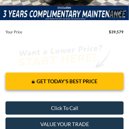
Total Discount:
-$7,131
Dealer Fees
+$1,590
1
/
25
You Save
$5,541
Your Price
$39,579
GET TODAY'S BEST PRICE
Click To Call
VALUE YOUR TRADE