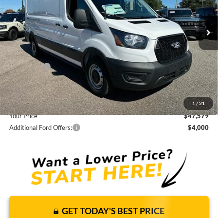
Less
15 mi
Ext.
Int.
In Stock
JUST ADD TAX & TAG
It’s That Easy!
Total Discount:
-$5,541
Ford Offers:
-$3,000
Dealer Fees
+$1,590
You Save
$6,951
1
/
21
Your Price
$47,579
Additional Ford Offers:
$4,000
GET TODAY'S BEST PRICE