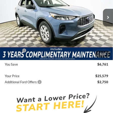
Less
17 mi
Ext.
Int.
Courtesy Vehicle
Price Includes Complimentary Nationwide Lifetime
Warranty and 3 Year Maintenance
JUST ADD TAX & TAG
It’s That Easy!
Total Discount:
-$4,351
Ford Offers:
-$4,000
1
/
24
Dealer Fees
+$1,590
You Save
$6,761
Your Price
$25,579
Additional Ford Offers:
$2,750