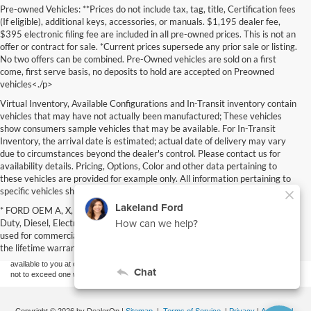
Pre-owned Vehicles: **Prices do not include tax, tag, title, Certification fees
(If eligible), additional keys, accessories, or manuals. $1,195 dealer fee,
$395 electronic filing fee are included in all pre-owned prices. This is not an
offer or contract for sale. *Current prices supersede any prior sale or listing.
No two offers can be combined. Pre-Owned vehicles are sold on a first
come, first serve basis, no deposits to hold are accepted on Preowned
vehicles<./p>
Virtual Inventory, Available Configurations and In-Transit inventory contain
vehicles that may have not actually been manufactured; These vehicles
show consumers sample vehicles that may be available. For In-Transit
Inventory, the arrival date is estimated; actual date of delivery may vary
due to circumstances beyond the dealer's control. Please contact us for
availability details. Pricing, Options, Color and other data pertaining to
these vehicles are provided for example only. All information pertaining to
specific vehicles should be verified; please contact us for availability details.
Although every reasonable effort has been made to ensure the accuracy of the
* FORD OEM A, X, D plan, Specialty vehicles, Commercial, Fleet, Super
information contained on this site, absolute accuracy cannot be guaranteed. This site,
Duty, Diesel, Electric (EV), vehicles purchased in the name of a business or
and all information and materials appearing on it, are presented to the user "as is"
without warranty of any kind, either express or implied. All vehicles are subject to prior
used for commercial purposes (example: UBER/LYFT) are NOT eligible for
sale. Price does not include applicable tax, title, and license charges. ‡Vehicles shown
the lifetime warranty or factory maintenance.
at different locations are not currently in our inventory (Not in Stock) but can be made
available to you at our location within a reasonable date from the time of your request,
not to exceed one week.
Copyright © 2026
by DealerOn
|
Sitemap
|
Terms of Service
|
Privacy
|
Additional