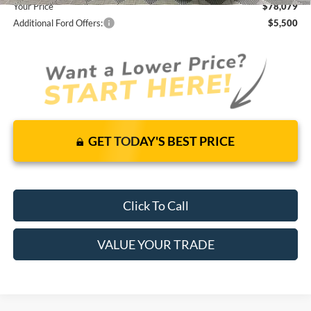
Your Price
$78,079
Additional Ford Offers:
$5,500
GET TODAY'S BEST PRICE
Click To Call
VALUE YOUR TRADE