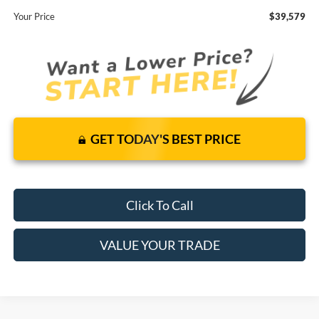
Your Price
$39,579
GET TODAY'S BEST PRICE
Click To Call
VALUE YOUR TRADE