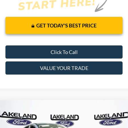
GET TODAY'S BEST PRICE
Click To Call
VALUE YOUR TRADE
Compare Vehicle
$32,340
2026
Ford Escape
Active
FWD
$25,579
MSRP
YOUR PRICE
VIN:
1FMCU0GN3TUA11697
Stock:
26T0013
Model:
U0G