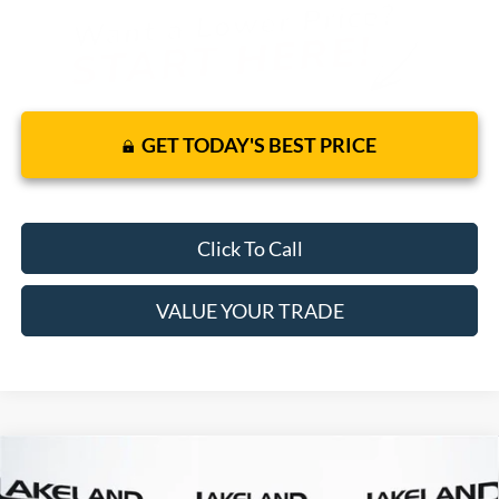
GET TODAY'S BEST PRICE
Click To Call
VALUE YOUR TRADE
Compare Vehicle
$35,895
2025
Ford Maverick
XLT
AWD
$30,579