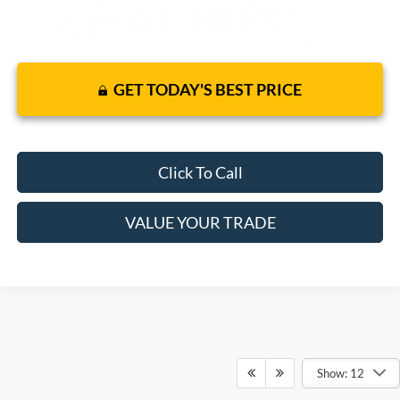
GET TODAY'S BEST PRICE
Click To Call
VALUE YOUR TRADE
Show: 12