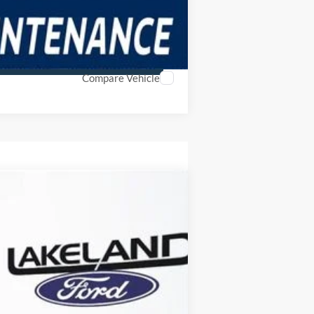
Compare Vehicle
$39,579
YOUR PRICE
Ext.
Int.
Year Maintenance