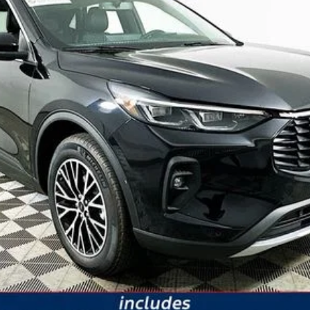
It’s That Easy!