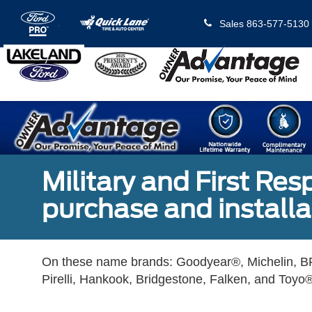
Sales
863-577-5130
Military and First Re
purchase and installat
On these name brands: Goodyear®, Michelin, BF
Pirelli, Hankook, Bridgestone, Falken, and Toyo®