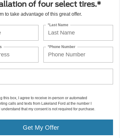
llation of four select tires.*
orm to take advantage of this great offer.
*Last Name
s
*Phone Number
ng this box, I agree to receive in-person or automated
ting calls and texts from Lakeland Ford at the number I
I understand that my consent is not required for purchase.
Get My Offer