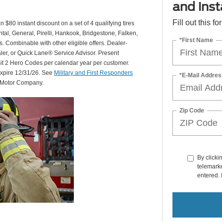
and insta
Fill out this f
 $80 instant discount on a set of 4 qualifying tires
al, General, Pirelli, Hankook, Bridgestone, Falken,
*First Name
Combinable with other eligible offers. Dealer-
aler, or Quick Lane® Service Advisor. Present
mit 2 Hero Codes per calendar year per customer.
expire 12/31/26. See
Military and First Responders
*E-Mail Addres
d Motor Company.
Zip Code
By clicki
telemarke
entered. 