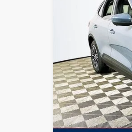
Total Discount:
Dealer Fees
You Save
Your Price