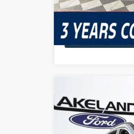
2025
Ford Escape
FWD
$47,305
VIN:
1FMCU0E15SUA28578
Stock:
25T0044
M
MSRP
990 mi
In Stock
Price Includes 