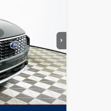
-$7,231
+$1,590
$5,641
$39,579
$2,750