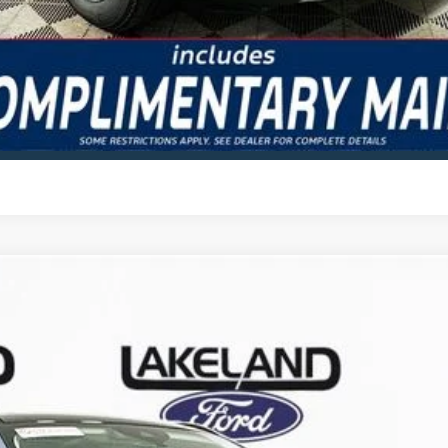
GET TODAY'S BEST PRICE
VALUE YOUR TRADE
odel:
U0E
Less
Complimentary Nationwide Lifetime Warranty and 3 