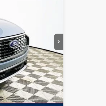
-$9,316
+$1,590
$7,726
$39,579