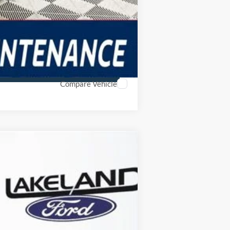
Compare Vehicle
$39,579
YOUR PRICE
Ext.
Int.
Year Maintenance