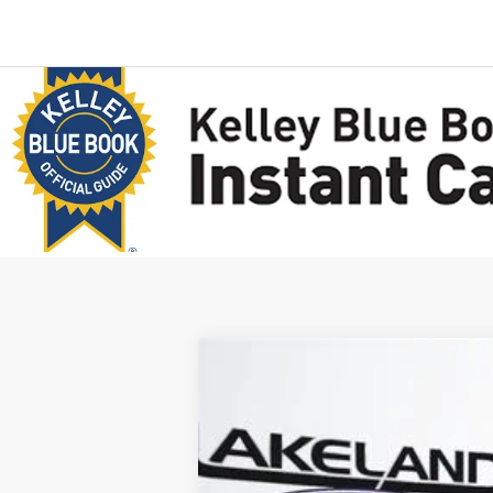
2025
Ford Escape
FWD
$45,120
VIN:
1FMCU0E17SUA34480
Stock:
25T0043
M
MSRP
1884 mi
In Stock