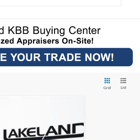
List
Grid
$39,579
YOUR PRICE
Ext.
Int.