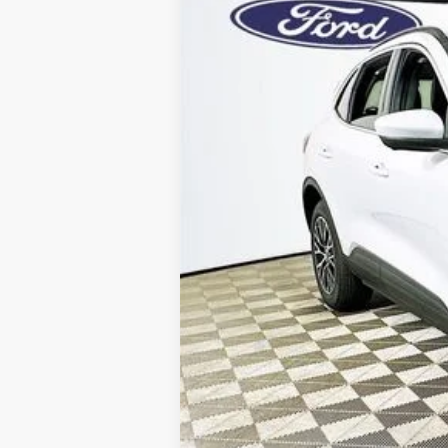
Price Includes 
Total Discount:
Dealer Fees
You Save
Your Price