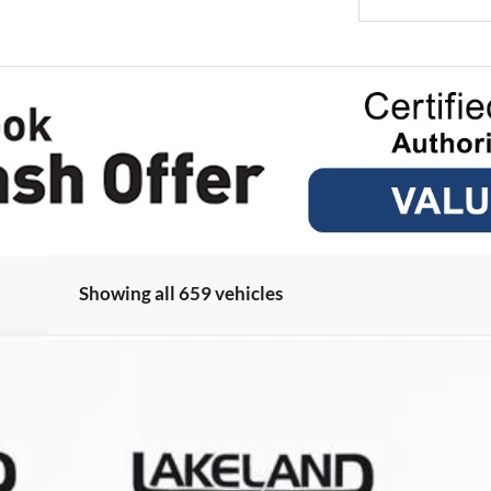
Showing all 659 vehicles
odel:
U0E
Less