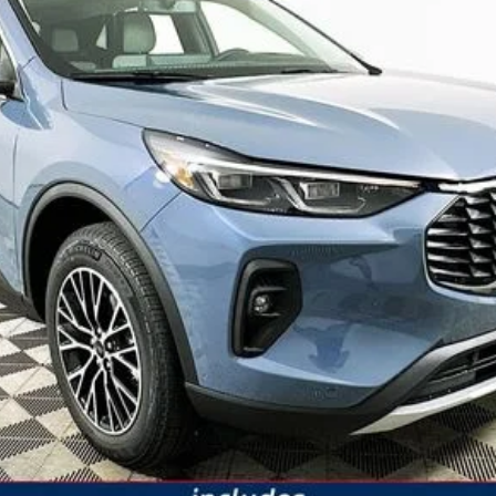
JUST ADD TAX & TAG
It’s That Easy!
GET TODAY'S BEST PRICE