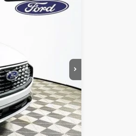
Year Maintenance
-$7,131
+$1,590
$5,541
$39,579