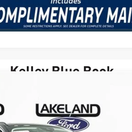
VALUE YOUR TRADE
odel:
U0E
Less
Complimentary Nationwide Lifetime Warranty and 3 
JUST ADD TAX & TAG