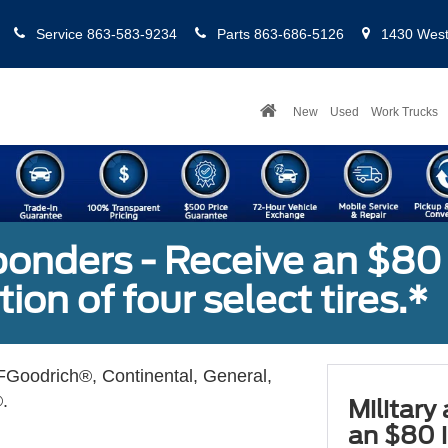
Service
863-583-9234
Parts
863-686-5126
1430 West 
New
Used
Work Trucks
sponders - Receive an $80
ion of four select tires.*
Goodrich®, Continental, General,
.
Military
an $80 i