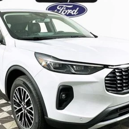
Complimentary Nationwide Lifetime Warranty and 3 
JUST ADD TAX & TAG
It’s That Easy!