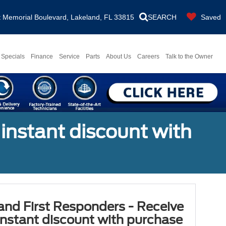
Memorial Boulevard, Lakeland, FL 33815
SEARCH
Saved
Specials
Finance
Service
Parts
About Us
Careers
Talk to the Owner
 instant discount with
 and First Responders - Receive
nstant discount with purchase