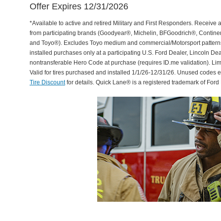
Offer Expires 12/31/2026
*Available to active and retired Military and First Responders. Receive an
from participating brands (Goodyear®, Michelin, BFGoodrich®, Continent
and Toyo®). Excludes Toyo medium and commercial/Motorsport patterns. 
installed purchases only at a participating U.S. Ford Dealer, Lincoln De
nontransferable Hero Code at purchase (requires ID.me validation). Li
Valid for tires purchased and installed 1/1/26-12/31/26. Unused codes 
Tire Discount
for details. Quick Lane® is a registered trademark of For