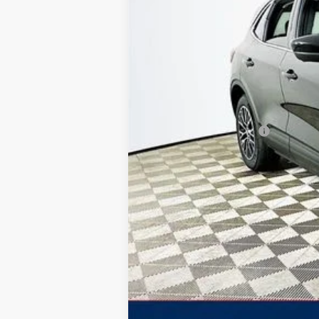
Total Discount:
Dealer Fees
You Save
Your Price
Additional Ford Offers: