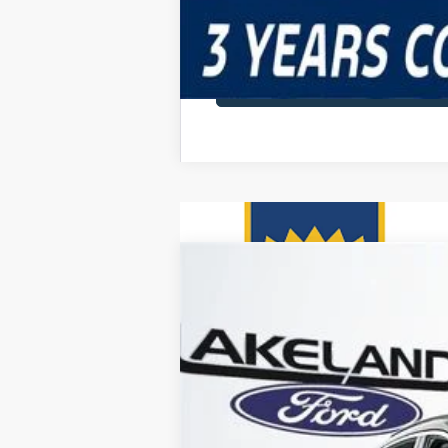
2025
Ford Escape
FWD
$45,220
VIN:
1FMCU0E18SUA55273
Stock:
25T0453
M
MSRP
1090 mi
Courtesy Vehicle
Price Includes 