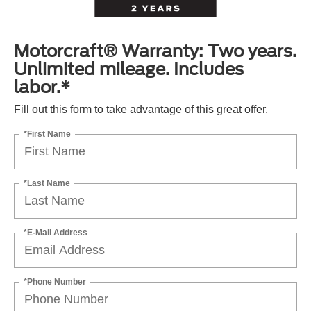
Motorcraft® Warranty: Two years.
Unlimited mileage. Includes
labor.*
Fill out this form to take advantage of this great offer.
*First Name
*Last Name
*E-Mail Address
*Phone Number