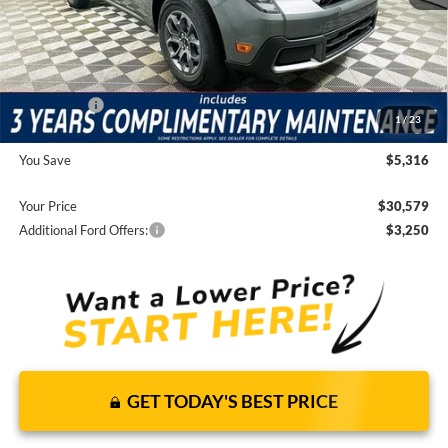
JUST ADD TAX & TAG
It’s That Easy!
Total Discount:
-$3,906
Ford Offers:
-$3,000
1
/
23
Dealer Fees
+$1,590
You Save
$5,316
Your Price
$30,579
Additional Ford Offers:
$3,250
GET TODAY'S BEST PRICE