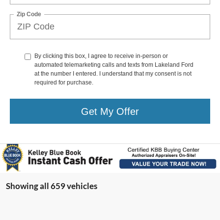
Zip Code
By clicking this box, I agree to receive in-person or
automated telemarketing calls and texts from Lakeland Ford
at the number I entered. I understand that my consent is not
required for purchase.
Get My Offer
Showing all 659 vehicles