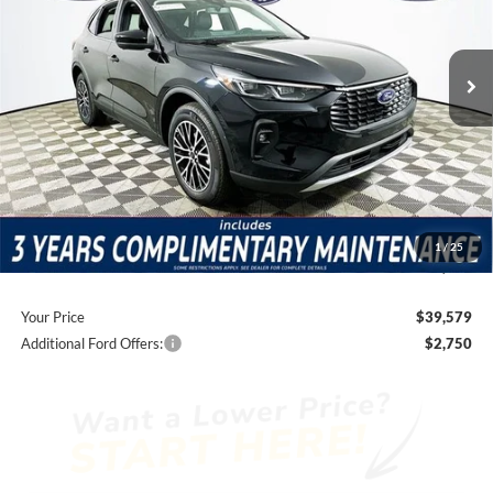
Less
1090 mi
Ext.
Int.
Courtesy Vehicle
Price Includes Complimentary Nationwide Lifetime
Warranty and 3 Year Maintenance
JUST ADD TAX & TAG
It’s That Easy!
Total Discount:
-$7,231
Dealer Fees
+$1,590
1
/
25
You Save
$5,641
Your Price
$39,579
Additional Ford Offers:
$2,750