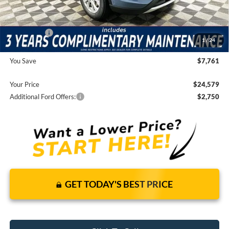
It’s That Easy!
Total Discount:
-$4,351
Ford Offers:
-$5,000
1
/
24
Dealer Fees
+$1,590
You Save
$7,761
Your Price
$24,579
Additional Ford Offers:
$2,750
GET TODAY'S BEST PRICE