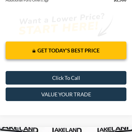
GET TODAY'S BEST PRICE
Click To Call
VALUE YOUR TRADE