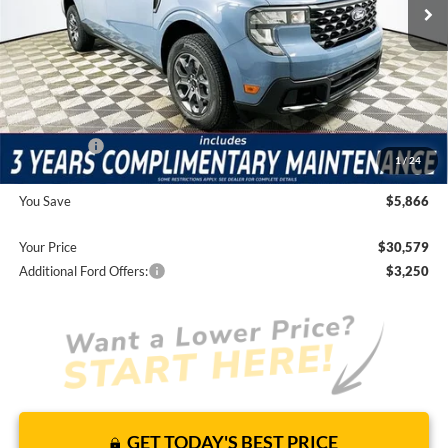
Price Includes Complimentary Nationwide Lifetime
Warranty and 3 Year Maintenance
JUST ADD TAX & TAG
It’s That Easy!
Total Discount:
-$4,456
Ford Offers:
-$3,000
1
/
24
Dealer Fees
+$1,590
You Save
$5,866
Your Price
$30,579
Additional Ford Offers:
$3,250
GET TODAY'S BEST PRICE