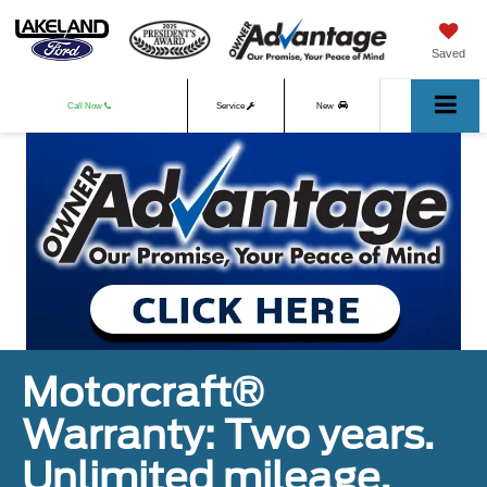
Saved
Call Now
Service
New
Used
Motorcraft®
Warranty: Two years.
Unlimited mileage.