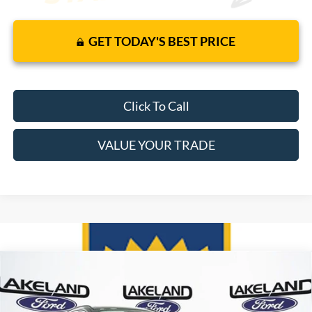
GET TODAY'S BEST PRICE
Click To Call
VALUE YOUR TRADE
Compare Vehicle
$45,220
2025
Ford Escape
FWD
$39,579
MSRP
YOUR PRICE
VIN:
1FMCU0E18SUA55273
Stock:
25T0453
Model:
U0E