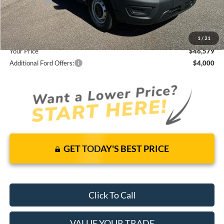
Ford Offers:
-$4,000
Dealer Fees
+$1,590
You Save
$7,951
1
/
21
Your Price
$46,579
Additional Ford Offers:
$4,000
GET TODAY'S BEST PRICE
Click To Call
VALUE YOUR TRADE