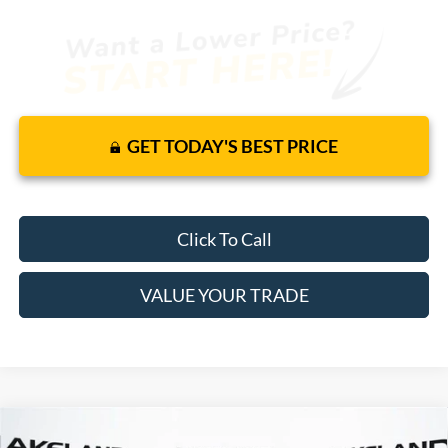
GET TODAY'S BEST PRICE
Click To Call
VALUE YOUR TRADE
Compare Vehicle
$47,305
2025
Ford Escape
FWD
$39,579