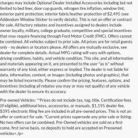
charges may include Optional Dealer Installed Accessories including but not
limited to bed liner, door cup guards, nitrogen tire inflation, window tint,
exterior paint protection, interior fabric/leather protection of $2,495 (see
Addendum Window Sticker to verify details). This is not an offer or contract
for sale. All factory rebates and incentives assigned to dealers include
owner loyalty, military, college graduate, competitive and special incentives
that may require financing through Ford Motor Credit (FMC). Offers cannot
be combined. All vehicles subject to prior sale. All prices are for retail guests
only - no dealers or locators please. All offers are mutually exclusive, see
dealer for complete details. Actual MPG rating will vary with options,
driving conditions, habits, and vehicle condition. This site, and all information
and materials appearing on it, are presented to the user "as is" without
warranty of any kind, either express or implied. The dealer is not liable for
data, information, content, or images (including photos and graphics), that
may be listed incorrectly. Please confirm the pricing, features, options, and
incentives (including all rebates you may or may not qualify) of any vehicle
with the dealer to ensure its accuracy.
Pre-owned Vehicles: **Prices do not include tax, tag, title, Certification fees
(If eligible), additional keys, accessories, or manuals. $1,195 dealer fee,
$395 electronic filing fee are included in all pre-owned prices. This is not an
offer or contract for sale. *Current prices supersede any prior sale or listing.
No two offers can be combined. Pre-Owned vehicles are sold on a first
come, first serve basis, no deposits to hold are accepted on Preowned
vehicles<./p>