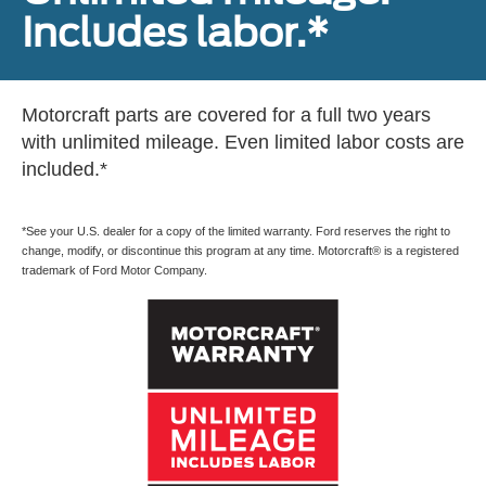
Includes labor.*
Motorcraft parts are covered for a full two years
with unlimited mileage. Even limited labor costs are
included.*
*See your U.S. dealer for a copy of the limited warranty. Ford reserves the right to
change, modify, or discontinue this program at any time. Motorcraft® is a registered
trademark of Ford Motor Company.