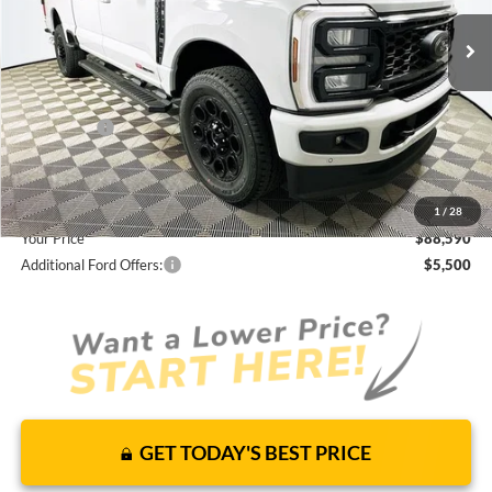
JUST ADD TAX & TAG
It’s That Easy!
Total Discount:
-$9,360
Ford Offers:
-$1,000
Dealer Fees
+$1,590
You Save
$8,770
1
/
28
Your Price
$88,590
Additional Ford Offers:
$5,500
GET TODAY'S BEST PRICE