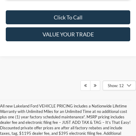
Click To Call
VALUE YOUR TRADE
Show: 12
All new Lakeland Ford VEHICLE PRICING includes a Nationwide Lifetime
Warranty with Unlimited Miles for an Unlimited Time at no additional cost
plus one (1) year factory scheduled maintenance*. MSRP pricing includes
dealer fee and electronic filing fee – JUST ADD TAX & TAG – It’s That Easy!
Discounted private offer prices are after all factory rebates and include
taxes, tag, $1195 dealer fee, and $395 electronic filing fee. Additional