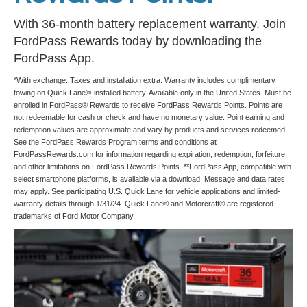
With 36-month battery replacement warranty. Join
FordPass Rewards today by downloading the
FordPass App.
*With exchange. Taxes and installation extra. Warranty includes complimentary
towing on Quick Lane®-installed battery. Available only in the United States. Must be
enrolled in FordPass® Rewards to receive FordPass Rewards Points. Points are
not redeemable for cash or check and have no monetary value. Point earning and
redemption values are approximate and vary by products and services redeemed.
See the FordPass Rewards Program terms and conditions at
FordPassRewards.com for information regarding expiration, redemption, forfeiture,
and other limitations on FordPass Rewards Points. **FordPass App, compatible with
select smartphone platforms, is available via a download. Message and data rates
may apply. See participating U.S. Quick Lane for vehicle applications and limited-
warranty details through 1/31/24. Quick Lane® and Motorcraft® are registered
trademarks of Ford Motor Company.