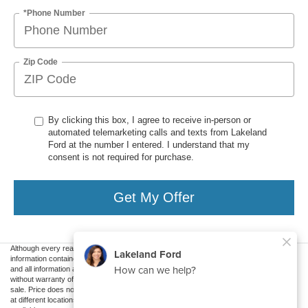
*Phone Number
Zip Code
By clicking this box, I agree to receive in-person or
automated telemarketing calls and texts from Lakeland
Ford at the number I entered. I understand that my
consent is not required for purchase.
Get My Offer
Although every reasonable effort has been made to ensure the accuracy of the
information contained on this site, absolute accuracy cannot be guaranteed. This site,
and all information and materials appearing on it, are presented to the user "as is"
without warranty of any kind, either express or implied. All vehicles are subject to prior
sale. Price does not include applicable tax, title, and license charges. ‡Vehicles shown
at different locations are not currently in our inventory (Not in Stock) but can be made