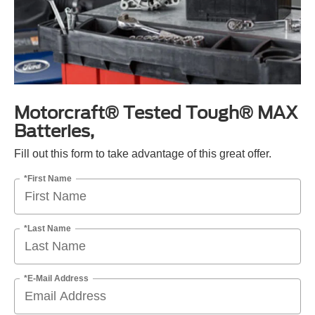
Motorcraft® Tested Tough® MAX
Batteries,
Fill out this form to take advantage of this great offer.
*First Name
*Last Name
*E-Mail Address