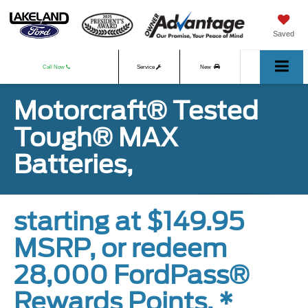
Saved
Call Now
Service
New
Motorcraft® Tested
Used
Tough® MAX
Batteries,
starting at $149.95
MSRP, or redeem
28,000 FordPass®
Rewards Points. *