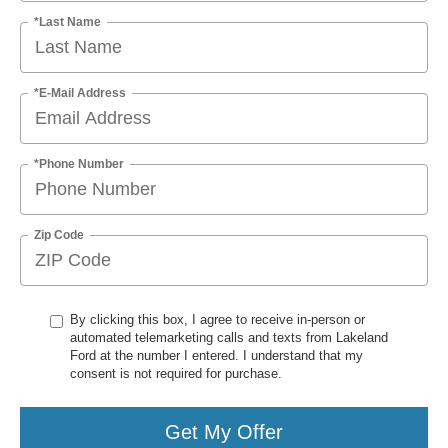
*Last Name
*E-Mail Address
*Phone Number
Zip Code
By clicking this box, I agree to receive in-person or
automated telemarketing calls and texts from Lakeland
Ford at the number I entered. I understand that my
consent is not required for purchase.
Get My Offer