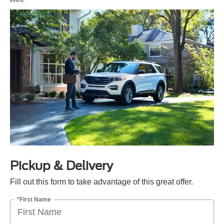
event.
Pickup & Delivery
Fill out this form to take advantage of this great offer.
*First Name