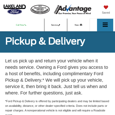
Saved
Call Now
Service
New
Pickup & Delivery
Used
Let us pick up and return your vehicle when it
needs service. Owning a Ford gives you access to
a host of benefits, including complimentary Ford
Pickup & Delivery.* We will pick up your vehicle,
service it, then bring it back. Just tell us when and
where. For further questions, just ask.
*Ford Pickup & Delivery is offered by participating dealers and may be limited based
on availability, distance, or other dealer-specified criteria. Does not include parts or
repair charges. A nonoperational vehicle is not eligible and will require a Roadside