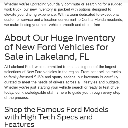
Whether you’re upgrading your daily commute or searching for a rugged
work truck, our new inventory is packed with options designed to
elevate your driving experience. With a team dedicated to exceptional
customer service and a location convenient to Central Florida residents,
we make finding your next vehicle smooth and stress-free.
About Our Huge Inventory
of New Ford Vehicles for
Sale in Lakeland, FL
At Lakeland Ford, we’re committed to maintaining one of the largest
selections of New Ford vehicles in the region. From best-selling trucks
to family-focused SUVs and sporty sedans, our inventory is carefully
curated to meet the needs of drivers across all lifestyles and budgets.
Whether you’re just starting your vehicle search or ready to test drive
today, our knowledgeable staff is here to guide you through every step
of the process.
Shop the Famous Ford Models
with High Tech Specs and
Features