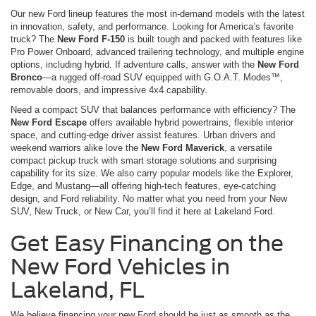
Our new Ford lineup features the most in-demand models with the latest
in innovation, safety, and performance. Looking for America’s favorite
truck? The
New Ford F-150
is built tough and packed with features like
Pro Power Onboard, advanced trailering technology, and multiple engine
options, including hybrid. If adventure calls, answer with the
New Ford
Bronco
—a rugged off-road SUV equipped with G.O.A.T. Modes™,
removable doors, and impressive 4x4 capability.
Need a compact SUV that balances performance with efficiency? The
New Ford Escape
offers available hybrid powertrains, flexible interior
space, and cutting-edge driver assist features. Urban drivers and
weekend warriors alike love the
New Ford Maverick
, a versatile
compact pickup truck with smart storage solutions and surprising
capability for its size. We also carry popular models like the Explorer,
Edge, and Mustang—all offering high-tech features, eye-catching
design, and Ford reliability. No matter what you need from your New
SUV, New Truck, or New Car, you’ll find it here at Lakeland Ford.
Get Easy Financing on the
New Ford Vehicles in
Lakeland, FL
We believe financing your new Ford should be just as smooth as the