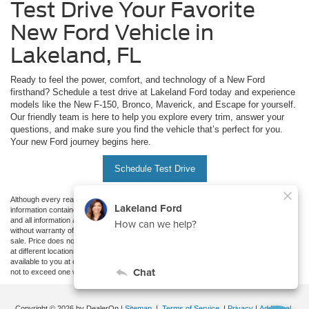
Test Drive Your Favorite
New Ford Vehicle in
Lakeland, FL
Ready to feel the power, comfort, and technology of a New Ford
firsthand? Schedule a test drive at Lakeland Ford today and experience
models like the New F-150, Bronco, Maverick, and Escape for yourself.
Our friendly team is here to help you explore every trim, answer your
questions, and make sure you find the vehicle that’s perfect for you.
Your new Ford journey begins here.
Schedule Test Drive
Although every reasonable effort has been made to ensure the accuracy of the
information contained on this site, absolute accuracy cannot be guaranteed. This site,
and all information and materials appearing on it, are presented to the user "as is"
without warranty of any kind, either express or implied. All vehicles are subject to prior
sale. Price does not include applicable tax, title, and license charges. ‡Vehicles shown
at different locations are not currently in our inventory (Not in Stock) but can be made
available to you at our location within a reasonable date from the time of your request,
not to exceed one week.
Copyright © 2026
by DealerOn
|
Sitemap
|
Terms of Service
|
Privacy
|
Additional