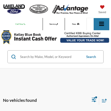
Saved
Call Now
Service
New
Used
Search
No vehicles found