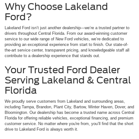
Why Choose Lakeland
Ford?
Lakeland Ford isn’t just another dealership—we’re a trusted partner to
drivers throughout Central Florida. From our award-winning customer
service to our wide range of New Ford vehicles, we’re dedicated to
providing an exceptional experience from start to finish. Our state-of-
the-art service center, transparent pricing, and knowledgeable staff all
contribute to a dealership experience that stands out.
Your Trusted Ford Dealer
Serving Lakeland & Central
Florida
We proudly serve customers from Lakeland and surrounding areas,
including Tampa, Brandon, Plant City, Bartow, Winter Haven, Dover, and
Bloomington. Our dealership has become a trusted name across Central
Florida for offering reliable vehicles, exceptional financing, and premium
customer service. No matter where you're from, you’ll find that the short
drive to Lakeland Ford is always worth it.