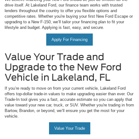
drive itself. At Lakeland Ford, our finance team works with trusted
lenders throughout the country to offer you flexible options and
competitive rates. Whether you're buying your first New Ford Escape or
upgrading to a New F-150, we’ll tailor your financing plan to fit your
lifestyle and budget. Applying is fast, easy, and secure.
Apply For Financing
Value Your Trade and
Upgrade to the New Ford
Vehicle in Lakeland, FL
If you’re ready to move on from your current vehicle, Lakeland Ford
offers top-dollar trade-in values to make upgrading easier than ever. Our
Trade-In tool gives you a fast, accurate estimate so you can apply that
value toward your new car, truck, or SUV. Whether you're trading in from
Bartow, Brandon, or beyond, we’ll ensure you get the most for your
vehicle.
Value Your Trade