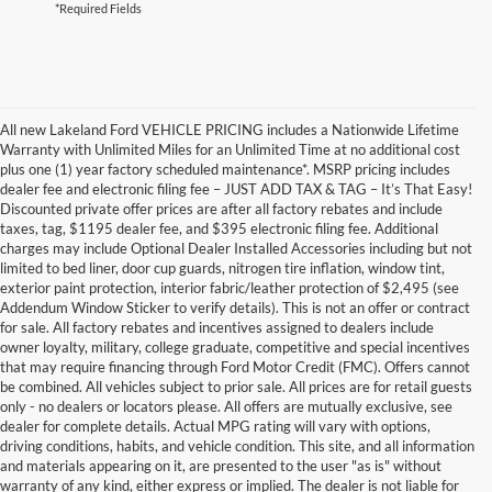
*Required Fields
All new Lakeland Ford VEHICLE PRICING includes a Nationwide Lifetime
Warranty with Unlimited Miles for an Unlimited Time at no additional cost
plus one (1) year factory scheduled maintenance*. MSRP pricing includes
dealer fee and electronic filing fee – JUST ADD TAX & TAG – It’s That Easy!
Discounted private offer prices are after all factory rebates and include
taxes, tag, $1195 dealer fee, and $395 electronic filing fee. Additional
charges may include Optional Dealer Installed Accessories including but not
limited to bed liner, door cup guards, nitrogen tire inflation, window tint,
exterior paint protection, interior fabric/leather protection of $2,495 (see
Addendum Window Sticker to verify details). This is not an offer or contract
for sale. All factory rebates and incentives assigned to dealers include
owner loyalty, military, college graduate, competitive and special incentives
that may require financing through Ford Motor Credit (FMC). Offers cannot
be combined. All vehicles subject to prior sale. All prices are for retail guests
only - no dealers or locators please. All offers are mutually exclusive, see
dealer for complete details. Actual MPG rating will vary with options,
driving conditions, habits, and vehicle condition. This site, and all information
and materials appearing on it, are presented to the user "as is" without
warranty of any kind, either express or implied. The dealer is not liable for