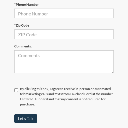
*Phone Number
*Zip Code
Comments:
By clicking this box, I agree to receive in-person or automated
telemarketing calls and texts from Lakeland Ford at the number
I entered. I understand that my consent is not required for
purchase.
Let's Talk