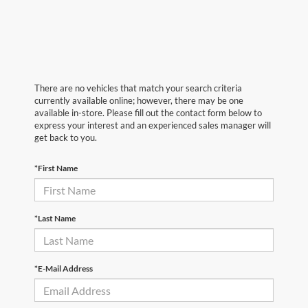
There are no vehicles that match your search criteria
currently available online; however, there may be one
available in-store. Please fill out the contact form below to
express your interest and an experienced sales manager will
get back to you.
*First Name
*Last Name
*E-Mail Address