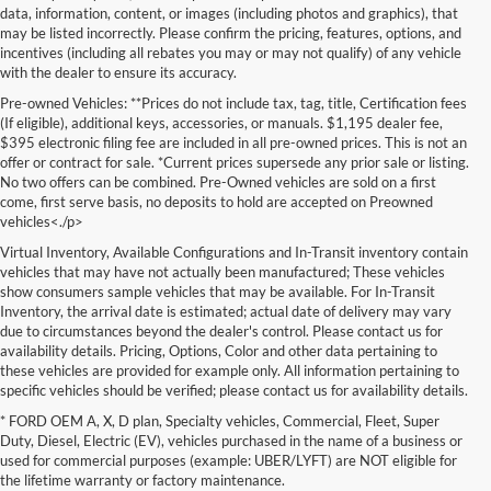
data, information, content, or images (including photos and graphics), that
may be listed incorrectly. Please confirm the pricing, features, options, and
incentives (including all rebates you may or may not qualify) of any vehicle
with the dealer to ensure its accuracy.
Pre-owned Vehicles: **Prices do not include tax, tag, title, Certification fees
(If eligible), additional keys, accessories, or manuals. $1,195 dealer fee,
$395 electronic filing fee are included in all pre-owned prices. This is not an
offer or contract for sale. *Current prices supersede any prior sale or listing.
No two offers can be combined. Pre-Owned vehicles are sold on a first
come, first serve basis, no deposits to hold are accepted on Preowned
vehicles<./p>
Virtual Inventory, Available Configurations and In-Transit inventory contain
vehicles that may have not actually been manufactured; These vehicles
show consumers sample vehicles that may be available. For In-Transit
Inventory, the arrival date is estimated; actual date of delivery may vary
due to circumstances beyond the dealer's control. Please contact us for
availability details. Pricing, Options, Color and other data pertaining to
these vehicles are provided for example only. All information pertaining to
specific vehicles should be verified; please contact us for availability details.
* FORD OEM A, X, D plan, Specialty vehicles, Commercial, Fleet, Super
If you're in the market for a brand-new car, truck, or SUV, Lakeland Ford
Duty, Diesel, Electric (EV), vehicles purchased in the name of a business or
is your one-stop destination for New Ford vehicles in Lakeland, FL.
used for commercial purposes (example: UBER/LYFT) are NOT eligible for
We’re proud to offer an unbeatable selection of high-quality,
the lifetime warranty or factory maintenance.
technologically advanced Ford models that cater to every driving style.