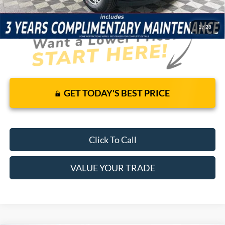
1
/
28
GET TODAY'S BEST PRICE
Click To Call
VALUE YOUR TRADE