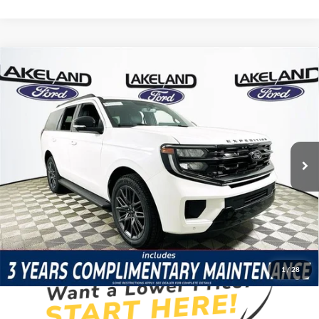
Compare Vehicle
2026
Ford Expedition
Platinum
4WD
$82,110
$78,773
MSRP
YOUR PRICE
VIN:
1FMJU1M85TEA45453
Stock:
26T1527
Model:
U1M
Less
5 mi
Ext.
Int.
Courtesy Vehicle
Price Includes Complimentary Nationwide Lifetime
Warranty and 3 Year Maintenance
JUST ADD TAX & TAG
It’s That Easy!
1
/
28