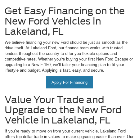
Get Easy Financing on the
New Ford Vehicles in
Lakeland, FL
We believe financing your new Ford should be just as smooth as the
drive itself. At Lakeland Ford, our finance team works with trusted
lenders throughout the country to offer you flexible options and
competitive rates. Whether you're buying your first New Ford Escape or
upgrading to a New F-150, we’ll tailor your financing plan to fit your
lifestyle and budget. Applying is fast, easy, and secure.
Apply For Financing
Value Your Trade and
Upgrade to the New Ford
Vehicle in Lakeland, FL
If you’re ready to move on from your current vehicle, Lakeland Ford
offers top-dollar trade-in values to make upgrading easier than ever. Our