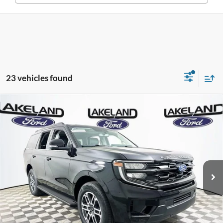
23 vehicles found
Compare Vehicle
2026
Ford Expedition
Active
RWD
$69,770
$65,479
MSRP
YOUR PRICE
VIN:
1FMJU1H84TEA29139
Stock:
26T1237
Model:
U1H
Less
5 mi
Ext.
Int.
Courtesy Vehicle
Price Includes Complimentary Nationwide Lifetime
Warranty and 3 Year Maintenance
JUST ADD TAX & TAG
It’s That Easy!