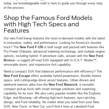
today, our knowledgeable staff is here to guide you through every step
of the process.
Shop the Famous Ford Models
with High Tech Specs and
Features
Our new Ford lineup features the most in-demand models with the latest
in innovation, safety, and performance. Looking for America’s favorite
truck? The
New Ford F-150
is built tough and packed with features like
Pro Power Onboard, advanced trailering technology, and multiple engine
options, including hybrid. If adventure calls, answer with the
New Ford
Bronco
—a rugged off-road SUV equipped with G.O.A.T. Modes™,
removable doors, and impressive 4x4 capability.
Need a compact SUV that balances performance with efficiency? The
New Ford Escape
offers available hybrid powertrains, flexible interior
space, and cutting-edge driver assist features. Urban drivers and
weekend warriors alike love the
New Ford Maverick
, a versatile
compact pickup truck with smart storage solutions and surprising
capability for its size. We also carry popular models like the Explorer,
Edge, and Mustang—all offering high-tech features, eye-catching
design, and Ford reliability. No matter what you need from your New
SUV, New Truck, or New Car, you’ll find it here at Lakeland Ford.