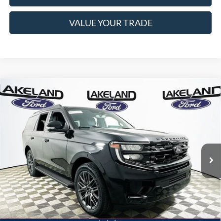
VALUE YOUR TRADE
Compare Vehicle
2026
Ford Expedition
Platinum
4WD
$81,115
$77,838
MSRP
YOUR PRICE
VIN:
1FMJU1M88TEA45446
Stock:
26T1529
Model:
U1M
Less
21 mi
Ext.
Int.
Courtesy Vehicle
Price Includes Complimentary Nationwide Lifetime
Warranty and 3 Year Maintenance
JUST ADD TAX & TAG
It’s That Easy!