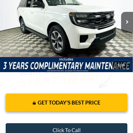
Less
5 mi
Ext.
Int.
In-Service FCTP
Price Includes Complimentary Nationwide Lifetime
Warranty and 3 Year Maintenance
JUST ADD TAX & TAG
It’s That Easy!
1
/
28
GET TODAY'S BEST PRICE
Click To Call