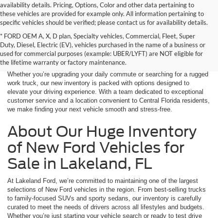
availability details. Pricing, Options, Color and other data pertaining to
these vehicles are provided for example only. All information pertaining to
specific vehicles should be verified; please contact us for availability details.
* FORD OEM A, X, D plan, Specialty vehicles, Commercial, Fleet, Super
If you're in the market for a brand-new car, truck, or SUV, Lakeland Ford
Duty, Diesel, Electric (EV), vehicles purchased in the name of a business or
is your one-stop destination for New Ford vehicles in Lakeland, FL.
used for commercial purposes (example: UBER/LYFT) are NOT eligible for
We’re proud to offer an unbeatable selection of high-quality,
the lifetime warranty or factory maintenance.
technologically advanced Ford models that cater to every driving style.
Whether you’re upgrading your daily commute or searching for a rugged
work truck, our new inventory is packed with options designed to
elevate your driving experience. With a team dedicated to exceptional
customer service and a location convenient to Central Florida residents,
we make finding your next vehicle smooth and stress-free.
About Our Huge Inventory
of New Ford Vehicles for
Sale in Lakeland, FL
At Lakeland Ford, we’re committed to maintaining one of the largest
selections of New Ford vehicles in the region. From best-selling trucks
to family-focused SUVs and sporty sedans, our inventory is carefully
curated to meet the needs of drivers across all lifestyles and budgets.
Whether you’re just starting your vehicle search or ready to test drive