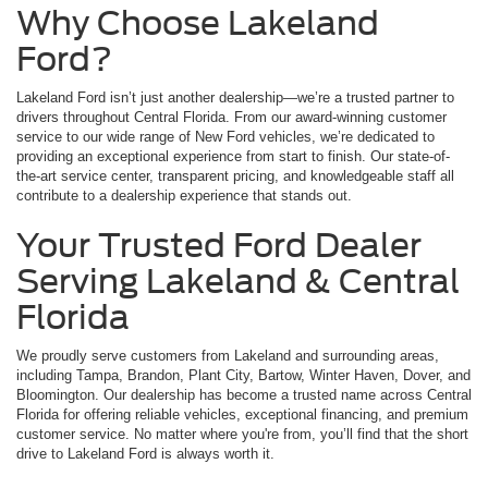
Why Choose Lakeland
Ford?
Lakeland Ford isn’t just another dealership—we’re a trusted partner to
drivers throughout Central Florida. From our award-winning customer
service to our wide range of New Ford vehicles, we’re dedicated to
providing an exceptional experience from start to finish. Our state-of-
the-art service center, transparent pricing, and knowledgeable staff all
contribute to a dealership experience that stands out.
Your Trusted Ford Dealer
Serving Lakeland & Central
Florida
We proudly serve customers from Lakeland and surrounding areas,
including Tampa, Brandon, Plant City, Bartow, Winter Haven, Dover, and
Bloomington. Our dealership has become a trusted name across Central
Florida for offering reliable vehicles, exceptional financing, and premium
customer service. No matter where you're from, you’ll find that the short
drive to Lakeland Ford is always worth it.