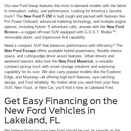
Our new Ford lineup features the most in-demand models with the latest
in innovation, safety, and performance. Looking for America’s favorite
truck? The
New Ford F-150
is built tough and packed with features like
Pro Power Onboard, advanced trailering technology, and multiple engine
options, including hybrid. If adventure calls, answer with the
New Ford
Bronco
—a rugged off-road SUV equipped with G.O.A.T. Modes™,
removable doors, and impressive 4x4 capability.
Need a compact SUV that balances performance with efficiency? The
New Ford Escape
offers available hybrid powertrains, flexible interior
space, and cutting-edge driver assist features. Urban drivers and
weekend warriors alike love the
New Ford Maverick
, a versatile
compact pickup truck with smart storage solutions and surprising
capability for its size. We also carry popular models like the Explorer,
Edge, and Mustang—all offering high-tech features, eye-catching
design, and Ford reliability. No matter what you need from your New
SUV, New Truck, or New Car, you’ll find it here at Lakeland Ford.
Get Easy Financing on the
New Ford Vehicles in
Lakeland, FL
We believe financing your new Ford should be just as smooth as the