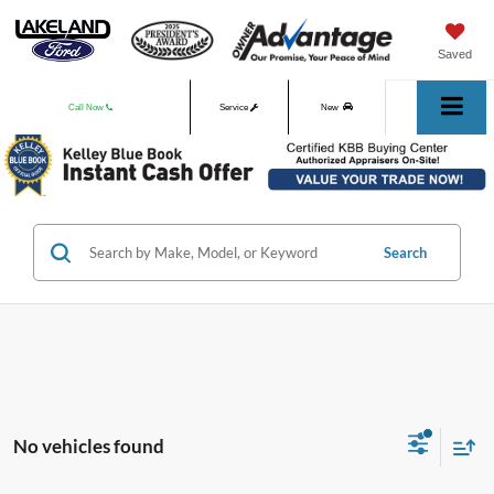
Saved
Call Now
Service
New
Used
Search
No vehicles found