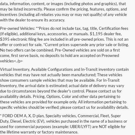
data, information, content, or images (including photos and graphics), that
may be listed incorrectly. Please confirm the pricing, features, options, and
incentives (including all rebates you may or may not qualify) of any vehicle
with the dealer to ensure its accuracy.
Pre-owned Vehicles: **Prices do not include tax, tag, title, Certification fees
(If eligible), additional keys, accessories, or manuals. $1,195 dealer fee,
$395 electronic filing fee are included in all pre-owned prices. This is not an
offer or contract for sale. *Current prices supersede any prior sale or listing.
No two offers can be combined. Pre-Owned vehicles are sold on a first
come, first serve basis, no deposits to hold are accepted on Preowned
vehicles<./p>
Virtual Inventory, Available Configurations and In-Transit inventory contain
vehicles that may have not actually been manufactured; These vehicles
show consumers sample vehicles that may be available. For In-Transit
Inventory, the arrival date is estimated; actual date of delivery may vary
due to circumstances beyond the dealer's control. Please contact us for
availability details. Pricing, Options, Color and other data pertaining to
these vehicles are provided for example only. All information pertaining to
specific vehicles should be verified; please contact us for availability details.
* FORD OEM A, X, D plan, Specialty vehicles, Commercial, Fleet, Super
If you're in the market for a brand-new car, truck, or SUV, Lakeland Ford
Duty, Diesel, Electric (EV), vehicles purchased in the name of a business or
is your one-stop destination for New Ford vehicles in Lakeland, FL.
used for commercial purposes (example: UBER/LYFT) are NOT eligible for
We’re proud to offer an unbeatable selection of high-quality,
the lifetime warranty or factory maintenance.
technologically advanced Ford models that cater to every driving style.