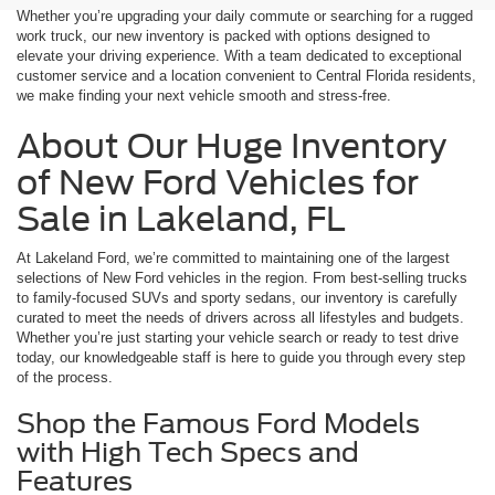
Whether you’re upgrading your daily commute or searching for a rugged
work truck, our new inventory is packed with options designed to
elevate your driving experience. With a team dedicated to exceptional
customer service and a location convenient to Central Florida residents,
we make finding your next vehicle smooth and stress-free.
About Our Huge Inventory
of New Ford Vehicles for
Sale in Lakeland, FL
At Lakeland Ford, we’re committed to maintaining one of the largest
selections of New Ford vehicles in the region. From best-selling trucks
to family-focused SUVs and sporty sedans, our inventory is carefully
curated to meet the needs of drivers across all lifestyles and budgets.
Whether you’re just starting your vehicle search or ready to test drive
today, our knowledgeable staff is here to guide you through every step
of the process.
Shop the Famous Ford Models
with High Tech Specs and
Features