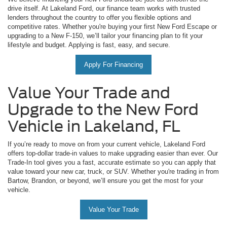
drive itself. At Lakeland Ford, our finance team works with trusted
lenders throughout the country to offer you flexible options and
competitive rates. Whether you're buying your first New Ford Escape or
upgrading to a New F-150, we’ll tailor your financing plan to fit your
lifestyle and budget. Applying is fast, easy, and secure.
Apply For Financing
Value Your Trade and
Upgrade to the New Ford
Vehicle in Lakeland, FL
If you’re ready to move on from your current vehicle, Lakeland Ford
offers top-dollar trade-in values to make upgrading easier than ever. Our
Trade-In tool gives you a fast, accurate estimate so you can apply that
value toward your new car, truck, or SUV. Whether you're trading in from
Bartow, Brandon, or beyond, we’ll ensure you get the most for your
vehicle.
Value Your Trade