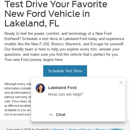
Test Drive Your Favorite
New Ford Vehicle in
Lakeland, FL
Ready to feel the power, comfort, and technology of a New Ford
firsthand? Schedule a test drive at Lakeland Ford today and experience
models like the New F-150, Bronco, Maverick, and Escape for yourself.
Our friendly team is here to help you explore every trim, answer your
questions, and make sure you find the vehicle that’s perfect for you.
Your new Ford journey begins here.
Schedule Test Drive
Although every reasonable effort has been made to ensure the accuracy of the
information contained on this site, absolute accuracy cannot be guaranteed. This site,
and all information and materials appearing on it, are presented to the user "as is"
without warranty of any kind, either express or implied. All vehicles are subject to prior
sale. Price does not include applicable tax, title, and license charges. ‡Vehicles shown
at different locations are not currently in our inventory (Not in Stock) but can be made
available to you at our location within a reasonable date from the time of your request,
not to exceed one week.
Copyright © 2026
by DealerOn
|
Sitemap
|
Terms of Service
|
Privacy
|
Additional