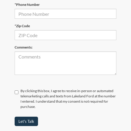
*Phone Number
*Zip Code
Comments:
By clicking this box, I agree to receive in-person or automated
telemarketing calls and texts from Lakeland Ford at the number
I entered. I understand that my consent is not required for
purchase.
Let's Talk