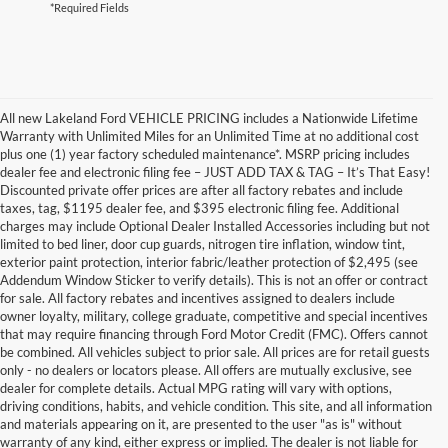
*Required Fields
All new Lakeland Ford VEHICLE PRICING includes a Nationwide Lifetime
Warranty with Unlimited Miles for an Unlimited Time at no additional cost
plus one (1) year factory scheduled maintenance*. MSRP pricing includes
dealer fee and electronic filing fee – JUST ADD TAX & TAG – It’s That Easy!
Discounted private offer prices are after all factory rebates and include
taxes, tag, $1195 dealer fee, and $395 electronic filing fee. Additional
charges may include Optional Dealer Installed Accessories including but not
limited to bed liner, door cup guards, nitrogen tire inflation, window tint,
exterior paint protection, interior fabric/leather protection of $2,495 (see
Addendum Window Sticker to verify details). This is not an offer or contract
for sale. All factory rebates and incentives assigned to dealers include
owner loyalty, military, college graduate, competitive and special incentives
that may require financing through Ford Motor Credit (FMC). Offers cannot
be combined. All vehicles subject to prior sale. All prices are for retail guests
only - no dealers or locators please. All offers are mutually exclusive, see
dealer for complete details. Actual MPG rating will vary with options,
driving conditions, habits, and vehicle condition. This site, and all information
and materials appearing on it, are presented to the user "as is" without
warranty of any kind, either express or implied. The dealer is not liable for