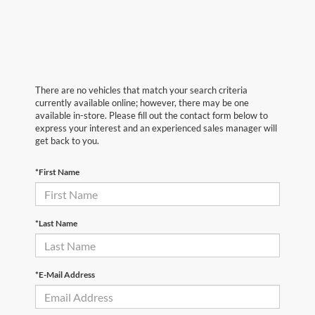
There are no vehicles that match your search criteria
currently available online; however, there may be one
available in-store. Please fill out the contact form below to
express your interest and an experienced sales manager will
get back to you.
*First Name
*Last Name
*E-Mail Address