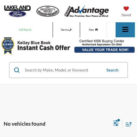
Saved
Call Now
Service
New
Used
Search
No vehicles found