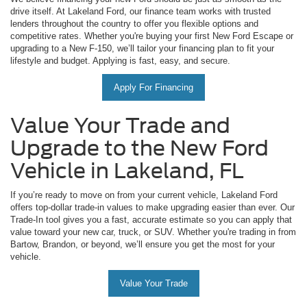
drive itself. At Lakeland Ford, our finance team works with trusted
lenders throughout the country to offer you flexible options and
competitive rates. Whether you're buying your first New Ford Escape or
upgrading to a New F-150, we’ll tailor your financing plan to fit your
lifestyle and budget. Applying is fast, easy, and secure.
Apply For Financing
Value Your Trade and
Upgrade to the New Ford
Vehicle in Lakeland, FL
If you’re ready to move on from your current vehicle, Lakeland Ford
offers top-dollar trade-in values to make upgrading easier than ever. Our
Trade-In tool gives you a fast, accurate estimate so you can apply that
value toward your new car, truck, or SUV. Whether you're trading in from
Bartow, Brandon, or beyond, we’ll ensure you get the most for your
vehicle.
Value Your Trade