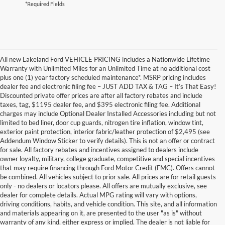
*Required Fields
All new Lakeland Ford VEHICLE PRICING includes a Nationwide Lifetime
Warranty with Unlimited Miles for an Unlimited Time at no additional cost
plus one (1) year factory scheduled maintenance*. MSRP pricing includes
dealer fee and electronic filing fee – JUST ADD TAX & TAG – It’s That Easy!
Discounted private offer prices are after all factory rebates and include
taxes, tag, $1195 dealer fee, and $395 electronic filing fee. Additional
charges may include Optional Dealer Installed Accessories including but not
limited to bed liner, door cup guards, nitrogen tire inflation, window tint,
exterior paint protection, interior fabric/leather protection of $2,495 (see
Addendum Window Sticker to verify details). This is not an offer or contract
for sale. All factory rebates and incentives assigned to dealers include
owner loyalty, military, college graduate, competitive and special incentives
that may require financing through Ford Motor Credit (FMC). Offers cannot
be combined. All vehicles subject to prior sale. All prices are for retail guests
only - no dealers or locators please. All offers are mutually exclusive, see
dealer for complete details. Actual MPG rating will vary with options,
driving conditions, habits, and vehicle condition. This site, and all information
and materials appearing on it, are presented to the user "as is" without
warranty of any kind, either express or implied. The dealer is not liable for