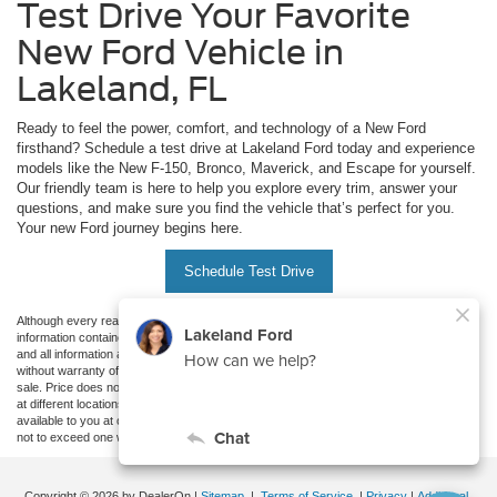
Test Drive Your Favorite
New Ford Vehicle in
Lakeland, FL
Ready to feel the power, comfort, and technology of a New Ford
firsthand? Schedule a test drive at Lakeland Ford today and experience
models like the New F-150, Bronco, Maverick, and Escape for yourself.
Our friendly team is here to help you explore every trim, answer your
questions, and make sure you find the vehicle that’s perfect for you.
Your new Ford journey begins here.
Schedule Test Drive
Although every reasonable effort has been made to ensure the accuracy of the
information contained on this site, absolute accuracy cannot be guaranteed. This site,
and all information and materials appearing on it, are presented to the user "as is"
without warranty of any kind, either express or implied. All vehicles are subject to prior
sale. Price does not include applicable tax, title, and license charges. ‡Vehicles shown
at different locations are not currently in our inventory (Not in Stock) but can be made
available to you at our location within a reasonable date from the time of your request,
not to exceed one week.
Copyright © 2026
by DealerOn
|
Sitemap
|
Terms of Service
|
Privacy
|
Additional