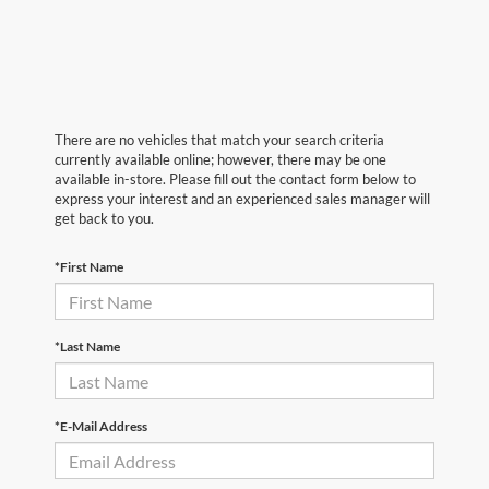
There are no vehicles that match your search criteria
currently available online; however, there may be one
available in-store. Please fill out the contact form below to
express your interest and an experienced sales manager will
get back to you.
*First Name
*Last Name
*E-Mail Address