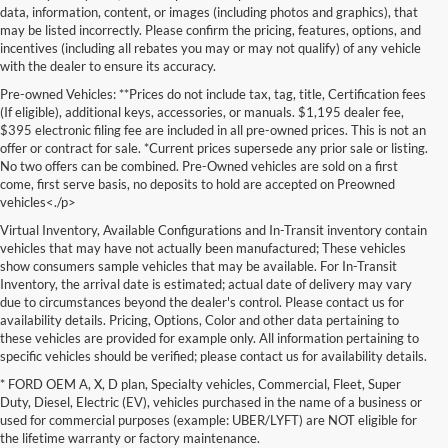
data, information, content, or images (including photos and graphics), that
may be listed incorrectly. Please confirm the pricing, features, options, and
incentives (including all rebates you may or may not qualify) of any vehicle
with the dealer to ensure its accuracy.
Pre-owned Vehicles: **Prices do not include tax, tag, title, Certification fees
(If eligible), additional keys, accessories, or manuals. $1,195 dealer fee,
$395 electronic filing fee are included in all pre-owned prices. This is not an
offer or contract for sale. *Current prices supersede any prior sale or listing.
No two offers can be combined. Pre-Owned vehicles are sold on a first
come, first serve basis, no deposits to hold are accepted on Preowned
vehicles<./p>
Virtual Inventory, Available Configurations and In-Transit inventory contain
vehicles that may have not actually been manufactured; These vehicles
show consumers sample vehicles that may be available. For In-Transit
Inventory, the arrival date is estimated; actual date of delivery may vary
due to circumstances beyond the dealer's control. Please contact us for
availability details. Pricing, Options, Color and other data pertaining to
these vehicles are provided for example only. All information pertaining to
specific vehicles should be verified; please contact us for availability details.
* FORD OEM A, X, D plan, Specialty vehicles, Commercial, Fleet, Super
If you're in the market for a brand-new car, truck, or SUV, Lakeland Ford
Duty, Diesel, Electric (EV), vehicles purchased in the name of a business or
is your one-stop destination for New Ford vehicles in Lakeland, FL.
used for commercial purposes (example: UBER/LYFT) are NOT eligible for
We’re proud to offer an unbeatable selection of high-quality,
the lifetime warranty or factory maintenance.
technologically advanced Ford models that cater to every driving style.