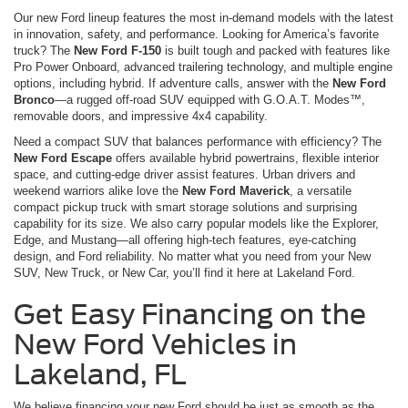
Our new Ford lineup features the most in-demand models with the latest
in innovation, safety, and performance. Looking for America’s favorite
truck? The
New Ford F-150
is built tough and packed with features like
Pro Power Onboard, advanced trailering technology, and multiple engine
options, including hybrid. If adventure calls, answer with the
New Ford
Bronco
—a rugged off-road SUV equipped with G.O.A.T. Modes™,
removable doors, and impressive 4x4 capability.
Need a compact SUV that balances performance with efficiency? The
New Ford Escape
offers available hybrid powertrains, flexible interior
space, and cutting-edge driver assist features. Urban drivers and
weekend warriors alike love the
New Ford Maverick
, a versatile
compact pickup truck with smart storage solutions and surprising
capability for its size. We also carry popular models like the Explorer,
Edge, and Mustang—all offering high-tech features, eye-catching
design, and Ford reliability. No matter what you need from your New
SUV, New Truck, or New Car, you’ll find it here at Lakeland Ford.
Get Easy Financing on the
New Ford Vehicles in
Lakeland, FL
We believe financing your new Ford should be just as smooth as the