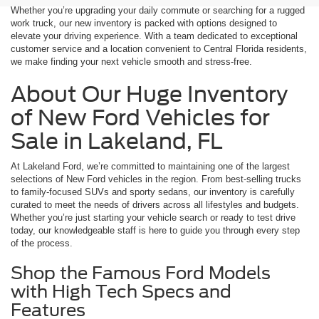
Whether you’re upgrading your daily commute or searching for a rugged
work truck, our new inventory is packed with options designed to
elevate your driving experience. With a team dedicated to exceptional
customer service and a location convenient to Central Florida residents,
we make finding your next vehicle smooth and stress-free.
About Our Huge Inventory
of New Ford Vehicles for
Sale in Lakeland, FL
At Lakeland Ford, we’re committed to maintaining one of the largest
selections of New Ford vehicles in the region. From best-selling trucks
to family-focused SUVs and sporty sedans, our inventory is carefully
curated to meet the needs of drivers across all lifestyles and budgets.
Whether you’re just starting your vehicle search or ready to test drive
today, our knowledgeable staff is here to guide you through every step
of the process.
Shop the Famous Ford Models
with High Tech Specs and
Features