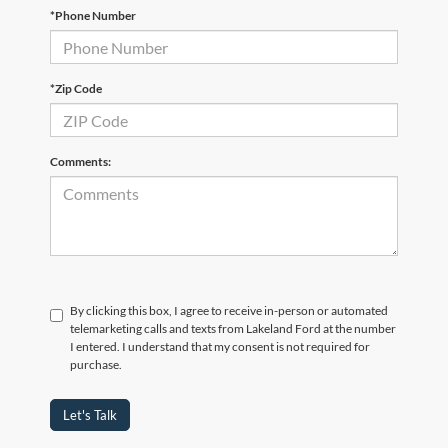
*Phone Number
*Zip Code
Comments:
By clicking this box, I agree to receive in-person or automated
telemarketing calls and texts from Lakeland Ford at the number
I entered. I understand that my consent is not required for
purchase.
Let's Talk