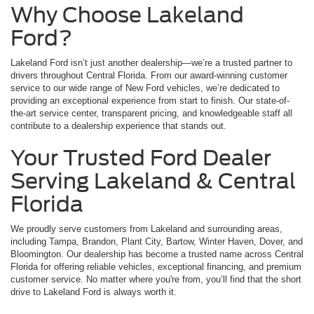
Why Choose Lakeland
Ford?
Lakeland Ford isn’t just another dealership—we’re a trusted partner to
drivers throughout Central Florida. From our award-winning customer
service to our wide range of New Ford vehicles, we’re dedicated to
providing an exceptional experience from start to finish. Our state-of-
the-art service center, transparent pricing, and knowledgeable staff all
contribute to a dealership experience that stands out.
Your Trusted Ford Dealer
Serving Lakeland & Central
Florida
We proudly serve customers from Lakeland and surrounding areas,
including Tampa, Brandon, Plant City, Bartow, Winter Haven, Dover, and
Bloomington. Our dealership has become a trusted name across Central
Florida for offering reliable vehicles, exceptional financing, and premium
customer service. No matter where you're from, you’ll find that the short
drive to Lakeland Ford is always worth it.