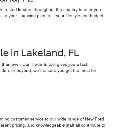
h trusted lenders throughout the country to offer you
or your financing plan to fit your lifestyle and budget.
e in Lakeland, FL
 than ever. Our Trade-In tool gives you a fast,
ndon, or beyond, we’ll ensure you get the most for
inning customer service to our wide range of New Ford
parent pricing, and knowledgeable staff all contribute to