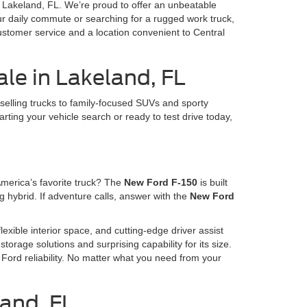
in Lakeland, FL. We’re proud to offer an unbeatable
our daily commute or searching for a rugged work truck,
ustomer service and a location convenient to Central
le in Lakeland, FL
selling trucks to family-focused SUVs and sporty
arting your vehicle search or ready to test drive today,
America’s favorite truck? The
New Ford F-150
is built
 hybrid. If adventure calls, answer with the
New Ford
lexible interior space, and cutting-edge driver assist
storage solutions and surprising capability for its size.
Ford reliability. No matter what you need from your
land, FL