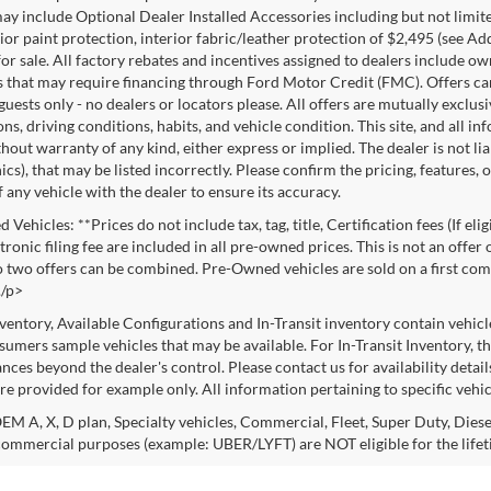
ay include Optional Dealer Installed Accessories including but not limited
rior paint protection, interior fabric/leather protection of $2,495 (see A
or sale. All factory rebates and incentives assigned to dealers include ow
s that may require financing through Ford Motor Credit (FMC). Offers cann
 guests only - no dealers or locators please. All offers are mutually exclu
ns, driving conditions, habits, and vehicle condition. This site, and all i
thout warranty of any kind, either express or implied. The dealer is not li
cs), that may be listed incorrectly. Please confirm the pricing, features,
f any vehicle with the dealer to ensure its accuracy.
Vehicles: **Prices do not include tax, tag, title, Certification fees (If eli
ronic filing fee are included in all pre-owned prices. This is not an offer
No two offers can be combined. Pre-Owned vehicles are sold on a first com
./p>
nventory, Available Configurations and In-Transit inventory contain vehic
umers sample vehicles that may be available. For In-Transit Inventory, the
nces beyond the dealer's control. Please contact us for availability detail
re provided for example only. All information pertaining to specific vehicl
M A, X, D plan, Specialty vehicles, Commercial, Fleet, Super Duty, Diesel
commercial purposes (example: UBER/LYFT) are NOT eligible for the life