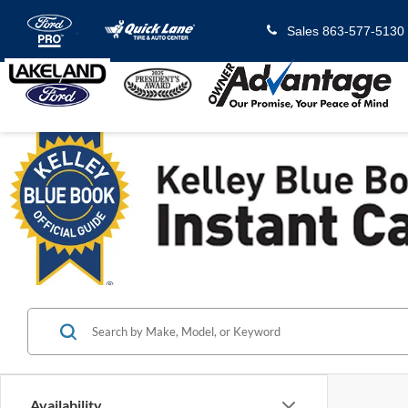
Sales
863-577-5130
Availability