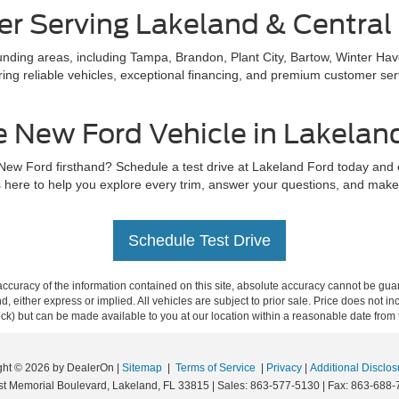
er Serving Lakeland & Central 
ding areas, including Tampa, Brandon, Plant City, Bartow, Winter Hav
ing reliable vehicles, exceptional financing, and premium customer servi
e New Ford Vehicle in Lakelan
 New Ford firsthand? Schedule a test drive at Lakeland Ford today and
 here to help you explore every trim, answer your questions, and make s
Schedule Test Drive
curacy of the information contained on this site, absolute accuracy cannot be guar
ind, either express or implied. All vehicles are subject to prior sale. Price does not 
 Stock) but can be made available to you at our location within a reasonable date fro
ght © 2026
by DealerOn
|
Sitemap
|
Terms of Service
|
Privacy
|
Additional Disclos
t Memorial Boulevard,
Lakeland,
FL
33815
| Sales:
863-577-5130
| Fax:
863-688-