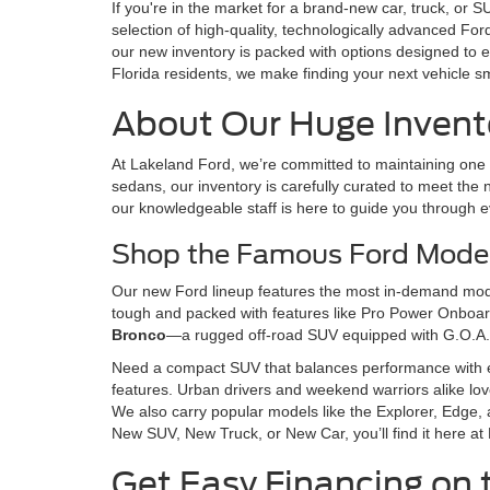
If you're in the market for a brand-new car, truck, or
selection of high-quality, technologically advanced Fo
our new inventory is packed with options designed to e
Florida residents, we make finding your next vehicle s
About Our Huge Invento
At Lakeland Ford, we’re committed to maintaining one o
sedans, our inventory is carefully curated to meet the n
our knowledgeable staff is here to guide you through e
Shop the Famous Ford Model
Our new Ford lineup features the most in-demand model
tough and packed with features like Pro Power Onboard,
Bronco
—a rugged off-road SUV equipped with G.O.A.
Need a compact SUV that balances performance with 
features. Urban drivers and weekend warriors alike lo
We also carry popular models like the Explorer, Edge, 
New SUV, New Truck, or New Car, you’ll find it here at
Get Easy Financing on 