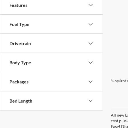
Features
Fuel Type
Drivetrain
Body Type
*Required F
Packages
Bed Length
All new L
cost plus
Easy! Disc