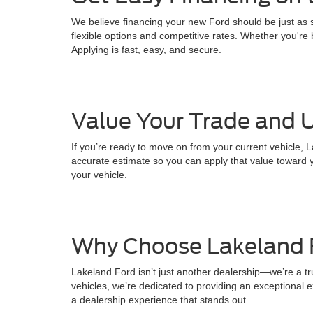
We believe financing your new Ford should be just as s
flexible options and competitive rates. Whether you're b
Applying is fast, easy, and secure.
Value Your Trade and U
If you’re ready to move on from your current vehicle, L
accurate estimate so you can apply that value toward y
your vehicle.
Why Choose Lakeland 
Lakeland Ford isn’t just another dealership—we’re a t
vehicles, we’re dedicated to providing an exceptional ex
a dealership experience that stands out.