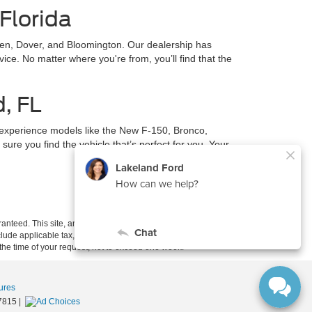
Florida
en, Dover, and Bloomington. Our dealership has
ce. No matter where you're from, you’ll find that the
d, FL
 experience models like the New F-150, Bronco,
ure you find the vehicle that’s perfect for you. Your
anteed. This site, and all information and materials appearing
include applicable tax, title, and license charges. ‡Vehicles shown
m the time of your request, not to exceed one week.
ures
7815
|