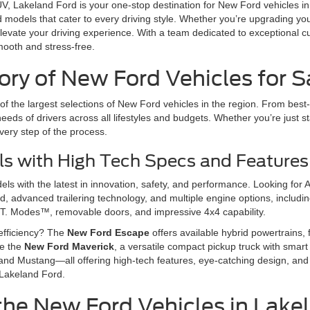
 SUV, Lakeland Ford is your one-stop destination for New Ford vehicles 
rd models that cater to every driving style. Whether you’re upgrading y
levate your driving experience. With a team dedicated to exceptional c
mooth and stress-free.
ry of New Ford Vehicles for Sa
f the largest selections of New Ford vehicles in the region. From best-
eeds of drivers across all lifestyles and budgets. Whether you’re just st
very step of the process.
s with High Tech Specs and Features
s with the latest in innovation, safety, and performance. Looking for 
 advanced trailering technology, and multiple engine options, including
T. Modes™, removable doors, and impressive 4x4 capability.
efficiency? The
New Ford Escape
offers available hybrid powertrains, f
ve the
New Ford Maverick
, a versatile compact pickup truck with smart 
and Mustang—all offering high-tech features, eye-catching design, and 
 Lakeland Ford.
the New Ford Vehicles in Lake