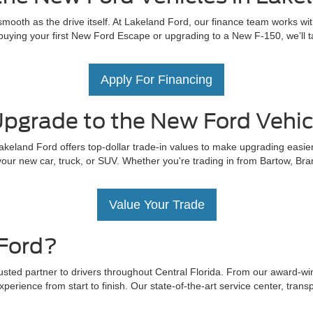
mooth as the drive itself. At Lakeland Ford, our finance team works wit
uying your first New Ford Escape or upgrading to a New F-150, we’ll tail
Apply For Financing
pgrade to the New Ford Vehicl
akeland Ford offers top-dollar trade-in values to make upgrading easier
our new car, truck, or SUV. Whether you're trading in from Bartow, Bra
Value Your Trade
Ford?
rusted partner to drivers throughout Central Florida. From our award-w
perience from start to finish. Our state-of-the-art service center, trans