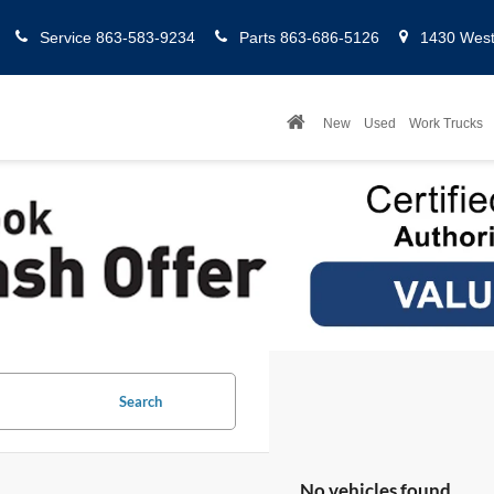
Service
863-583-9234
Parts
863-686-5126
1430 West 
New
Used
Work Trucks
Search
No vehicles found