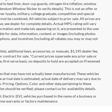
 to bed liner, door cup guards, nitrogen tire inflation, window
ddendum Window Sticker to verify details). This is not an offer or
ner loyalty, military, college graduate, competitive and special
ot be combined. All vehicles subject to prior sale. All prices are
sive, see dealer for complete details. Actual MPG rating will vary
nformation and materials appearing on it, are presented to the user
able for data, information, content, or images (including photos
 options, and incentives (including all rebates you may or may not
gible), additional keys, accessories, or manuals. $1,195 dealer fee,
 or contract for sale. *Current prices supersede any prior sale or
e, first serve basis, no deposits to hold are accepted on Preowned
les that may have not actually been manufactured; These vehicles
 arrival date is estimated; actual date of delivery may vary due to
s. Pricing, Options, Color and other data pertaining to these
es should be verified; please contact us for availability details.
, Electric (EV), vehicles purchased in the name of a business or
time warranty or factory maintenance.