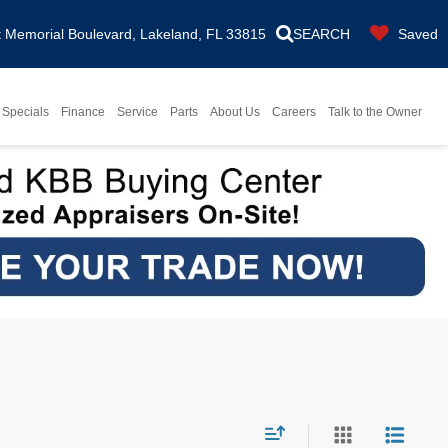
Memorial Boulevard, Lakeland, FL 33815
SEARCH
Saved
Specials
Finance
Service
Parts
About Us
Careers
Talk to the Owner