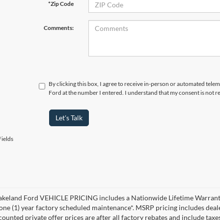
*Zip Code
Comments:
By clicking this box, I agree to receive in-person or automated tele
Ford at the number I entered. I understand that my consent is not r
Let's Talk
ields
akeland Ford VEHICLE PRICING includes a Nationwide Lifetime Warranty 
 one (1) year factory scheduled maintenance*. MSRP pricing includes deale
ounted private offer prices are after all factory rebates and include taxes