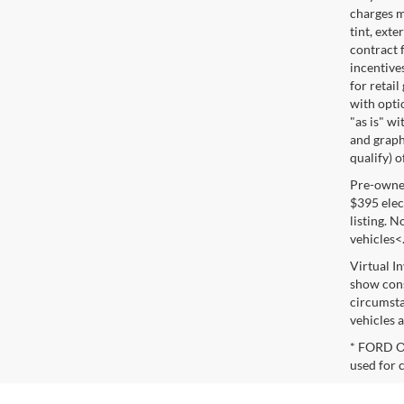
charges m
tint, exte
contract f
incentive
for retail
with optio
"as is" wi
and graphi
qualify) o
Pre-owned 
$395 elect
listing. 
vehicles<
Virtual I
show cons
circumsta
vehicles a
* FORD OE
used for 