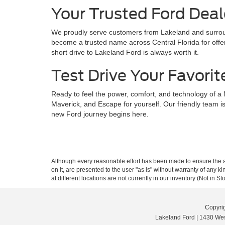
Your Trusted Ford Deal
We proudly serve customers from Lakeland and surroun
become a trusted name across Central Florida for offer
short drive to Lakeland Ford is always worth it.
Test Drive Your Favorit
Ready to feel the power, comfort, and technology of a
Maverick, and Escape for yourself. Our friendly team is
new Ford journey begins here.
Although every reasonable effort has been made to ensure the ac
on it, are presented to the user "as is" without warranty of any k
at different locations are not currently in our inventory (Not in
Copyri
Lakeland Ford
|
1430 Wes