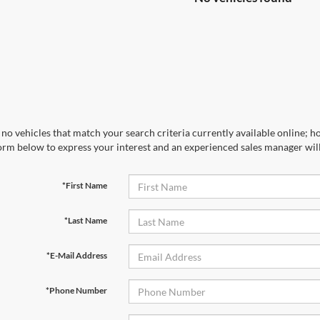
no vehicles that match your search criteria currently available online; ho
orm below to express your interest and an experienced sales manager will
*First Name
*Last Name
*E-Mail Address
*Phone Number