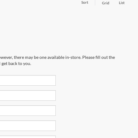
Sort
List
Grid
wever, there may be one available in-store. Please fill out the
 get back to you.