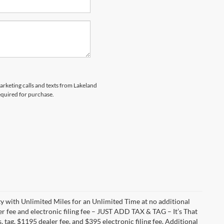
marketing calls and texts from Lakeland
equired for purchase.
with Unlimited Miles for an Unlimited Time at no additional
r fee and electronic filing fee – JUST ADD TAX & TAG – It’s That
, tag, $1195 dealer fee, and $395 electronic filing fee. Additional