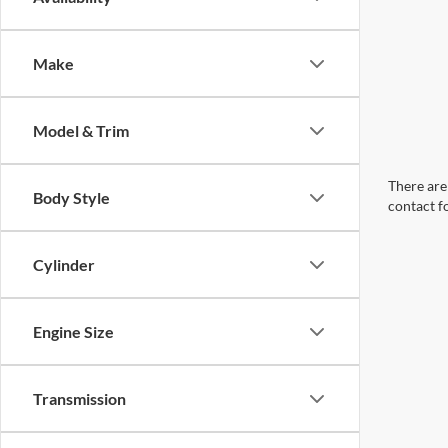
Make
Model & Trim
There are 
Body Style
contact f
Cylinder
Engine Size
Transmission