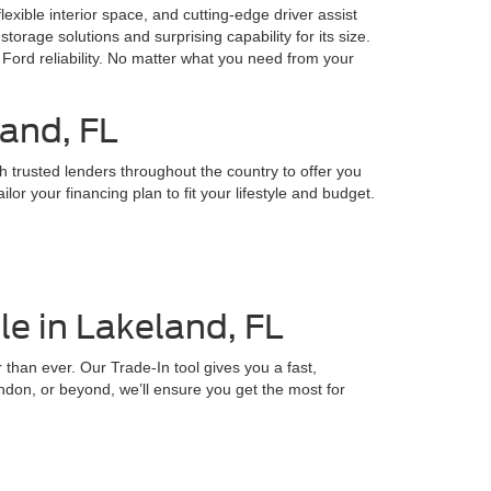
lexible interior space, and cutting-edge driver assist
storage solutions and surprising capability for its size.
Ford reliability. No matter what you need from your
land, FL
h trusted lenders throughout the country to offer you
or your financing plan to fit your lifestyle and budget.
e in Lakeland, FL
 than ever. Our Trade-In tool gives you a fast,
ndon, or beyond, we’ll ensure you get the most for