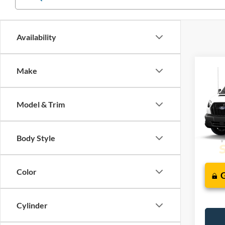
Availability
Co
Make
2026
J
Comm
Model & Trim
VIN:
1
In Tra
Body Style
Color
Cylinder