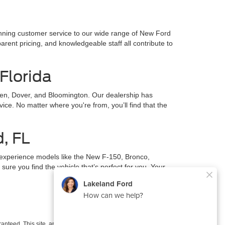
inning customer service to our wide range of New Ford
parent pricing, and knowledgeable staff all contribute to
Florida
en, Dover, and Bloomington. Our dealership has
ce. No matter where you're from, you’ll find that the
d, FL
 experience models like the New F-150, Bronco,
ure you find the vehicle that’s perfect for you. Your
anteed. This site, and all information and materials appearing