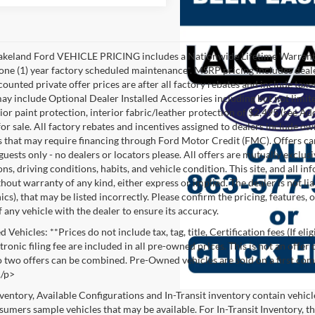
akeland Ford VEHICLE PRICING includes a Nationwide Lifetime Warranty 
 one (1) year factory scheduled maintenance*. MSRP pricing includes deale
ounted private offer prices are after all factory rebates and include taxes
ay include Optional Dealer Installed Accessories including but not limited
rior paint protection, interior fabric/leather protection of $2,495 (see A
or sale. All factory rebates and incentives assigned to dealers include ow
s that may require financing through Ford Motor Credit (FMC). Offers cann
 guests only - no dealers or locators please. All offers are mutually exclu
ns, driving conditions, habits, and vehicle condition. This site, and all i
thout warranty of any kind, either express or implied. The dealer is not li
cs), that may be listed incorrectly. Please confirm the pricing, features,
f any vehicle with the dealer to ensure its accuracy.
Vehicles: **Prices do not include tax, tag, title, Certification fees (If eli
ronic filing fee are included in all pre-owned prices. This is not an offer
No two offers can be combined. Pre-Owned vehicles are sold on a first com
./p>
nventory, Available Configurations and In-Transit inventory contain vehic
umers sample vehicles that may be available. For In-Transit Inventory, the