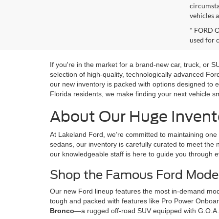
circumsta
vehicles a
* FORD OE
used for 
If you're in the market for a brand-new car, truck, or
selection of high-quality, technologically advanced Fo
our new inventory is packed with options designed to e
Florida residents, we make finding your next vehicle s
About Our Huge Invento
At Lakeland Ford, we’re committed to maintaining one o
sedans, our inventory is carefully curated to meet the n
our knowledgeable staff is here to guide you through e
Shop the Famous Ford Model
Our new Ford lineup features the most in-demand model
tough and packed with features like Pro Power Onboard,
Bronco
—a rugged off-road SUV equipped with G.O.A.