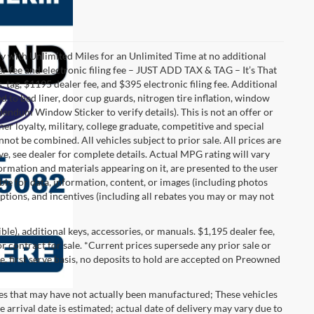
with Unlimited Miles for an Unlimited Time at no additional
r fee and electronic filing fee – JUST ADD TAX & TAG – It’s That
, tag, $1195 dealer fee, and $395 electronic filing fee. Additional
 to bed liner, door cup guards, nitrogen tire inflation, window
ddendum Window Sticker to verify details). This is not an offer or
ner loyalty, military, college graduate, competitive and special
ot be combined. All vehicles subject to prior sale. All prices are
sive, see dealer for complete details. Actual MPG rating will vary
nformation and materials appearing on it, are presented to the user
able for data, information, content, or images (including photos
 options, and incentives (including all rebates you may or may not
gible), additional keys, accessories, or manuals. $1,195 dealer fee,
 or contract for sale. *Current prices supersede any prior sale or
e, first serve basis, no deposits to hold are accepted on Preowned
les that may have not actually been manufactured; These vehicles
 arrival date is estimated; actual date of delivery may vary due to