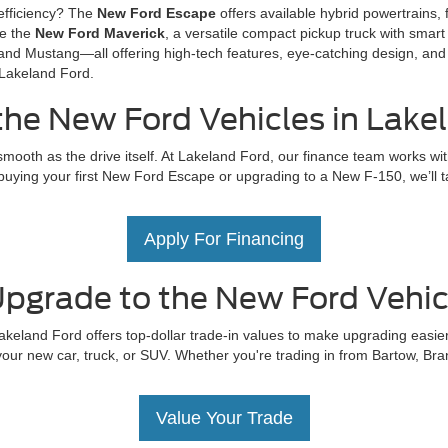
efficiency? The
New Ford Escape
offers available hybrid powertrains, f
ve the
New Ford Maverick
, a versatile compact pickup truck with smart 
and Mustang—all offering high-tech features, eye-catching design, and 
 Lakeland Ford.
the New Ford Vehicles in Lake
mooth as the drive itself. At Lakeland Ford, our finance team works wit
uying your first New Ford Escape or upgrading to a New F-150, we’ll tail
Apply For Financing
pgrade to the New Ford Vehicl
akeland Ford offers top-dollar trade-in values to make upgrading easier
our new car, truck, or SUV. Whether you're trading in from Bartow, Bra
Value Your Trade