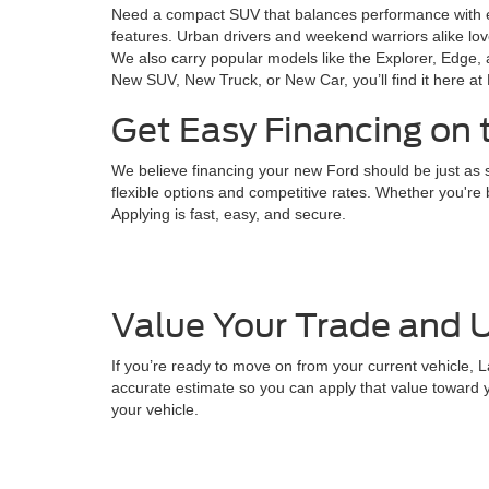
Need a compact SUV that balances performance with 
features. Urban drivers and weekend warriors alike lo
We also carry popular models like the Explorer, Edge, 
New SUV, New Truck, or New Car, you’ll find it here at
Get Easy Financing on 
We believe financing your new Ford should be just as s
flexible options and competitive rates. Whether you're b
Applying is fast, easy, and secure.
Value Your Trade and U
If you’re ready to move on from your current vehicle, L
accurate estimate so you can apply that value toward y
your vehicle.