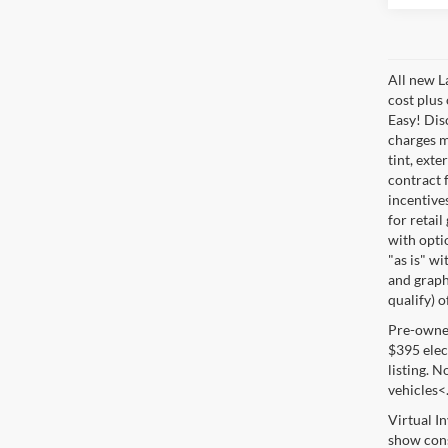
All new L
cost plus
Easy! Disc
charges m
tint, exte
contract f
incentive
for retail
with optio
"as is" wi
and graphi
qualify) o
Pre-owned 
$395 elect
listing. 
vehicles<
Virtual I
show cons