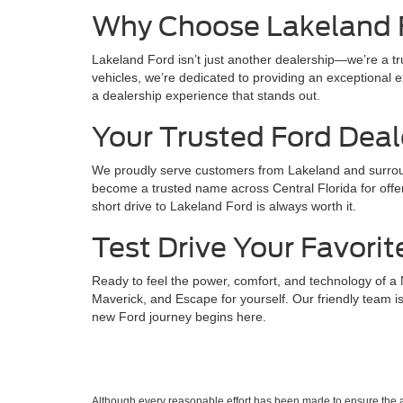
Why Choose Lakeland 
Lakeland Ford isn’t just another dealership—we’re a t
vehicles, we’re dedicated to providing an exceptional ex
a dealership experience that stands out.
Your Trusted Ford Deal
We proudly serve customers from Lakeland and surroun
become a trusted name across Central Florida for offer
short drive to Lakeland Ford is always worth it.
Test Drive Your Favorit
Ready to feel the power, comfort, and technology of a
Maverick, and Escape for yourself. Our friendly team is
new Ford journey begins here.
Although every reasonable effort has been made to ensure the ac