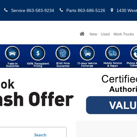
Service
863-583-9234
Parts
863-686-5126
1430 West 
New
Used
Work Trucks
Search