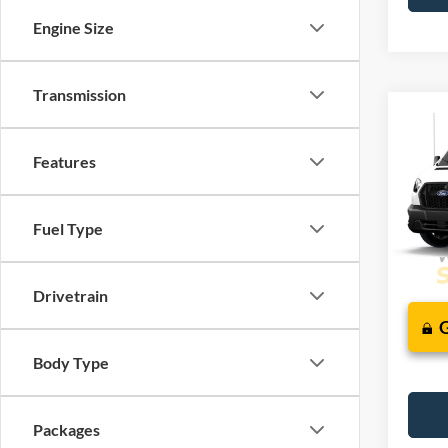
Engine Size
Transmission
Co
2026
J
Comm
Features
VIN:
1
Fuel Type
Deale
Drivetrain
Body Type
Packages