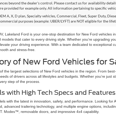
nces beyond the dealer's control. Please contact us for availability detail
re provided for example only. All information pertaining to specific vehicl
M A, X, D plan, Specialty vehicles, Commercial, Fleet, Super Duty, Diesel
commercial purposes (example: UBER/LYFT) are NOT eligible for the life
 SUV, Lakeland Ford is your one-stop destination for New Ford vehicles 
rd models that cater to every driving style. Whether you’re upgrading y
levate your driving experience. With a team dedicated to exceptional c
mooth and stress-free.
ry of New Ford Vehicles for Sa
f the largest selections of New Ford vehicles in the region. From best-
eeds of drivers across all lifestyles and budgets. Whether you’re just st
very step of the process.
s with High Tech Specs and Features
s with the latest in innovation, safety, and performance. Looking for 
 advanced trailering technology, and multiple engine options, including
T. Modes™, removable doors, and impressive 4x4 capability.