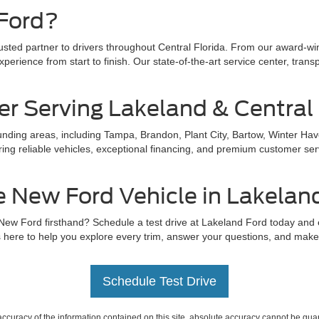
Ford?
rusted partner to drivers throughout Central Florida. From our award-w
perience from start to finish. Our state-of-the-art service center, trans
er Serving Lakeland & Central 
ding areas, including Tampa, Brandon, Plant City, Bartow, Winter Hav
ing reliable vehicles, exceptional financing, and premium customer servi
e New Ford Vehicle in Lakelan
 New Ford firsthand? Schedule a test drive at Lakeland Ford today and
 here to help you explore every trim, answer your questions, and make s
Schedule Test Drive
curacy of the information contained on this site, absolute accuracy cannot be guar