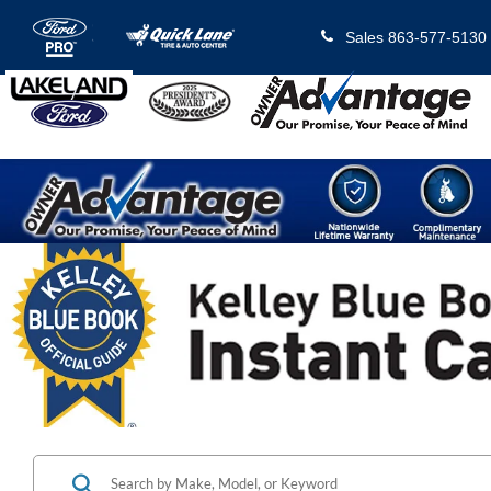
Sales
863-577-5130