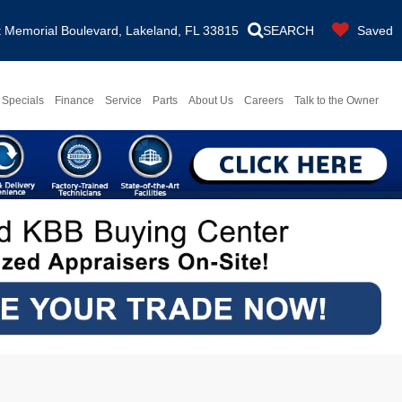
Memorial Boulevard, Lakeland, FL 33815
SEARCH
Saved
Specials
Finance
Service
Parts
About Us
Careers
Talk to the Owner