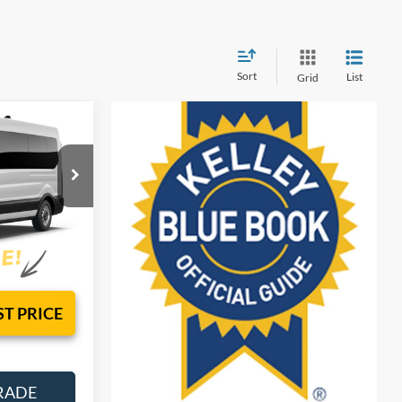
Sort
List
Grid
 & TAG
sy!
el:
X2C
Ext.
Int.
ST PRICE
RADE