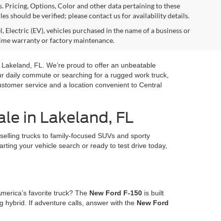
s. Pricing, Options, Color and other data pertaining to these
es should be verified; please contact us for availability details.
, Electric (EV), vehicles purchased in the name of a business or
time warranty or factory maintenance.
in Lakeland, FL. We’re proud to offer an unbeatable
our daily commute or searching for a rugged work truck,
ustomer service and a location convenient to Central
le in Lakeland, FL
selling trucks to family-focused SUVs and sporty
arting your vehicle search or ready to test drive today,
America’s favorite truck? The
New Ford F-150
is built
 hybrid. If adventure calls, answer with the
New Ford