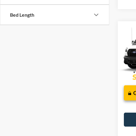
Bed Length
Co
2026
J
Comm
VIN:
1
Deale