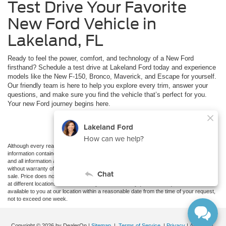
Test Drive Your Favorite
New Ford Vehicle in
Lakeland, FL
Ready to feel the power, comfort, and technology of a New Ford
firsthand? Schedule a test drive at Lakeland Ford today and experience
models like the New F-150, Bronco, Maverick, and Escape for yourself.
Our friendly team is here to help you explore every trim, answer your
questions, and make sure you find the vehicle that’s perfect for you.
Your new Ford journey begins here.
Schedule Test Drive
Although every reasonable effort has been made to ensure the accuracy of the
information contained on this site, absolute accuracy cannot be guaranteed. This site,
and all information and materials appearing on it, are presented to the user "as is"
without warranty of any kind, either express or implied. All vehicles are subject to prior
sale. Price does not include applicable tax, title, and license charges. ‡Vehicles shown
at different locations are not currently in our inventory (Not in Stock) but can be made
available to you at our location within a reasonable date from the time of your request,
not to exceed one week.
Copyright © 2026
by DealerOn
|
Sitemap
|
Terms of Service
|
Privacy
|
Additional