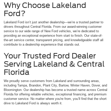
Why Choose Lakeland
Ford?
Lakeland Ford isn’t just another dealership—we’re a trusted partner to
drivers throughout Central Florida. From our award-winning customer
service to our wide range of New Ford vehicles, we’re dedicated to
providing an exceptional experience from start to finish. Our state-of-
the-art service center, transparent pricing, and knowledgeable staff all
contribute to a dealership experience that stands out.
Your Trusted Ford Dealer
Serving Lakeland & Central
Florida
We proudly serve customers from Lakeland and surrounding areas,
including Tampa, Brandon, Plant City, Bartow, Winter Haven, Dover, and
Bloomington. Our dealership has become a trusted name across Central
Florida for offering reliable vehicles, exceptional financing, and premium
customer service. No matter where you're from, you’ll find that the short
drive to Lakeland Ford is always worth it.