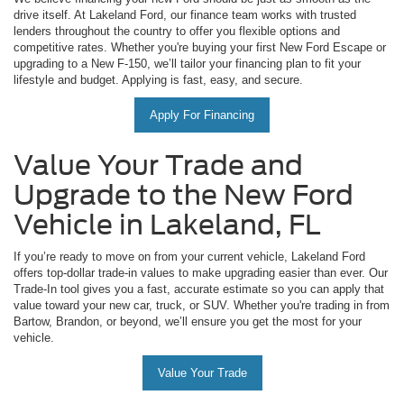
drive itself. At Lakeland Ford, our finance team works with trusted
lenders throughout the country to offer you flexible options and
competitive rates. Whether you're buying your first New Ford Escape or
upgrading to a New F-150, we’ll tailor your financing plan to fit your
lifestyle and budget. Applying is fast, easy, and secure.
Apply For Financing
Value Your Trade and
Upgrade to the New Ford
Vehicle in Lakeland, FL
If you’re ready to move on from your current vehicle, Lakeland Ford
offers top-dollar trade-in values to make upgrading easier than ever. Our
Trade-In tool gives you a fast, accurate estimate so you can apply that
value toward your new car, truck, or SUV. Whether you're trading in from
Bartow, Brandon, or beyond, we’ll ensure you get the most for your
vehicle.
Value Your Trade