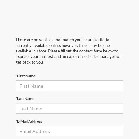
There are no vehicles that match your search criteria
currently available online; however, there may be one
available in-store. Please fill out the contact form below to
express your interest and an experienced sales manager will
get back to you.
*First Name
*Last Name
*E-Mail Address