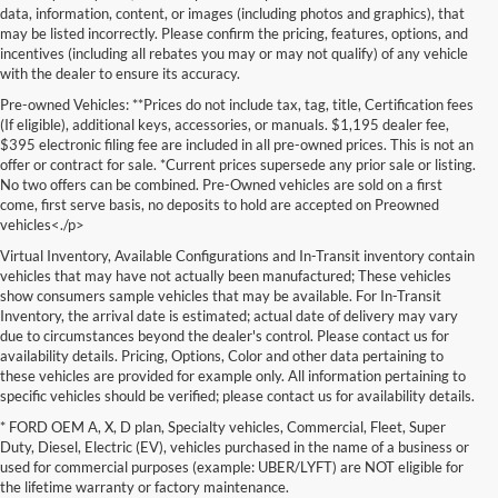
data, information, content, or images (including photos and graphics), that
may be listed incorrectly. Please confirm the pricing, features, options, and
incentives (including all rebates you may or may not qualify) of any vehicle
with the dealer to ensure its accuracy.
Pre-owned Vehicles: **Prices do not include tax, tag, title, Certification fees
(If eligible), additional keys, accessories, or manuals. $1,195 dealer fee,
$395 electronic filing fee are included in all pre-owned prices. This is not an
offer or contract for sale. *Current prices supersede any prior sale or listing.
No two offers can be combined. Pre-Owned vehicles are sold on a first
come, first serve basis, no deposits to hold are accepted on Preowned
vehicles<./p>
Virtual Inventory, Available Configurations and In-Transit inventory contain
vehicles that may have not actually been manufactured; These vehicles
show consumers sample vehicles that may be available. For In-Transit
Inventory, the arrival date is estimated; actual date of delivery may vary
due to circumstances beyond the dealer's control. Please contact us for
availability details. Pricing, Options, Color and other data pertaining to
these vehicles are provided for example only. All information pertaining to
specific vehicles should be verified; please contact us for availability details.
* FORD OEM A, X, D plan, Specialty vehicles, Commercial, Fleet, Super
If you're in the market for a brand-new car, truck, or SUV, Lakeland Ford
Duty, Diesel, Electric (EV), vehicles purchased in the name of a business or
is your one-stop destination for New Ford vehicles in Lakeland, FL.
used for commercial purposes (example: UBER/LYFT) are NOT eligible for
We’re proud to offer an unbeatable selection of high-quality,
the lifetime warranty or factory maintenance.
technologically advanced Ford models that cater to every driving style.