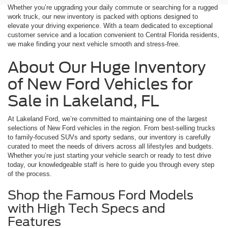
Whether you’re upgrading your daily commute or searching for a rugged
work truck, our new inventory is packed with options designed to
elevate your driving experience. With a team dedicated to exceptional
customer service and a location convenient to Central Florida residents,
we make finding your next vehicle smooth and stress-free.
About Our Huge Inventory
of New Ford Vehicles for
Sale in Lakeland, FL
At Lakeland Ford, we’re committed to maintaining one of the largest
selections of New Ford vehicles in the region. From best-selling trucks
to family-focused SUVs and sporty sedans, our inventory is carefully
curated to meet the needs of drivers across all lifestyles and budgets.
Whether you’re just starting your vehicle search or ready to test drive
today, our knowledgeable staff is here to guide you through every step
of the process.
Shop the Famous Ford Models
with High Tech Specs and
Features