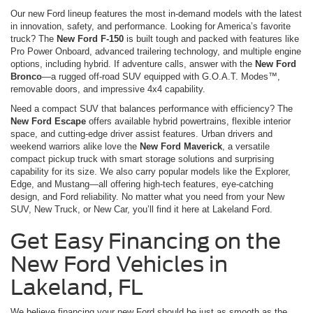
Our new Ford lineup features the most in-demand models with the latest
in innovation, safety, and performance. Looking for America’s favorite
truck? The
New Ford F-150
is built tough and packed with features like
Pro Power Onboard, advanced trailering technology, and multiple engine
options, including hybrid. If adventure calls, answer with the
New Ford
Bronco
—a rugged off-road SUV equipped with G.O.A.T. Modes™,
removable doors, and impressive 4x4 capability.
Need a compact SUV that balances performance with efficiency? The
New Ford Escape
offers available hybrid powertrains, flexible interior
space, and cutting-edge driver assist features. Urban drivers and
weekend warriors alike love the
New Ford Maverick
, a versatile
compact pickup truck with smart storage solutions and surprising
capability for its size. We also carry popular models like the Explorer,
Edge, and Mustang—all offering high-tech features, eye-catching
design, and Ford reliability. No matter what you need from your New
SUV, New Truck, or New Car, you’ll find it here at Lakeland Ford.
Get Easy Financing on the
New Ford Vehicles in
Lakeland, FL
We believe financing your new Ford should be just as smooth as the