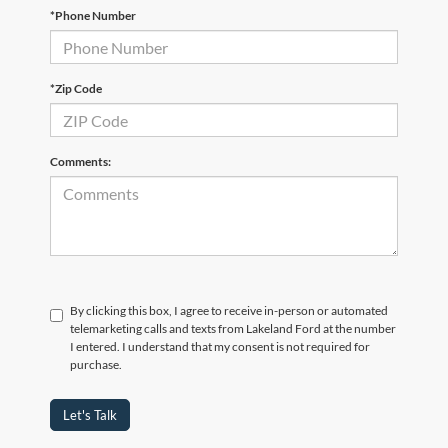
*Phone Number
*Zip Code
Comments:
By clicking this box, I agree to receive in-person or automated
telemarketing calls and texts from Lakeland Ford at the number
I entered. I understand that my consent is not required for
purchase.
Let's Talk