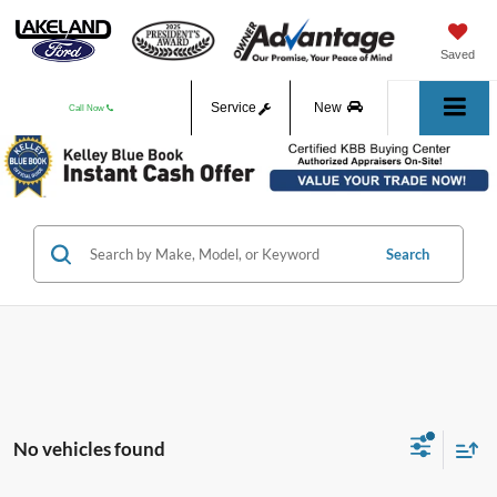
Saved
Service
New
Call Now
Used
Search
No vehicles found