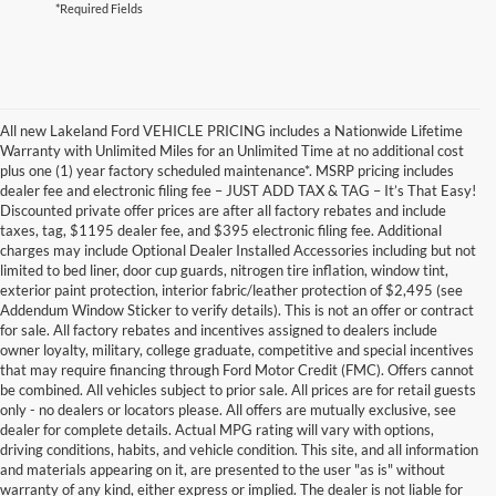
*Required Fields
All new Lakeland Ford VEHICLE PRICING includes a Nationwide Lifetime
Warranty with Unlimited Miles for an Unlimited Time at no additional cost
plus one (1) year factory scheduled maintenance*. MSRP pricing includes
dealer fee and electronic filing fee – JUST ADD TAX & TAG – It’s That Easy!
Discounted private offer prices are after all factory rebates and include
taxes, tag, $1195 dealer fee, and $395 electronic filing fee. Additional
charges may include Optional Dealer Installed Accessories including but not
limited to bed liner, door cup guards, nitrogen tire inflation, window tint,
exterior paint protection, interior fabric/leather protection of $2,495 (see
Addendum Window Sticker to verify details). This is not an offer or contract
for sale. All factory rebates and incentives assigned to dealers include
owner loyalty, military, college graduate, competitive and special incentives
that may require financing through Ford Motor Credit (FMC). Offers cannot
be combined. All vehicles subject to prior sale. All prices are for retail guests
only - no dealers or locators please. All offers are mutually exclusive, see
dealer for complete details. Actual MPG rating will vary with options,
driving conditions, habits, and vehicle condition. This site, and all information
and materials appearing on it, are presented to the user "as is" without
warranty of any kind, either express or implied. The dealer is not liable for