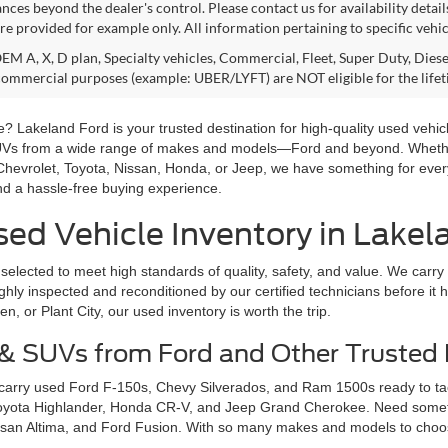
nces beyond the dealer's control. Please contact us for availability detail
re provided for example only. All information pertaining to specific vehicl
M A, X, D plan, Specialty vehicles, Commercial, Fleet, Super Duty, Diesel
commercial purposes (example: UBER/LYFT) are NOT eligible for the life
? Lakeland Ford is your trusted destination for high-quality used vehicl
SUVs from a wide range of makes and models—Ford and beyond. Whether 
Chevrolet, Toyota, Nissan, Honda, or Jeep, we have something for ever
and a hassle-free buying experience.
ed Vehicle Inventory in Lakel
selected to meet high standards of quality, safety, and value. We carry
hly inspected and reconditioned by our certified technicians before it hi
 or Plant City, our used inventory is worth the trip.
 & SUVs from Ford and Other Trusted
 carry used Ford F-150s, Chevy Silverados, and Ram 1500s ready to ta
Toyota Highlander, Honda CR-V, and Jeep Grand Cherokee. Need somethi
san Altima, and Ford Fusion. With so many makes and models to choose 