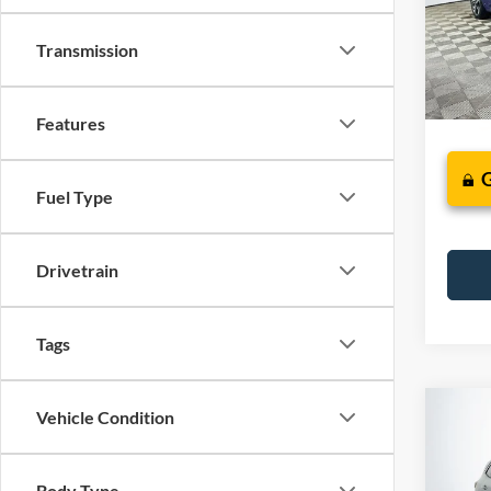
Model:
Transmission
Availa
Features
Fuel Type
Drivetrain
Tags
Co
Vehicle Condition
2023
Body Type