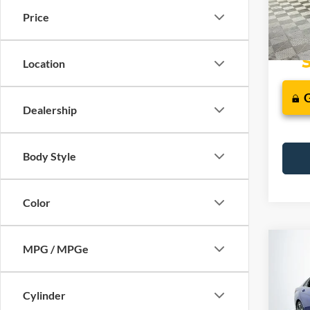
Price
Availa
Location
Dealership
Body Style
Color
Co
MPG / MPGe
2023
Limit
Cylinder
VIN:
K