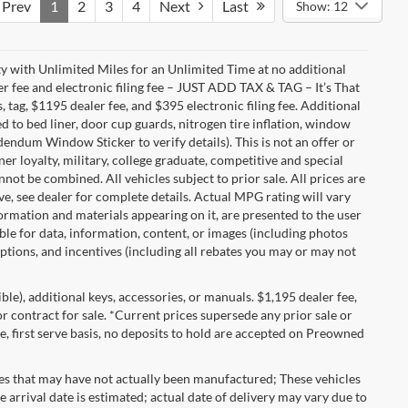
Prev
1
2
3
4
Next
Last
Show: 12
with Unlimited Miles for an Unlimited Time at no additional
r fee and electronic filing fee – JUST ADD TAX & TAG – It’s That
, tag, $1195 dealer fee, and $395 electronic filing fee. Additional
 to bed liner, door cup guards, nitrogen tire inflation, window
ddendum Window Sticker to verify details). This is not an offer or
ner loyalty, military, college graduate, competitive and special
ot be combined. All vehicles subject to prior sale. All prices are
sive, see dealer for complete details. Actual MPG rating will vary
nformation and materials appearing on it, are presented to the user
able for data, information, content, or images (including photos
 options, and incentives (including all rebates you may or may not
gible), additional keys, accessories, or manuals. $1,195 dealer fee,
 or contract for sale. *Current prices supersede any prior sale or
e, first serve basis, no deposits to hold are accepted on Preowned
les that may have not actually been manufactured; These vehicles
 arrival date is estimated; actual date of delivery may vary due to