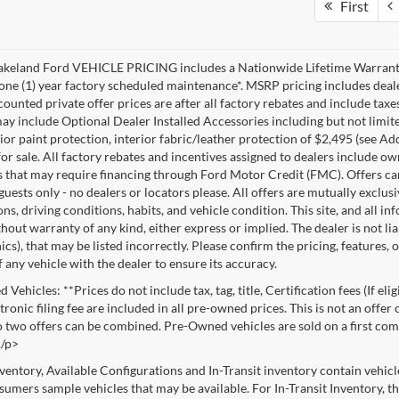
First
akeland Ford VEHICLE PRICING includes a Nationwide Lifetime Warranty 
 one (1) year factory scheduled maintenance*. MSRP pricing includes deale
ounted private offer prices are after all factory rebates and include taxes
ay include Optional Dealer Installed Accessories including but not limited
rior paint protection, interior fabric/leather protection of $2,495 (see A
or sale. All factory rebates and incentives assigned to dealers include ow
s that may require financing through Ford Motor Credit (FMC). Offers cann
 guests only - no dealers or locators please. All offers are mutually exclu
ns, driving conditions, habits, and vehicle condition. This site, and all i
thout warranty of any kind, either express or implied. The dealer is not li
cs), that may be listed incorrectly. Please confirm the pricing, features,
f any vehicle with the dealer to ensure its accuracy.
Vehicles: **Prices do not include tax, tag, title, Certification fees (If eli
ronic filing fee are included in all pre-owned prices. This is not an offer
No two offers can be combined. Pre-Owned vehicles are sold on a first com
./p>
nventory, Available Configurations and In-Transit inventory contain vehic
umers sample vehicles that may be available. For In-Transit Inventory, the