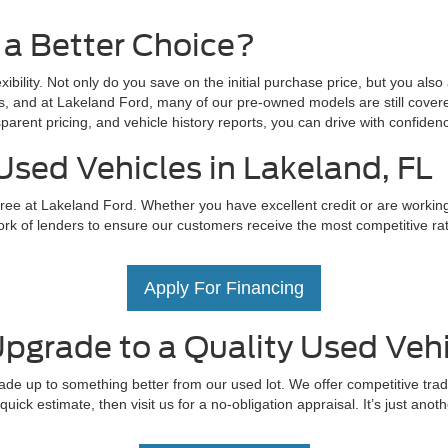
 a Better Choice?
exibility. Not only do you save on the initial purchase price, but you als
s, and at Lakeland Ford, many of our pre-owned models are still covere
parent pricing, and vehicle history reports, you can drive with confid
Used Vehicles in Lakeland, FL
ree at Lakeland Ford. Whether you have excellent credit or are working t
rk of lenders to ensure our customers receive the most competitive rate
Apply For Financing
pgrade to a Quality Used Vehi
ade up to something better from our used lot. We offer competitive trad
uick estimate, then visit us for a no-obligation appraisal. It’s just ano