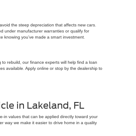
o avoid the steep depreciation that affects new cars.
d under manufacturer warranties or qualify for
ence knowing you’ve made a smart investment.
o rebuild, our finance experts will help find a loan
s available. Apply online or stop by the dealership to
cle in Lakeland, FL
e-in values that can be applied directly toward your
ther way we make it easier to drive home in a quality