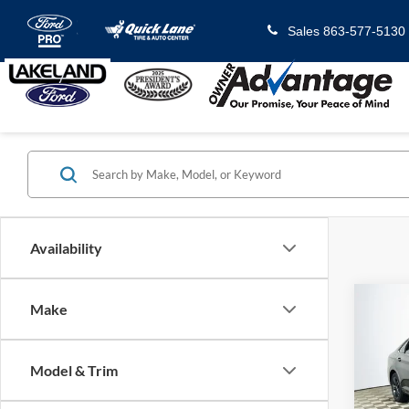
Sales
863-577-5130
Availability
Co
Make
2023
1.5T 
Model & Trim
VIN:
3
Model: