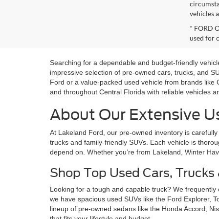
circumsta
vehicles a
* FORD OE
used for 
Searching for a dependable and budget-friendly vehicle
impressive selection of pre-owned cars, trucks, and 
Ford or a value-packed used vehicle from brands like 
and throughout Central Florida with reliable vehicles 
About Our Extensive Us
At Lakeland Ford, our pre-owned inventory is carefully 
trucks and family-friendly SUVs. Each vehicle is thoroug
depend on. Whether you’re from Lakeland, Winter Haven,
Shop Top Used Cars, Trucks
Looking for a tough and capable truck? We frequently
we have spacious used SUVs like the Ford Explorer, 
lineup of pre-owned sedans like the Honda Accord, Nis
that fits your lifestyle and budget.