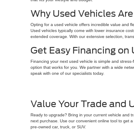
Why Used Vehicles Are
Opting for a used vehicle offers incredible value and fl
Used vehicles typically come with lower insurance cost
extended coverage. With our extensive selection, trans
Get Easy Financing on 
Financing your next used vehicle is simple and stress-f
option that works for you. We partner with a wide netwo
speak with one of our specialists today.
Value Your Trade and U
Ready to upgrade? Bring in your current vehicle and tr
next purchase. Use our convenient online tool to get a q
pre-owned car, truck, or SUV.