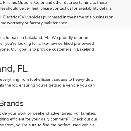
s. Pricing, Options, Color and other data pertaining to these
es should be verified; please contact us for availability details.
, Electric (EV), vehicles purchased in the name of a business or
time warranty or factory maintenance.
es for sale in Lakeland, FL. We proudly offer an
you're looking for a like-new certified pre-owned
yone. Our goal is to provide customers in Lakeland
and, FL
 everything from fuel-efficient sedans to heavy-duty
ts the lot, ensuring you're getting a vehicle you can
 Brands
ckle your work or weekend adventures. For families,
ng efficient for your daily commute? Check out our
from, you’re sure to find the perfect used vehicle