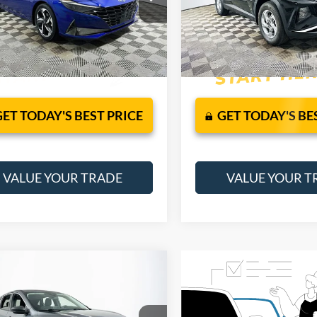
49472F4S
VIN:
5NMJB3AE9PH260837
Sto
Model:
85432F4S
JUST ADD TAX & TAG
JUST ADD TAX &
42,751 mi
Ext.
Int.
It’s That Easy!
It’s That Easy!
ble
32,965 mi
Available
GET TODAY'S BEST PRICE
GET TODAY'S BE
VALUE YOUR TRADE
VALUE YOUR T
mpare Vehicle
$21,245
Ford Escape
Active
1 YEAR COMPLIMENTARY
MAINTENANCE INCLUDED