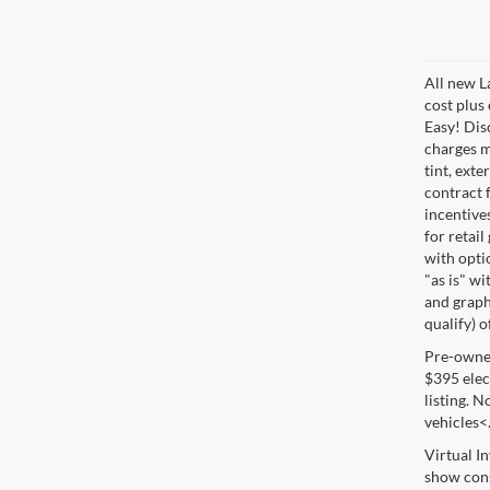
All new L
cost plus
Easy! Disc
charges m
tint, exte
contract f
incentive
for retail
with optio
"as is" wi
and graphi
qualify) o
Pre-owned 
$395 elect
listing. 
vehicles<
Virtual I
show cons