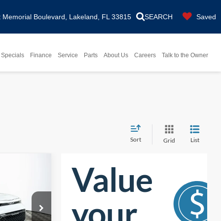
Memorial Boulevard, Lakeland, FL 33815
SEARCH
Saved
Specials
Finance
Service
Parts
About Us
Careers
Talk to the Owner
Sort
List
Grid
7
ENTARY
CLUDED
ck:
26H0288A