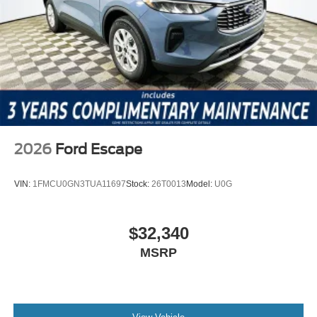
2026
Ford Escape
VIN:
1FMCU0GN3TUA11697
Stock:
26T0013
Model:
U0G
$32,340
MSRP