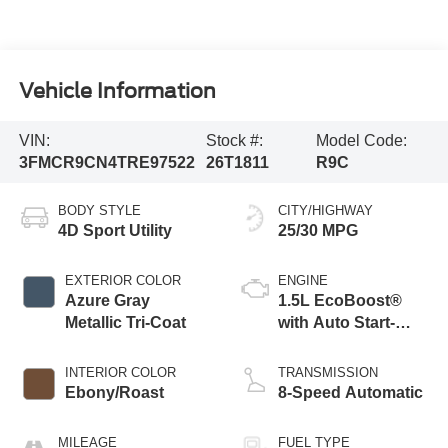
Vehicle Information
VIN:
Stock #:
Model Code:
3FMCR9CN4TRE97522
26T1811
R9C
BODY STYLE
CITY/HIGHWAY
4D Sport Utility
25/30 MPG
EXTERIOR COLOR
ENGINE
Azure Gray
1.5L EcoBoost®
Metallic Tri-Coat
with Auto Start-
Stop Technology
INTERIOR COLOR
TRANSMISSION
Ebony/Roast
8-Speed Automatic
MILEAGE
FUEL TYPE