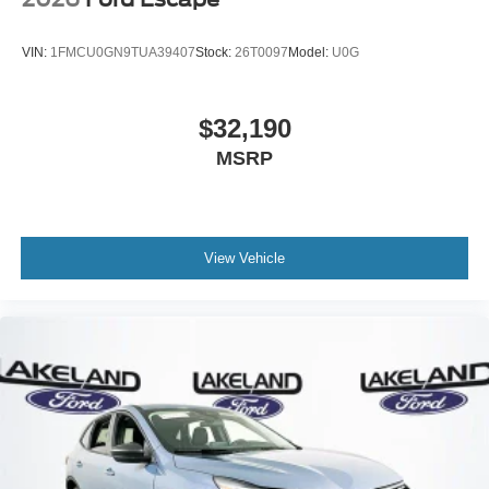
VIN:
1FMCU0GN9TUA39407
Stock:
26T0097
Model:
U0G
$32,190
MSRP
View Vehicle