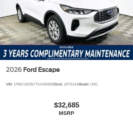
a test drive, call (863) 577-5030. Discover how smart
ownership economics can enhance your driving
experience and keep costs low over the long haul. Price
includes: $2250 - Retail Customer Cash
2026
Ford Escape
VIN:
1FMCU0GN7TUA39406
Stock:
26T0141
Model:
U0G
$32,685
MSRP