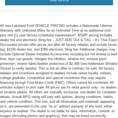
View Vehicle
All new Lakeland Ford VEHICLE PRICING includes a Nationwide Lifetime
Warranty with Unlimited Miles for an Unlimited Time at no additional cost
plus one (1) year factory scheduled maintenance*. MSRP pricing includes
dealer fee and electronic filing fee – JUST ADD TAX & TAG – It’s That Easy!
Discounted private offer prices are after all factory rebates and include taxes,
tag, $1195 dealer fee, and $395 electronic filing fee. Additional charges may
include Optional Dealer Installed Accessories including but not limited to bed
liner, door cup guards, nitrogen tire inflation, window tint, exterior paint
protection, interior fabric/leather protection of $2,495 (see Addendum Window
Sticker to verify details). This is not an offer or contract for sale. All factory
rebates and incentives assigned to dealers include owner loyalty, military,
college graduate, competitive and special incentives that may require
financing through Ford Motor Credit (FMC). Offers cannot be combined. All
vehicles subject to prior sale. All prices are for retail guests only - no dealers
or locators please. All offers are mutually exclusive, see dealer for complete
details. Actual MPG rating will vary with options, driving conditions, habits,
and vehicle condition. This site, and all information and materials appearing
on it, are presented to the user "as is" without warranty of any kind, either
express or implied. The dealer is not liable for data, information, content, or
images (including photos and graphics), that may be listed incorrectly.