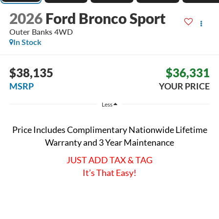
2026
Ford Bronco Sport
Outer Banks
4WD
In Stock
$38,135
$36,331
MSRP
YOUR PRICE
Less
Price Includes Complimentary Nationwide Lifetime
Warranty and 3 Year Maintenance
JUST ADD TAX & TAG
It’s That Easy!