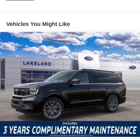
camera, the SUV offers functional tools that help avoid
accidents and minimize repair costs. Electronic Stability
Control and Traction Control systems provide additional
Vehicles You Might Like
peace of mind in unpredictable driving scenarios, while
SYNC 4 911 Assist ensures emergency communication is
always accessible.
The Outer Banks trim comes equipped with the
Equipment Group 300A Standard Package, which
includes amenities like heated front seats, a heated
steering wheel, dual-zone automatic temperature control,
and premium trimmed heated front sport contour bucket
seats. Connectivity features such as Apple CarPlay,
Android Auto, and a 5G modem from the Ford
Connectivity Package make daily driving efficient and
comfortable. Automatic high-beam headlights and rain-
sensing wipers further enhance convenience and driver
confidence.
Compared to segment rivals like the Jeep Compass and