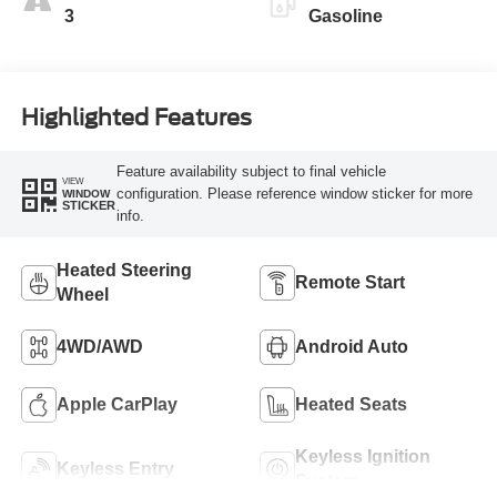
3
Gasoline
Highlighted Features
Feature availability subject to final vehicle
VIEW
configuration. Please reference window sticker for more
WINDOW
STICKER
info.
Heated Steering
Remote Start
Wheel
4WD/AWD
Android Auto
Apple CarPlay
Heated Seats
Keyless Ignition
Keyless Entry
System