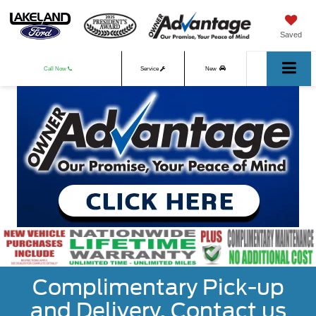
Saved
Call Now
Service
New
Used
Complimentary Pick-up
and Delivery. Contact us