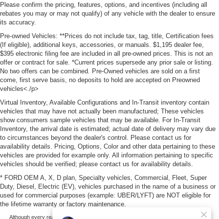
Please confirm the pricing, features, options, and incentives (including all
rebates you may or may not qualify) of any vehicle with the dealer to ensure
its accuracy.
Pre-owned Vehicles: **Prices do not include tax, tag, title, Certification fees
(If eligible), additional keys, accessories, or manuals. $1,195 dealer fee,
$395 electronic filing fee are included in all pre-owned prices. This is not an
offer or contract for sale. *Current prices supersede any prior sale or listing.
No two offers can be combined. Pre-Owned vehicles are sold on a first
come, first serve basis, no deposits to hold are accepted on Preowned
vehicles<./p>
Virtual Inventory, Available Configurations and In-Transit inventory contain
vehicles that may have not actually been manufactured; These vehicles
show consumers sample vehicles that may be available. For In-Transit
Inventory, the arrival date is estimated; actual date of delivery may vary due
to circumstances beyond the dealer's control. Please contact us for
availability details. Pricing, Options, Color and other data pertaining to these
vehicles are provided for example only. All information pertaining to specific
vehicles should be verified; please contact us for availability details.
* FORD OEM A, X, D plan, Specialty vehicles, Commercial, Fleet, Super
Duty, Diesel, Electric (EV), vehicles purchased in the name of a business or
used for commercial purposes (example: UBER/LYFT) are NOT eligible for
the lifetime warranty or factory maintenance.
Although every reasonable effort has been made to ensure the accuracy of the