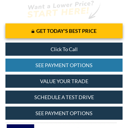
GET TODAY'S BEST PRICE
Click To Call
SEE PAYMENT OPTIONS
VALUE YOUR TRADE
SCHEDULE A TEST DRIVE
SEE PAYMENT OPTIONS