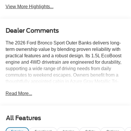
View More Highlights...
Dealer Comments
The 2026 Ford Bronco Sport Outer Banks delivers long-
term ownership value by blending proven reliability with
practical features and a robust design. Its 1.5L EcoBoost
engine and 4WD drivetrain are engineered for durability,
supporting a wide range of driving needs from daily
commutes to weekend escapes. Owners benefit from a
thoughtfully appointed cabin in Azure Gray Metallic Tri-
Coat with Ebony/Roast interior, making the SUV both
Read More...
stylish and functional for years of use.
Pragmatic buyers who prioritize reliability, durability, and
resale strength will appreciate what this SUV brings to the
All Features
table. For those living in areas like Lakeland, FL, its 4WD
system and all-weather capability ensure confidence