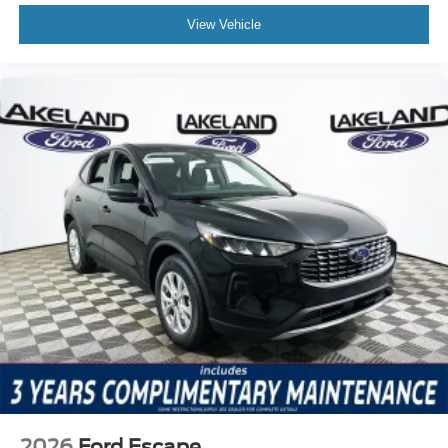
View Vehicle
2026
Ford Escape