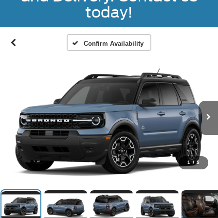
today!
Confirm Availability
1
/
5