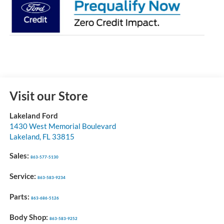
Visit our Store
Lakeland Ford
1430 West Memorial Boulevard
Lakeland
,
FL
33815
Sales:
863-577-5130
Service:
863-583-9234
Parts:
863-686-5126
Body Shop:
863-583-9252