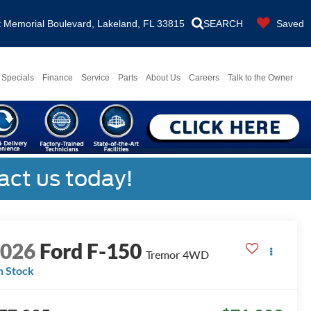
Memorial Boulevard, Lakeland, FL 33815
SEARCH
Saved
Specials
Finance
Service
Parts
About Us
Careers
Talk to the Owner
act us today!
2026
Ford F-150
Tremor
4WD
n Stock