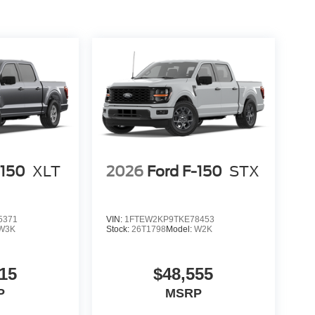
 and Twin Panel Moonroof—all standard. Is this
eatures and proven V8 performance deliver tangible
 trim, with its unique combination of off-road
6 Ford F-150 Tremor at 1430 W Memorial Blvd,
ve, call (863) 577-5030. Discover how this truck
$1000 - Retail Customer Cash $1000 - SSE Down
-150
XLT
2026
Ford F-150
STX
5371
VIN:
1FTEW2KP9TKE78453
W3K
Stock:
26T1798
Model:
W2K
15
$48,555
P
MSRP