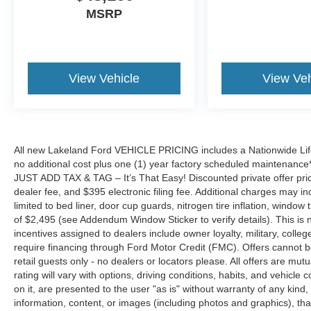
MSRP
View Vehicle
View Veh
All new Lakeland Ford VEHICLE PRICING includes a Nationwide Lifet
no additional cost plus one (1) year factory scheduled maintenance*.
JUST ADD TAX & TAG – It’s That Easy! Discounted private offer price
dealer fee, and $395 electronic filing fee. Additional charges may in
limited to bed liner, door cup guards, nitrogen tire inflation, window ti
of $2,495 (see Addendum Window Sticker to verify details). This is no
incentives assigned to dealers include owner loyalty, military, colle
require financing through Ford Motor Credit (FMC). Offers cannot be c
retail guests only - no dealers or locators please. All offers are mu
rating will vary with options, driving conditions, habits, and vehicle 
on it, are presented to the user "as is" without warranty of any kind, 
information, content, or images (including photos and graphics), that