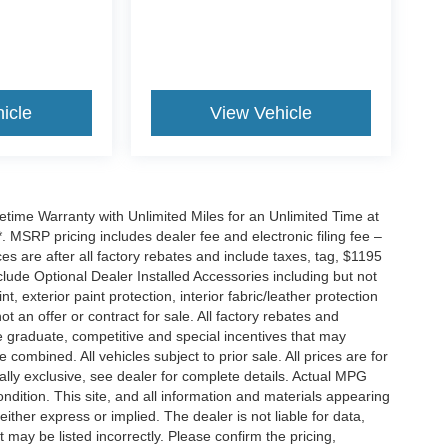
icle
View Vehicle
ime Warranty with Unlimited Miles for an Unlimited Time at
 MSRP pricing includes dealer fee and electronic filing fee –
s are after all factory rebates and include taxes, tag, $1195
clude Optional Dealer Installed Accessories including but not
nt, exterior paint protection, interior fabric/leather protection
t an offer or contract for sale. All factory rebates and
ge graduate, competitive and special incentives that may
ombined. All vehicles subject to prior sale. All prices are for
tually exclusive, see dealer for complete details. Actual MPG
condition. This site, and all information and materials appearing
either express or implied. The dealer is not liable for data,
 may be listed incorrectly. Please confirm the pricing,