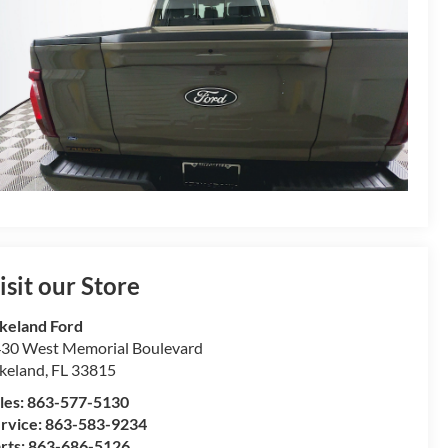
isit our Store
keland Ford
30 West Memorial Boulevard
keland
,
FL
33815
les:
863-577-5130
rvice:
863-583-9234
rts:
863-686-5126