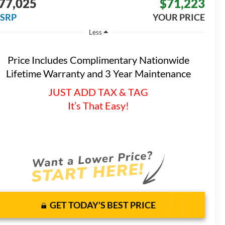
77,025
$71,223
SRP
YOUR PRICE
Less
Price Includes Complimentary Nationwide
Lifetime Warranty and 3 Year Maintenance
JUST ADD TAX & TAG
It’s That Easy!
GET TODAY'S BEST PRICE