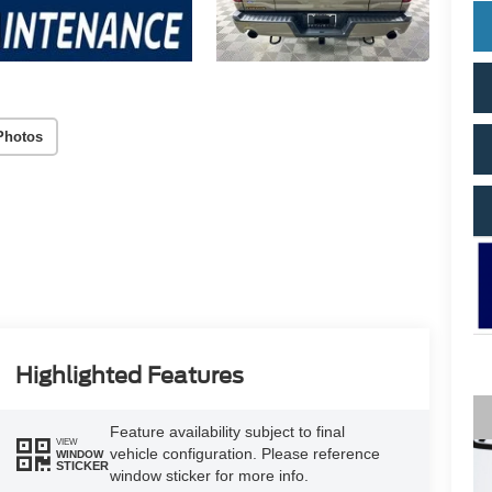
Photos
Highlighted Features
Feature availability subject to final
VIEW
vehicle configuration. Please reference
WINDOW
STICKER
window sticker for more info.