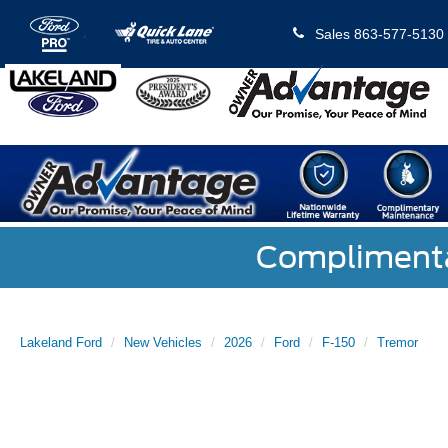
Sales
863-577-5130
Complimentar
Lakeland Ford
New Vehicles
2026
Ford
F-150
Tremor