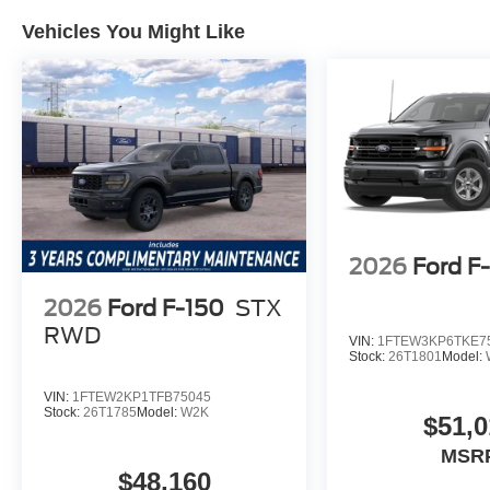
Package, heated power front seats, SYNC 4 navigation,
Vehicles You Might Like
vehicle worth the price? Yes; the breadth of included f
value. Which trim level offers the best value? The Tremor
capability and luxury appointments, stands out.
Lakeland Automall welcomes you to experience the 202
Lakeland, FL 33815. For details or to schedule a test dri
maximizes value without compromise. Price includes: 
Payment Assistance
2026
Ford F
2026
Ford F-150
STX
RWD
VIN:
1FTEW3KP6TKE7
Stock:
26T1801
Model:
VIN:
1FTEW2KP1TFB75045
Stock:
26T1785
Model:
W2K
$51,0
MSR
$48,160