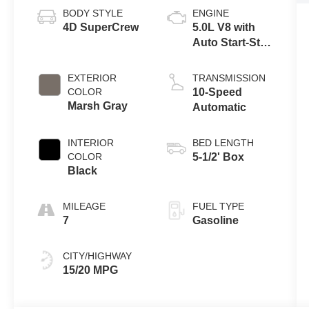
BODY STYLE
ENGINE
4D SuperCrew
5.0L V8 with
Auto Start-Stop
Technology
EXTERIOR
TRANSMISSION
COLOR
10-Speed
Marsh Gray
Automatic
INTERIOR
BED LENGTH
COLOR
5-1/2' Box
Black
MILEAGE
FUEL TYPE
7
Gasoline
CITY/HIGHWAY
15/20 MPG