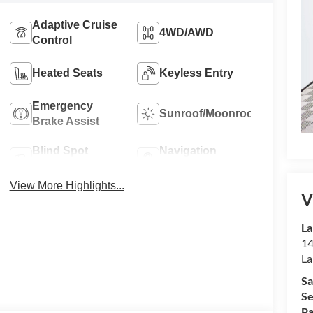
Adaptive Cruise
4WD/AWD
Control
Heated Seats
Keyless Entry
Emergency
Sunroof/Moonroof
Brake Assist
Blind Spot
Navigation
Monitor
System
View More Highlights...
V
La
14
La
Sa
Se
Pa