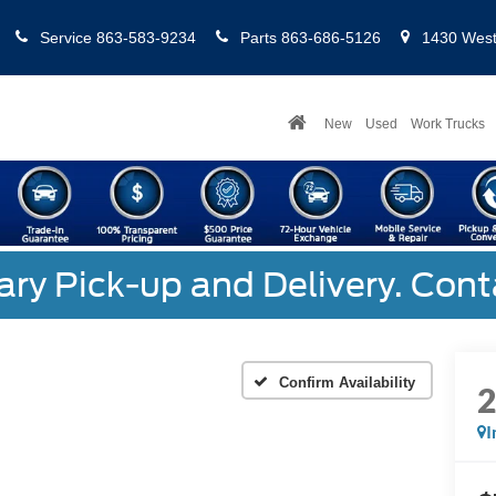
Service
863-583-9234
Parts
863-686-5126
1430 West 
New
Used
Work Trucks
y Pick-up and Delivery. Cont
Confirm Availability
I