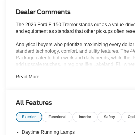
Dealer Comments
The 2026 Ford F-150 Tremor stands out as a value-drive
and equipment as standard that other pickups often reserv
Analytical buyers who prioritize maximizing every dollar 
standard technology, comfort, and utility features. The 4
Package cater to both work and daily needs, while the
add upscale touches. In regions like Lakeland, FL, where 
features translate to enhanced comfort in all weather an
Read More...
upgrades or expensive step-ups.
Performance for the price is a strong suit here, with th
transmission providing proven power and flexibility. The 
All Features
towing, or off-road excursions that rivals trucks costing 
city and 20 highway MPG, owners benefit from efficient fue
Exterior
Functional
Interior
Safety
Opt
savings. Maintenance is straightforward and affordable
widespread service availability, keeping operating costs
Daytime Running Lamps