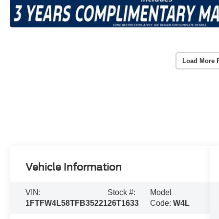
Load More 
Vehicle Information
VIN:
Stock #:
Model
1FTFW4L58TFB35221
26T1633
Code:
W4L