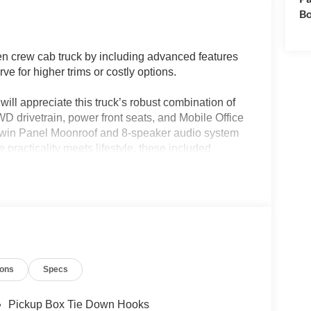
Bo
n crew cab truck by including advanced features
e for higher trims or costly options.
will appreciate this truck’s robust combination of
WD drivetrain, power front seats, and Mobile Office
 Twin Panel Moonroof and 8-speaker audio system
practicality meets lifestyle, these included
d work scenarios without the need for aftermarket
e 5.0L V8 engine and 10-speed automatic
F-150 Tremor delivers capability for hauling,
more with similar drivetrains. With EPA ratings of 15
l use for a full-size truck, translating to long-term
ions
Specs
, thanks to Ford's common V8 architecture and
 predictable.
Pickup Box Tie Down Hooks