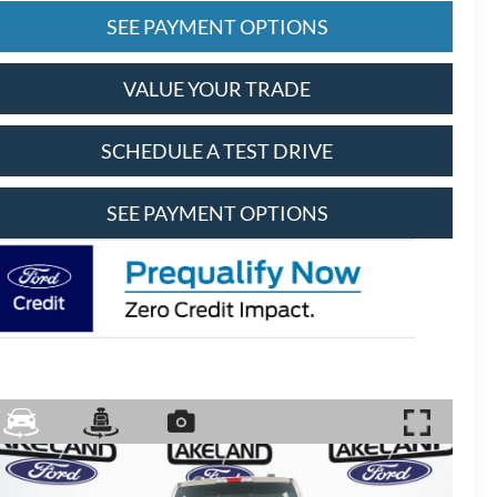
SEE PAYMENT OPTIONS
VALUE YOUR TRADE
SCHEDULE A TEST DRIVE
SEE PAYMENT OPTIONS