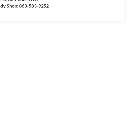
dy Shop:
863-583-9252