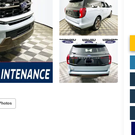
Photos