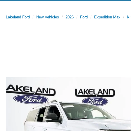
Lakeland Ford
New Vehicles
2026
Ford
Expedition Max
Ki