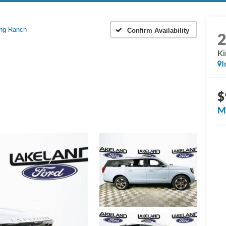
ng Ranch
Confirm Availability
Ki
I
$
M