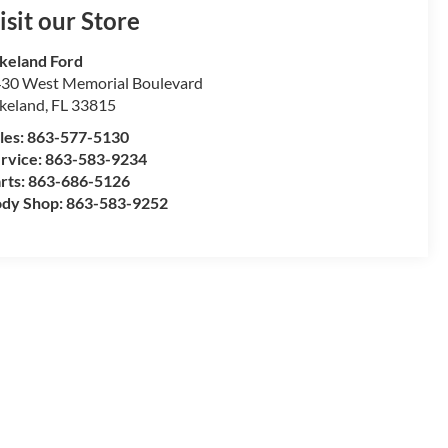
isit our Store
keland Ford
30 West Memorial Boulevard
keland
,
FL
33815
les:
863-577-5130
rvice:
863-583-9234
rts:
863-686-5126
dy Shop:
863-583-9252