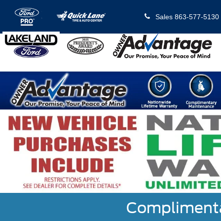
Sales
863-577-5130
Complimentar