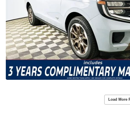
Load More 