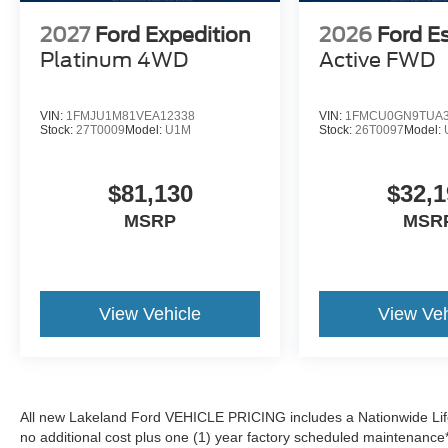
2027
Ford Expedition
2026
Ford E
Platinum
4WD
Active
FWD
VIN:
1FMJU1M81VEA12338
VIN:
1FMCU0GN9TUA3
Stock:
27T0009
Model:
U1M
Stock:
26T0097
Model:
$81,130
$32,1
MSRP
MSR
View Vehicle
View Veh
All new Lakeland Ford VEHICLE PRICING includes a Nationwide Lifet
no additional cost plus one (1) year factory scheduled maintenance*.