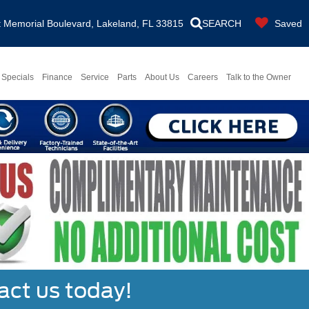
Memorial Boulevard, Lakeland, FL 33815
SEARCH
Saved
Specials
Finance
Service
Parts
About Us
Careers
Talk to the Owner
act us today!