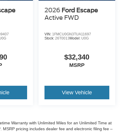
scape
2026
Ford Escape
Active
FWD
9407
VIN:
1FMCU0GN3TUA11697
U0G
Stock:
26T0013
Model:
U0G
90
$32,340
P
MSRP
icle
View Vehicle
ime Warranty with Unlimited Miles for an Unlimited Time at
 MSRP pricing includes dealer fee and electronic filing fee –