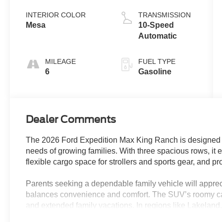
Coat
INTERIOR COLOR
TRANSMISSION
Mesa
10-Speed
Automatic
MILEAGE
FUEL TYPE
6
Gasoline
Dealer Comments
The 2026 Ford Expedition Max King Ranch is designed as
needs of growing families. With three spacious rows, it 
flexible cargo space for strollers and sports gear, and pr
Parents seeking a dependable family vehicle will appr
balances convenience and comfort. The SUV’s roomy ca
and extended family vacations. In regions like Lakeland,
rainy seasons or trips beyond city limits, while the split