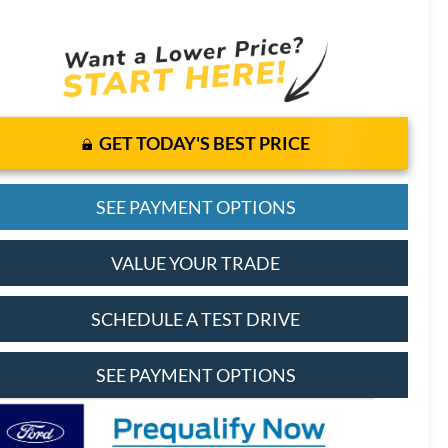
GET TODAY'S BEST PRICE
SEE PAYMENT OPTIONS
VALUE YOUR TRADE
SCHEDULE A TEST DRIVE
SEE PAYMENT OPTIONS