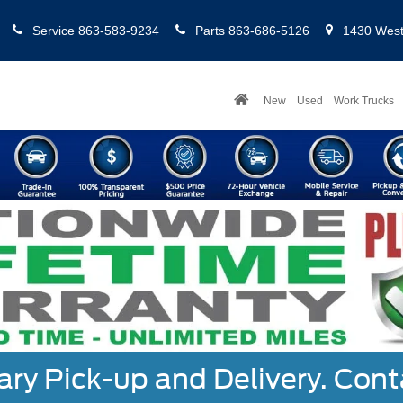
Service
863-583-9234
Parts
863-686-5126
1430 West 
New
Used
Work Trucks
y Pick-up and Delivery. Cont