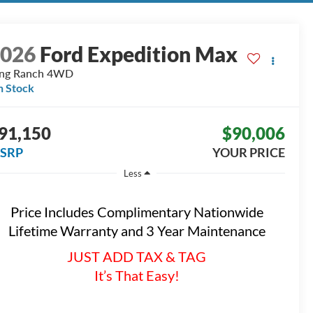
2026
Ford Expedition Max
ng Ranch
4WD
n Stock
91,150
$90,006
SRP
YOUR PRICE
Less
Price Includes Complimentary Nationwide
Lifetime Warranty and 3 Year Maintenance
JUST ADD TAX & TAG
It’s That Easy!