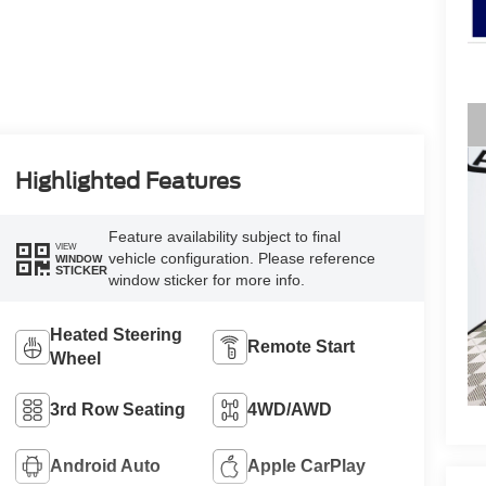
Highlighted Features
Feature availability subject to final
VIEW
vehicle configuration. Please reference
WINDOW
STICKER
window sticker for more info.
Heated Steering
Remote Start
Wheel
3rd Row Seating
4WD/AWD
Android Auto
Apple CarPlay