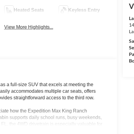
V
Heated Seats
Keyless Entry
La
14
View More Highlights...
La
Sa
Se
Pa
Bo
 a full-size SUV that excels at meeting the
easily accommodates multiple car seats, offers
ovides straightforward access to the third row.
eciate how the Expedition Max King Ranch
bin supports daily school runs, busy weekends,
 FL, the 4WD drivetrain is especially valuable for
-bench third row makes transporting kids and their