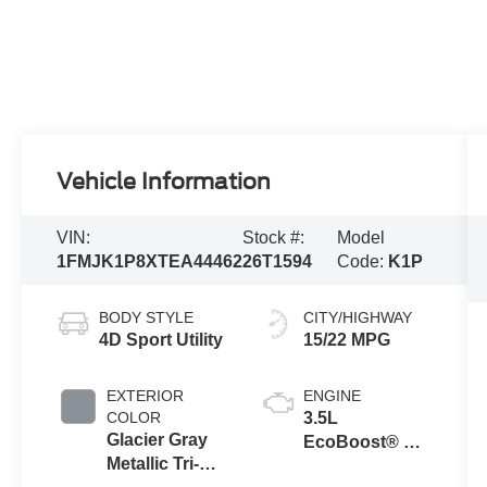
Vehicle Information
VIN:
Stock #:
Model
1FMJK1P8XTEA44462
26T1594
Code:
K1P
BODY STYLE
CITY/HIGHWAY
4D Sport Utility
15/22 MPG
EXTERIOR
ENGINE
COLOR
3.5L
Glacier Gray
EcoBoost® V6
Metallic Tri-
engine