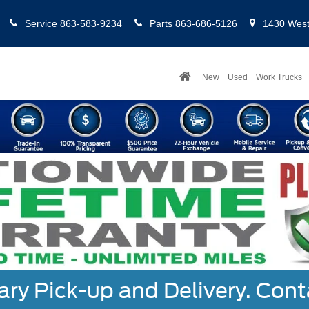
Service
863-583-9234
Parts
863-686-5126
1430 West 
New
Used
Work Trucks
y Pick-up and Delivery. Cont