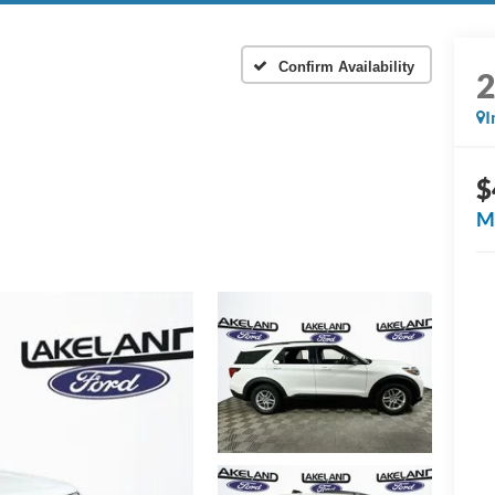
Confirm Availability
I
$
M