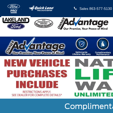
Sales
863-577-5130
Complimentar