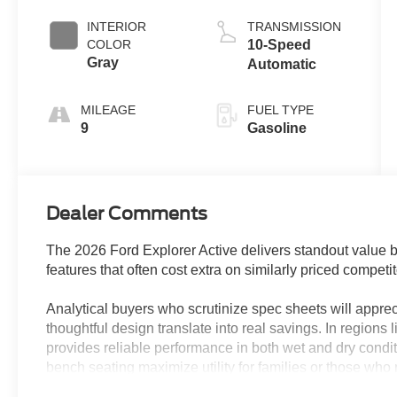
Coat
Auto Start-Stop
Technology
INTERIOR
TRANSMISSION
COLOR
10-Speed
Gray
Automatic
MILEAGE
FUEL TYPE
9
Gasoline
Dealer Comments
The 2026 Ford Explorer Active delivers standout value b
features that often cost extra on similarly priced competit
Analytical buyers who scrutinize spec sheets will appre
thoughtful design translate into real savings. In regions 
provides reliable performance in both wet and dry condit
bench seating maximize utility for families or those who
power driver seat, fully automatic headlights, and adva