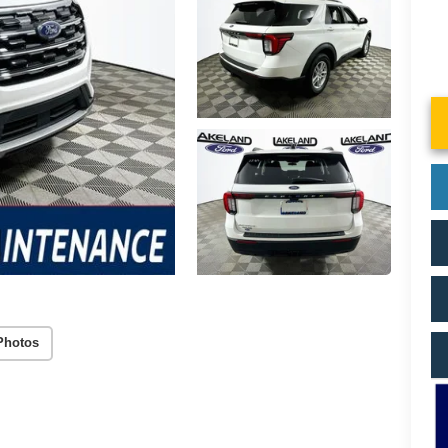
Photos