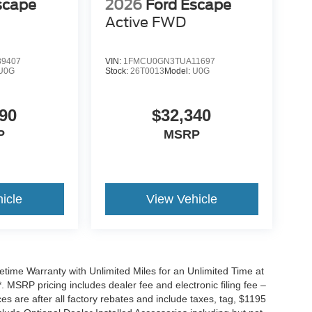
scape
2026
Ford Escape
Active
FWD
9407
VIN:
1FMCU0GN3TUA11697
U0G
Stock:
26T0013
Model:
U0G
90
$32,340
P
MSRP
icle
View Vehicle
ime Warranty with Unlimited Miles for an Unlimited Time at
 MSRP pricing includes dealer fee and electronic filing fee –
s are after all factory rebates and include taxes, tag, $1195