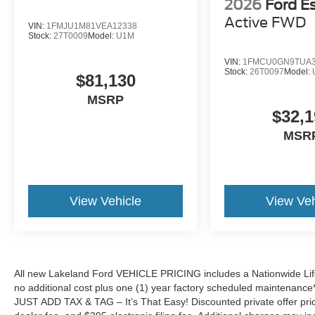
2026
Ford E
Active
FWD
VIN:
1FMJU1M81VEA12338
Stock:
27T0009
Model:
U1M
VIN:
1FMCU0GN9TUA3
Stock:
26T0097
Model:
$81,130
MSRP
$32,1
MSR
View Vehicle
View Veh
All new Lakeland Ford VEHICLE PRICING includes a Nationwide Lifet
no additional cost plus one (1) year factory scheduled maintenance*.
JUST ADD TAX & TAG – It’s That Easy! Discounted private offer price