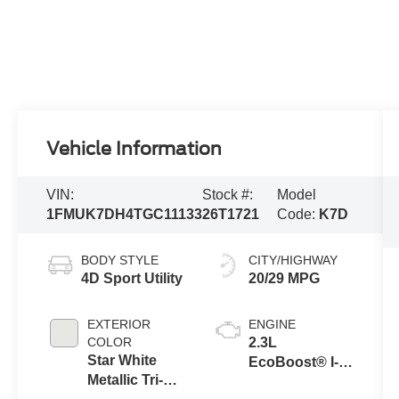
Vehicle Information
VIN:
Stock #:
Model
1FMUK7DH4TGC11133
26T1721
Code:
K7D
BODY STYLE
CITY/HIGHWAY
4D Sport Utility
20/29 MPG
EXTERIOR
ENGINE
COLOR
2.3L
Star White
EcoBoost® I-4
Metallic Tri-
Engine with