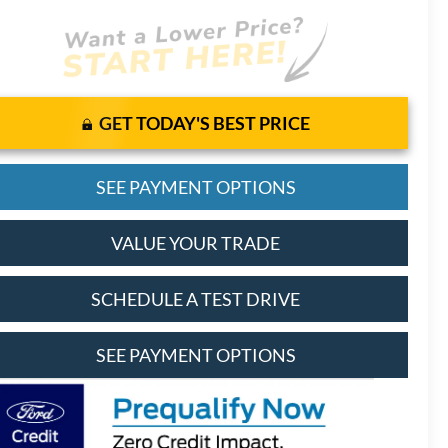
GET TODAY'S BEST PRICE
SEE PAYMENT OPTIONS
VALUE YOUR TRADE
SCHEDULE A TEST DRIVE
SEE PAYMENT OPTIONS