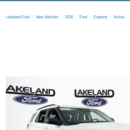
Lakeland Ford
New Vehicles
2026
Ford
Explorer
Active