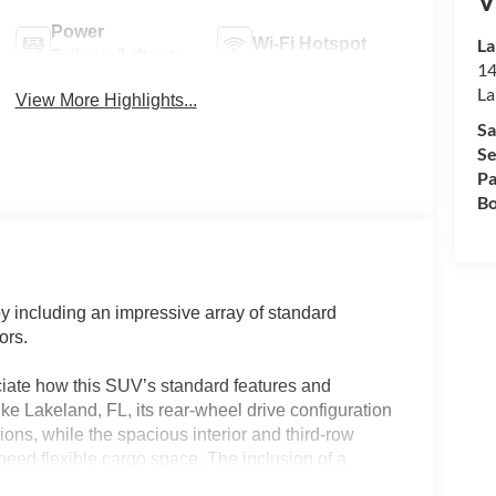
V
Power
Wi-Fi Hotspot
La
Tailgate/Liftgate
14
La
View More Highlights...
Sa
Se
Pa
Bo
y including an impressive array of standard
ors.
ciate how this SUV’s standard features and
like Lakeland, FL, its rear-wheel drive configuration
ions, while the spacious interior and third-row
 need flexible cargo space. The inclusion of a
nced connectivity features means fewer costly add-