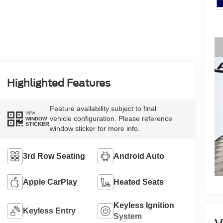
Highlighted Features
Feature availability subject to final
VIEW
vehicle configuration. Please reference
WINDOW
STICKER
window sticker for more info.
3rd Row Seating
Android Auto
Apple CarPlay
Heated Seats
Keyless Ignition
Keyless Entry
System