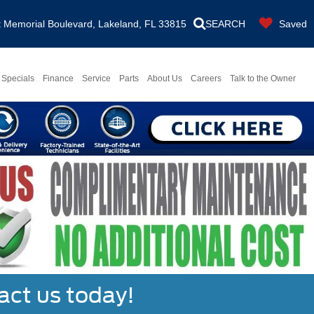
Memorial Boulevard, Lakeland, FL 33815
SEARCH
Saved
Specials
Finance
Service
Parts
About Us
Careers
Talk to the Owner
act us today!