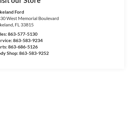
isit our Store
keland Ford
30 West Memorial Boulevard
keland
,
FL
33815
les:
863-577-5130
rvice:
863-583-9234
rts:
863-686-5126
dy Shop:
863-583-9252