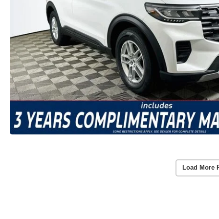
Load More 