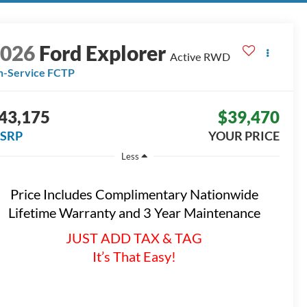
2026
Ford Explorer
Active
RWD
n-Service FCTP
43,175
$39,470
SRP
YOUR PRICE
Less
Price Includes Complimentary Nationwide
Lifetime Warranty and 3 Year Maintenance
JUST ADD TAX & TAG
It’s That Easy!