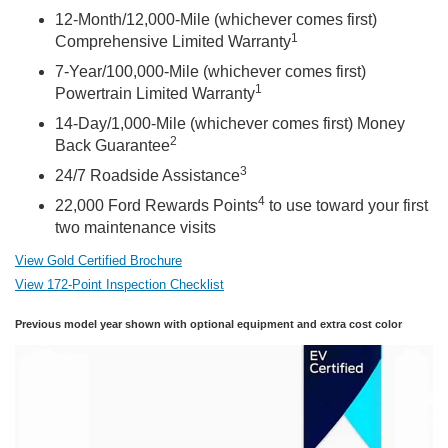
12-Month/12,000-Mile (whichever comes first)
1
Comprehensive Limited Warranty
7-Year/100,000-Mile (whichever comes first)
1
Powertrain Limited Warranty
14-Day/1,000-Mile (whichever comes first) Money
2
Back Guarantee
3
24/7 Roadside Assistance
4
22,000 Ford Rewards Points
to use toward your first
two maintenance visits
View Gold Certified Brochure
View 172-Point Inspection Checklist
Previous model year shown with optional equipment and extra cost color