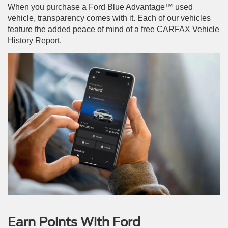
When you purchase a Ford Blue Advantage™ used
vehicle, transparency comes with it. Each of our vehicles
feature the added peace of mind of a free CARFAX Vehicle
History Report.
Earn Points With Ford