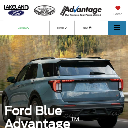
Saved
Call Now
Service
New
Used
Ford Blue
™
Advantage