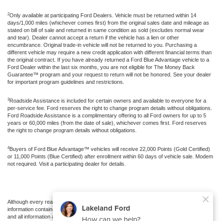
2
Only available at participating Ford Dealers. Vehicle must be returned within 14
days/1,000 miles (whichever comes first) from the original sales date and mileage as
stated on bill of sale and returned in same condition as sold (excludes normal wear
and tear). Dealer cannot accept a return if the vehicle has a lien or other
encumbrance. Original trade-in vehicle will not be returned to you. Purchasing a
different vehicle may require a new credit application with different financial terms than
the original contract. If you have already returned a Ford Blue Advantage vehicle to a
Ford Dealer within the last six months, you are not eligible for The Money Back
Guarantee™ program and your request to return will not be honored. See your dealer
for important program guidelines and restrictions.
3
Roadside Assistance is included for certain owners and available to everyone for a
per-service fee. Ford reserves the right to change program details without obligations.
Ford Roadside Assistance is a complimentary offering to all Ford owners for up to 5
years or 60,000 miles (from the date of sale), whichever comes first. Ford reserves
the right to change program details without obligations.
4
Buyers of Ford Blue Advantage™ vehicles will receive 22,000 Points (Gold Certified)
or 11,000 Points (Blue Certified) after enrollment within 60 days of vehicle sale. Modem
not required. Visit a participating dealer for details.
Although every reasonable effort has been made to ensure the accuracy of the
information contained on this site, absolute accuracy cannot be guaranteed. This site,
and all information and materials appearing on it, are presented to the user "as is"