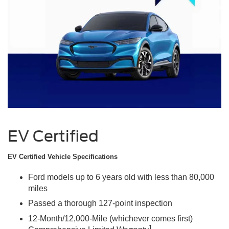
EV Certified
EV Certified Vehicle Specifications
Ford models up to 6 years old with less than 80,000
miles
Passed a thorough 127-point inspection
12-Month/12,000-Mile (whichever comes first)
1