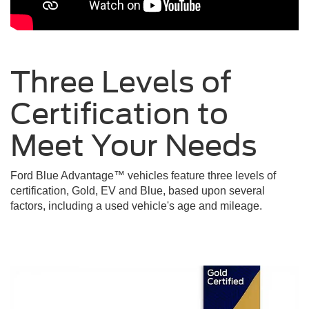
Three Levels of
Certification to
Meet Your
Needs
Ford Blue Advantage™ vehicles feature three levels of
certification, Gold, EV and Blue, based upon several
factors, including a used vehicle's age and mileage.