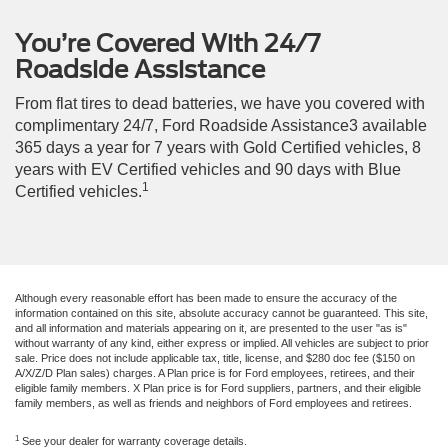
You’re Covered With 24/7
Roadside Assistance
From flat tires to dead batteries, we have you covered with
complimentary 24/7, Ford Roadside Assistance3 available
365 days a year for 7 years with Gold Certified vehicles, 8
years with EV Certified vehicles and 90 days with Blue
1
Certified vehicles.
Although every reasonable effort has been made to ensure the accuracy of the
information contained on this site, absolute accuracy cannot be guaranteed. This site,
and all information and materials appearing on it, are presented to the user "as is"
without warranty of any kind, either express or implied. All vehicles are subject to prior
sale. Price does not include applicable tax, title, license, and $280 doc fee ($150 on
A/X/Z/D Plan sales) charges. A Plan price is for Ford employees, retirees, and their
eligible family members. X Plan price is for Ford suppliers, partners, and their eligible
family members, as well as friends and neighbors of Ford employees and retirees.
1
See your dealer for warranty coverage details.