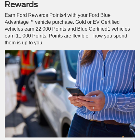
Rewards
Earn Ford Rewards Points4 with your Ford Blue
Advantage™ vehicle purchase. Gold or EV Certified
vehicles earn 22,000 Points and Blue Certified1 vehicles
earn 11,000 Points. Points are flexible—how you spend
them is up to you.