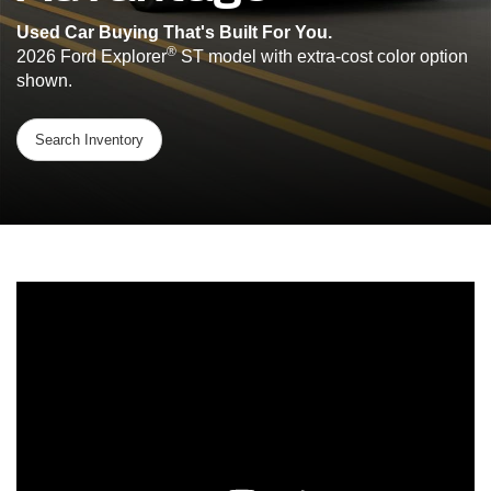
Used Car Buying That's Built For You.
®
2026 Ford Explorer
ST model with extra-cost color option
shown.
Search Inventory