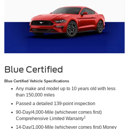
Blue Certified
Blue Certified Vehicle Specifications
Any make and model up to 10 years old with less
than 150,000 miles
Passed a detailed 139-point inspection
90-Day/4,000-Mile (whichever comes first)
1
Comprehensive Limited Warranty
14-Day/1,000-Mile (whichever comes first) Money