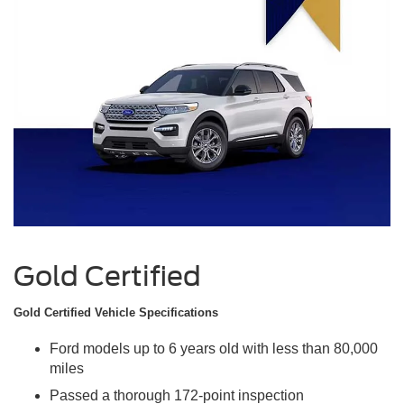
Gold Certified
Gold Certified Vehicle Specifications
Ford models up to 6 years old with less than 80,000
miles
Passed a thorough 172-point inspection