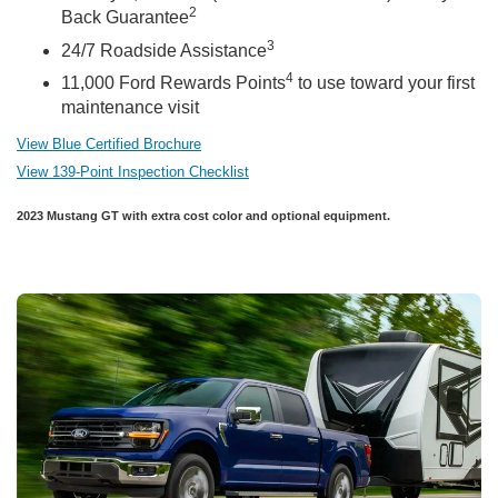
2
Back Guarantee
3
24/7 Roadside Assistance
4
11,000 Ford Rewards Points
to use toward your first
maintenance visit
View Blue Certified Brochure
View 139-Point Inspection Checklist
2023 Mustang GT with extra cost color and optional equipment.