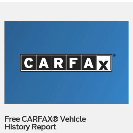
Free CARFAX® Vehicle
History Report