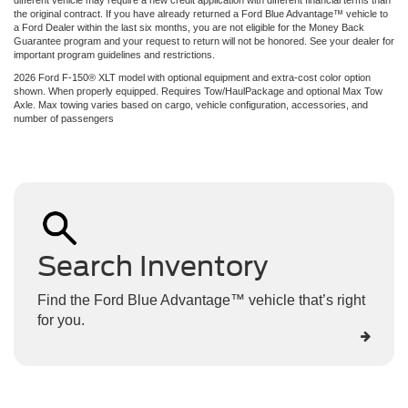
the original contract. If you have already returned a Ford Blue Advantage™ vehicle to
a Ford Dealer within the last six months, you are not eligible for the Money Back
Guarantee program and your request to return will not be honored. See your dealer for
important program guidelines and restrictions.
2026 Ford F-150® XLT model with optional equipment and extra-cost color option
shown. When properly equipped. Requires Tow/HaulPackage and optional Max Tow
Axle. Max towing varies based on cargo, vehicle configuration, accessories, and
number of passengers
Search Inventory
Find the Ford Blue Advantage™ vehicle that’s right
for you.