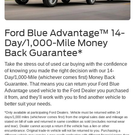
Ford Blue Advantage™ 14-
Day/1,000-Mile Money
Back Guarantee*
Take the stress out of used car buying with the confidence
of knowing you made the right decision with our 14-
Day/1,000-Mile (whichever comes first) Money Back
Guarantee. That means you can return your Ford Blue
Advantage used vehicle to the Ford Dealer you purchased
it from, and they’ll work with you to find another vehicle to
better suit your needs.
*Only available at participating Ford Dealers. Vehicle must be returned within 14
days/1,000 miles (whichever comes first) from the original sales date and mileage as
stated on bill of sale and returned in same condition as sold (excludes normal wear
and tear). Dealer cannot accept a return if the vehicle has a lien or other
encumbrance. Original trade-in vehicle will not be returned to you. Purchasing a
different vehicle may require a new credit application with different financial terms than