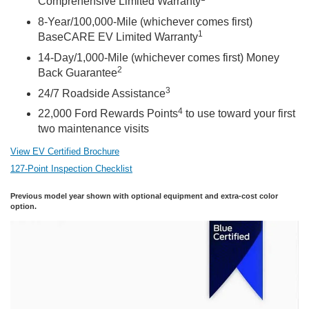
Comprehensive Limited Warranty
8-Year/100,000-Mile (whichever comes first)
1
BaseCARE EV Limited Warranty
14-Day/1,000-Mile (whichever comes first) Money
2
Back Guarantee
3
24/7 Roadside Assistance
4
22,000 Ford Rewards Points
to use toward your first
two maintenance visits
View EV Certified Brochure
127-Point Inspection Checklist
Previous model year shown with optional equipment and extra-cost color
option.