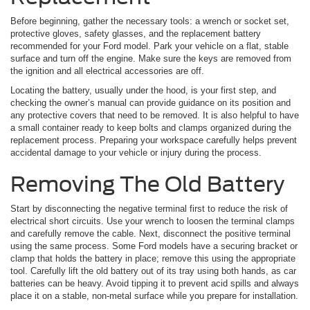
Before beginning, gather the necessary tools: a wrench or socket set,
protective gloves, safety glasses, and the replacement battery
recommended for your Ford model. Park your vehicle on a flat, stable
surface and turn off the engine. Make sure the keys are removed from
the ignition and all electrical accessories are off.
Locating the battery, usually under the hood, is your first step, and
checking the owner’s manual can provide guidance on its position and
any protective covers that need to be removed. It is also helpful to have
a small container ready to keep bolts and clamps organized during the
replacement process. Preparing your workspace carefully helps prevent
accidental damage to your vehicle or injury during the process.
Removing The Old Battery
Start by disconnecting the negative terminal first to reduce the risk of
electrical short circuits. Use your wrench to loosen the terminal clamps
and carefully remove the cable. Next, disconnect the positive terminal
using the same process. Some Ford models have a securing bracket or
clamp that holds the battery in place; remove this using the appropriate
tool. Carefully lift the old battery out of its tray using both hands, as car
batteries can be heavy. Avoid tipping it to prevent acid spills and always
place it on a stable, non-metal surface while you prepare for installation.