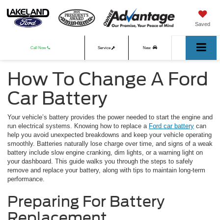
Saved
Call Now
Service
New
How To Change A Ford
Used
Car Battery
Your vehicle’s battery provides the power needed to start the engine and
run electrical systems. Knowing how to replace a
Ford car battery
can
help you avoid unexpected breakdowns and keep your vehicle operating
smoothly. Batteries naturally lose charge over time, and signs of a weak
battery include slow engine cranking, dim lights, or a warning light on
your dashboard. This guide walks you through the steps to safely
remove and replace your battery, along with tips to maintain long-term
performance.
Preparing For Battery
Replacement