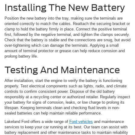
Installing The New Battery
Position the new battery into the tray, making sure the terminals are
oriented correctly to match the cables. Reattach the securing bracket or
clamp to hold the battery firmly in place. Connect the positive terminal
first, followed by the negative terminal, and tighten the clamps securely.
Check that the battery is stable and the connections are snug, but avoid
over-tightening which can damage the terminals. Applying a small
amount of terminal protector or grease can help reduce corrosion and
prolong battery life.
Testing And Maintenance
After installation, start the engine to verify the battery is functioning
properly. Test electrical components such as lights, radio, and climate
controls to confirm consistent power. Dispose of the old battery
responsibly at a recycling center or authorized retailer. Regularly inspect
your battery for signs of corrosion, leaks, or low charge to prolong its
lifespan. Keeping terminals clean and checking fluid levels in non-
sealed batteries can help maintain reliable performance.
Lakeland Ford offers a wide range of
Ford vehicles
and maintenance
services to keep your car running at its best. Our team can assist with
battery replacement and other maintenance tasks to maintain reliability