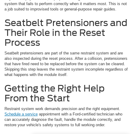
system that fails to perform correctly when it matters most. This is not
a job suited to improvised tools or general-purpose repair guides.
Seatbelt Pretensioners and
Their Role in the Reset
Process
Seatbelt pretensioners are part of the same restraint system and are
also inspected during the reset process. After a collision, pretensioners
that have fired need to be replaced before the system can be cleared.
Skipping this step leaves the restraint system incomplete regardless of
what happens with the module itself.
Getting the Right Help
From the Start
Restraint system work demands precision and the right equipment.
Schedule a service
appointment with a Ford-certified technician who
can accurately diagnose the fault, handle the module correctly, and
restore your vehicle's safety systems to full working order.