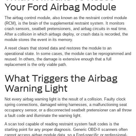
Your Ford Airbag Module
The airbag control module, also known as the restraint control module
(RCM), is the brain of the supplemental restraint system. It monitors
crash sensors, seatbelt pretensioners, and airbag circuits in real time.
After a collision in which airbags deploy, or crash data is recorded, the
module stores the event in its memory.
A reset clears that stored data and restores the module to an
operational state. In some cases, the module can be reprogrammed and
reused. In others, the damage is extensive enough that a full
replacement is the only viable path.
What Triggers the Airbag
Warning Light
Not every airbag warning light is the result of a collision. Faulty clock
spring connections, damaged wiring harnesses, a malfunctioning seat
occupancy sensor, or a disconnected seatbelt pretensioner can all throw
a fault code and illuminate the warning light.
A scan tool capable of reading restraint system fault codes is the
starting point for any proper diagnosis. Generic OBD-II scanners often
cannot access airbag module data, so a Ford-specific or professional-