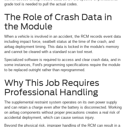
grade tool is needed to pull the actual codes.
The Role of Crash Data in
the Module
When a vehicle is involved in an accident, the RCM records event data
including impact force, seatbelt status at the time of the crash, and
airbag deployment timing. This data is locked in the module's memory
and cannot be cleared with a standard scan tool reset.
Specialized software is required to access and clear crash data, and in
some instances, Ford's programming specifications require the module
to be replaced outright rather than reprogrammed.
Why This Job Requires
Professional Handling
The supplemental restraint system operates on its own power supply
and can retain a charge even after the battery is disconnected. Working
on airbag components without proper precautions creates a real risk of
accidental deployment, which can cause serious injury.
Beyond the physical risk, improper handling of the RCM can result in a