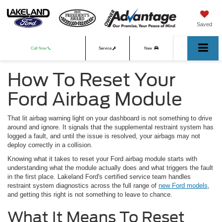
Saved
Call Now
Service
New
How To Reset Your
Used
Ford Airbag Module
That lit airbag warning light on your dashboard is not something to drive
around and ignore. It signals that the supplemental restraint system has
logged a fault, and until the issue is resolved, your airbags may not
deploy correctly in a collision.
Knowing what it takes to reset your Ford airbag module starts with
understanding what the module actually does and what triggers the fault
in the first place. Lakeland Ford's certified service team handles
restraint system diagnostics across the full range of
new Ford models
,
and getting this right is not something to leave to chance.
What It Means To Reset