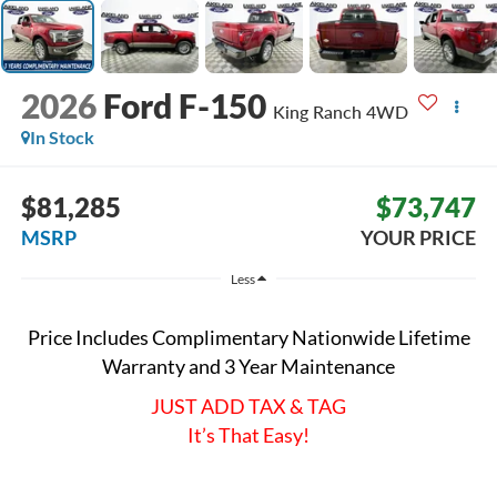
2026
Ford F-150
King Ranch
4WD
In Stock
$81,285
$73,747
MSRP
YOUR PRICE
Less
Price Includes Complimentary Nationwide Lifetime
Warranty and 3 Year Maintenance
JUST ADD TAX & TAG
It’s That Easy!