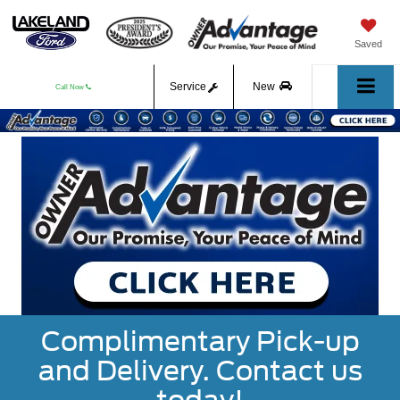
Saved
Service
New
Call Now
Used
Complimentary Pick-up
and Delivery. Contact us