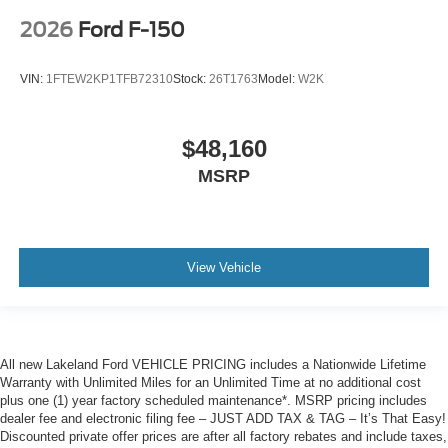
2026
Ford F-150
VIN:
1FTEW2KP1TFB72310
Stock:
26T1763
Model:
W2K
$48,160
MSRP
View Vehicle
All new Lakeland Ford VEHICLE PRICING includes a Nationwide Lifetime
Warranty with Unlimited Miles for an Unlimited Time at no additional cost
plus one (1) year factory scheduled maintenance*. MSRP pricing includes
dealer fee and electronic filing fee – JUST ADD TAX & TAG – It’s That Easy!
Discounted private offer prices are after all factory rebates and include taxes,