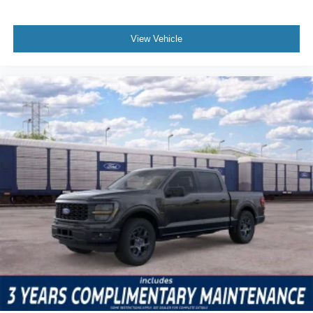
View Vehicle