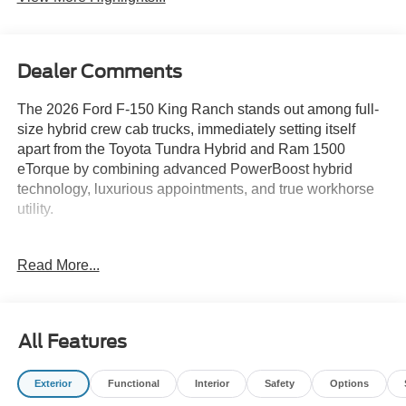
Dealer Comments
The 2026 Ford F-150 King Ranch stands out among full-
size hybrid crew cab trucks, immediately setting itself
apart from the Toyota Tundra Hybrid and Ram 1500
eTorque by combining advanced PowerBoost hybrid
technology, luxurious appointments, and true workhorse
utility.
Shoppers comparing several trucks will find that the F-150
Read More...
King Ranch is engineered for those who want
uncompromising capability and upscale comfort in one
package. If your typical week includes towing, hauling,
and commuting—sometimes all in the same day—this
All Features
truck excels by blending rugged features like the FX4 Off-
Road Package with a refined cabin highlighted by heated
Exterior
Functional
Interior
Safety
Options
and ventilated front seats, genuine wood dashboard