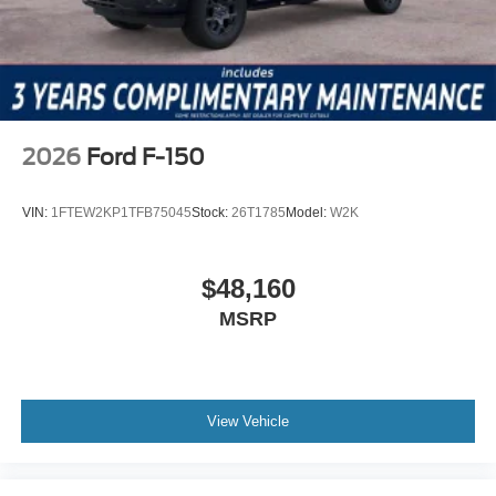
2026
Ford F-150
VIN:
1FTEW2KP1TFB75045
Stock:
26T1785
Model:
W2K
$48,160
MSRP
View Vehicle