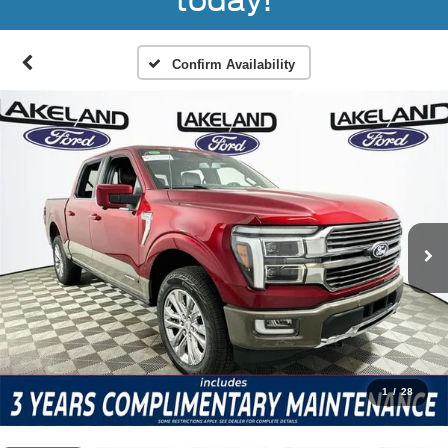
today!
Confirm Availability
1
/
28