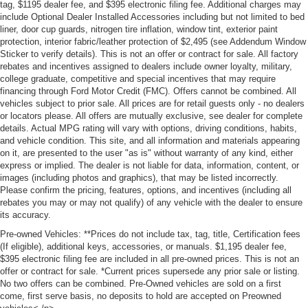
tag, $1195 dealer fee, and $395 electronic filing fee. Additional charges may
include Optional Dealer Installed Accessories including but not limited to bed
liner, door cup guards, nitrogen tire inflation, window tint, exterior paint
protection, interior fabric/leather protection of $2,495 (see Addendum Window
Sticker to verify details). This is not an offer or contract for sale. All factory
rebates and incentives assigned to dealers include owner loyalty, military,
college graduate, competitive and special incentives that may require
financing through Ford Motor Credit (FMC). Offers cannot be combined. All
vehicles subject to prior sale. All prices are for retail guests only - no dealers
or locators please. All offers are mutually exclusive, see dealer for complete
details. Actual MPG rating will vary with options, driving conditions, habits,
and vehicle condition. This site, and all information and materials appearing
on it, are presented to the user "as is" without warranty of any kind, either
express or implied. The dealer is not liable for data, information, content, or
images (including photos and graphics), that may be listed incorrectly.
Please confirm the pricing, features, options, and incentives (including all
rebates you may or may not qualify) of any vehicle with the dealer to ensure
its accuracy.
Pre-owned Vehicles: **Prices do not include tax, tag, title, Certification fees
(If eligible), additional keys, accessories, or manuals. $1,195 dealer fee,
$395 electronic filing fee are included in all pre-owned prices. This is not an
offer or contract for sale. *Current prices supersede any prior sale or listing.
No two offers can be combined. Pre-Owned vehicles are sold on a first
come, first serve basis, no deposits to hold are accepted on Preowned