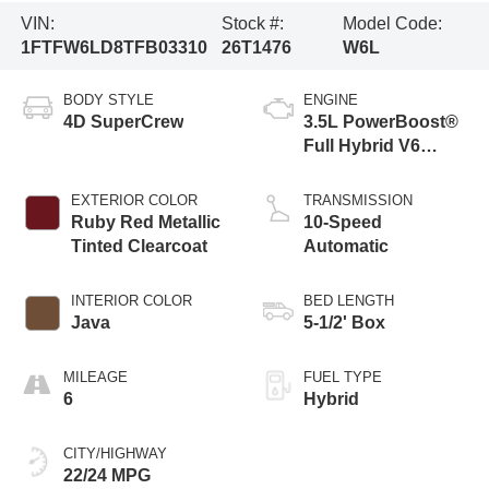
VIN:
Stock #:
Model Code:
1FTFW6LD8TFB03310
26T1476
W6L
BODY STYLE
ENGINE
4D SuperCrew
3.5L PowerBoost®
Full Hybrid V6
Engine
EXTERIOR COLOR
TRANSMISSION
Ruby Red Metallic
10-Speed
Tinted Clearcoat
Automatic
INTERIOR COLOR
BED LENGTH
Java
5-1/2' Box
MILEAGE
FUEL TYPE
6
Hybrid
CITY/HIGHWAY
22/24 MPG