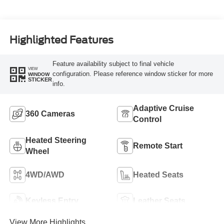
Highlighted Features
Feature availability subject to final vehicle
VIEW
configuration. Please reference window sticker for more
WINDOW
STICKER
info.
Adaptive Cruise
360 Cameras
Control
Heated Steering
Remote Start
Wheel
4WD/AWD
Heated Seats
Keyless Entry
Leather Seats
View More Highlights...