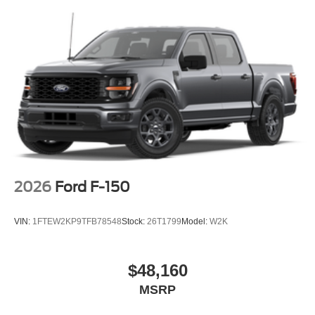
2026
Ford F-150
VIN:
1FTEW2KP9TFB78548
Stock:
26T1799
Model:
W2K
$48,160
MSRP