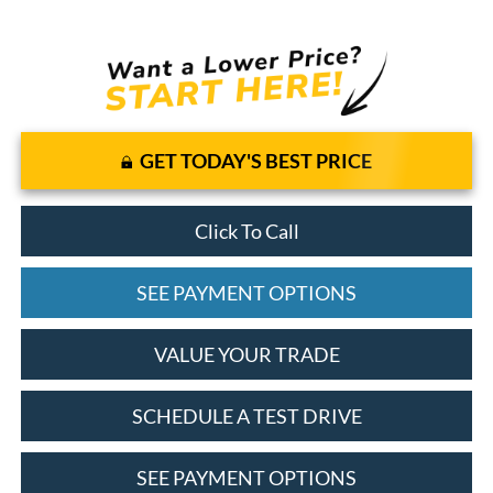
GET TODAY'S BEST PRICE
Click To Call
SEE PAYMENT OPTIONS
VALUE YOUR TRADE
SCHEDULE A TEST DRIVE
SEE PAYMENT OPTIONS