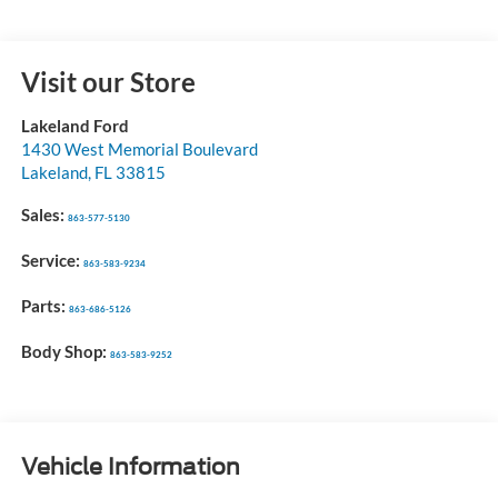
Visit our Store
Lakeland Ford
1430 West Memorial Boulevard
Lakeland
,
FL
33815
Sales:
863-577-5130
Service:
863-583-9234
Parts:
863-686-5126
Body Shop:
863-583-9252
Vehicle Information