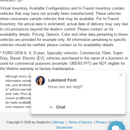
vehicles<./p>
Virtual Inventory, Available Configurations and In-Transit inventory contain
vehicles that may have not actually been manufactured; These vehicles
show consumers sample vehicles that may be available. For In-Transit
Inventory, the arrival date is estimated; actual date of delivery may vary due
to circumstances beyond the dealer's control. Please contact us for
availability details. Pricing, Options, Color and other data pertaining to these
vehicles are provided for example only. All information pertaining to specific
vehicles should be verified; please contact us for availability details.
* FORD OEM A, X, D plan, Specialty vehicles, Commercial, Fleet, Super
Duty, Diesel, Electric (EV), vehicles purchased in the name of a business or
used for commercial purposes (example: UBER/LYFT) are NOT eligible for
the lifetime warranty or factory maintenance.
Although every reasonable effort has been made to ensure the accuracy of the
information contained on this site, absolute accuracy cannot be guaranteed. This
site, and all information and materials appearing on it, are presented to the user "as
is" without warranty of any kind, either express or implied. All vehicles are subject to
prior sale. Price does not include applicable tax, title, and license charges. ‡Vehicles
shown at different locations are not currently in our inventory (Not in Stock) but can
be made available to you at our location within a reasonable date from the time of
your request, not to exceed one week.
Copyright © 2026
by DealerOn
|
Sitemap
|
Terms of Service
|
Privacy
|
Additional
Disclosures