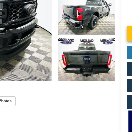
Photos