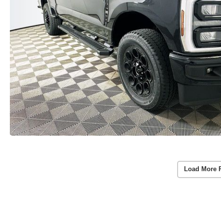
Load More 