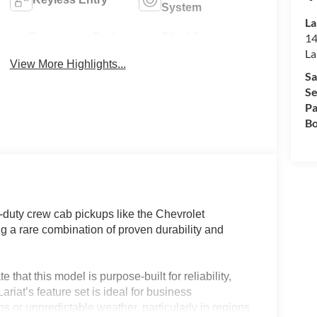
System
La
Emergency Brake
Blind Spot
14
Assist
Monitor
La
View More Highlights...
Sa
Se
Pa
Bo
uty crew cab pickups like the Chevrolet
 a rare combination of proven durability and
 that this model is purpose-built for reliability,
riat’s feature set is ideal for business
s or unpredictable weather, particularly in regions