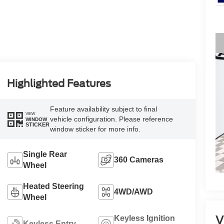
Highlighted Features
Feature availability subject to final
VIEW
vehicle configuration. Please reference
WINDOW
STICKER
window sticker for more info.
Single Rear
360 Cameras
Wheel
Heated Steering
4WD/AWD
Wheel
V
Keyless Ignition
Keyless Entry