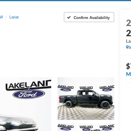
RW
Lariat
Confirm Availability
La
I
$
M