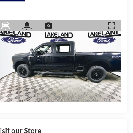
isit our Store