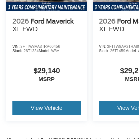
2026
Ford Maverick
2026
Ford M
XL
FWD
XL
FWD
VIN:
3FTTW8AA3TRA60456
VIN:
3FTTW8AA2TRA8
Stock:
26T1334
Model:
W8A
Stock:
26T1459
Model:
$29,140
$29,2
MSRP
MSR
View Vehicle
View Veh