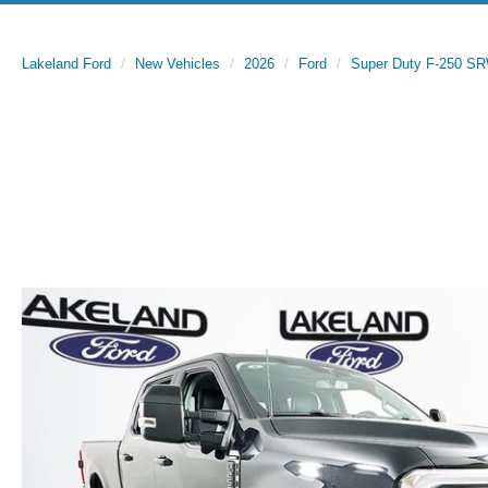
Lakeland Ford
New Vehicles
2026
Ford
Super Duty F-250 S