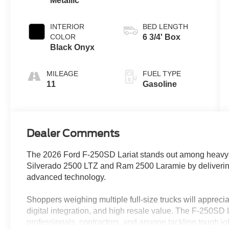
Metallic
INTERIOR
BED LENGTH
COLOR
6 3/4' Box
Black Onyx
MILEAGE
FUEL TYPE
11
Gasoline
Dealer Comments
The 2026 Ford F-250SD Lariat stands out among heavy-d
Silverado 2500 LTZ and Ram 2500 Laramie by delivering
advanced technology.
Shoppers weighing multiple full-size trucks will appreciate
digital integration, and high resale value. The F-250SD La
professionals, contractors, and anyone tackling tough job