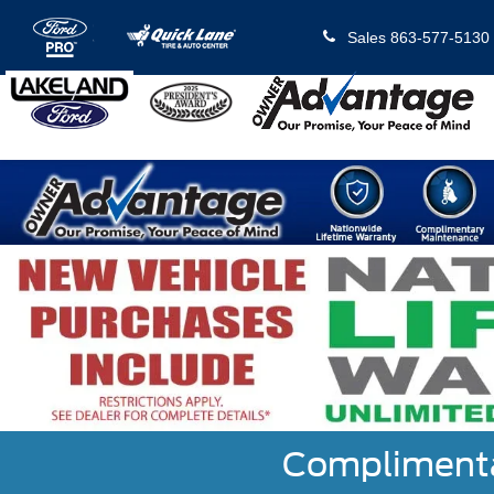
Sales
863-577-5130
Complimentar