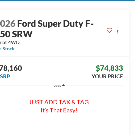
2026
Ford Super Duty F-
250 SRW
riat
4WD
n Stock
78,160
$74,833
SRP
YOUR PRICE
Less
JUST ADD TAX & TAG
It’s That Easy!