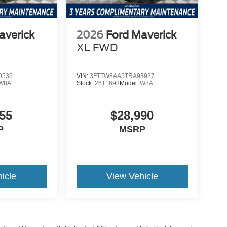
averick
2026
Ford Maverick
XL
FWD
0536
VIN:
3FTTW8AA5TRA93927
W8A
Stock:
26T1693
Model:
W8A
55
$28,990
P
MSRP
icle
View Vehicle