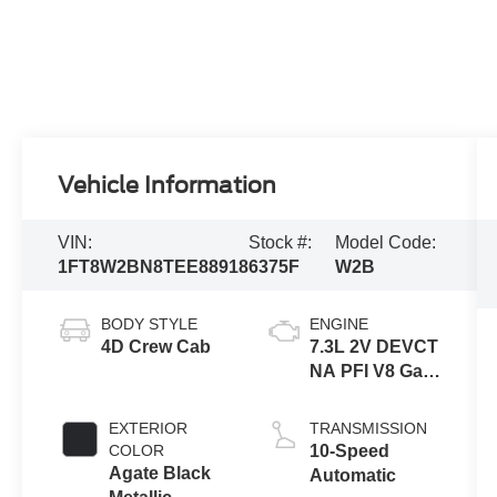
Vehicle Information
VIN:
Stock #:
Model Code:
1FT8W2BN8TEE88918
6375F
W2B
BODY STYLE
ENGINE
4D Crew Cab
7.3L 2V DEVCT
NA PFI V8 Gas
Engine
EXTERIOR
TRANSMISSION
COLOR
10-Speed
Agate Black
Automatic