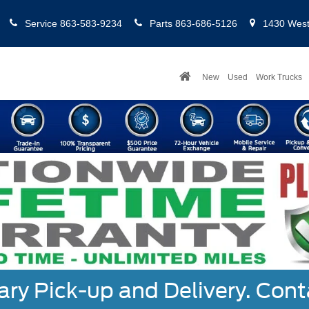
Service
863-583-9234
Parts
863-686-5126
1430 West 
New
Used
Work Trucks
y Pick-up and Delivery. Cont