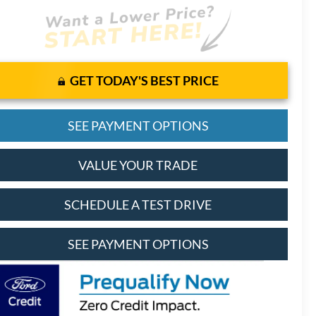
GET TODAY'S BEST PRICE
SEE PAYMENT OPTIONS
VALUE YOUR TRADE
SCHEDULE A TEST DRIVE
SEE PAYMENT OPTIONS