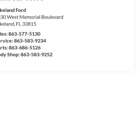
keland Ford
30 West Memorial Boulevard
keland
,
FL
33815
les:
863-577-5130
rvice:
863-583-9234
rts:
863-686-5126
dy Shop:
863-583-9252