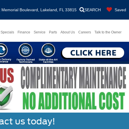
Memorial Boulevard, Lakeland, FL 33815
SEARCH
Saved
Specials
Finance
Service
Parts
About Us
Careers
Talk to the Owner
act us today!