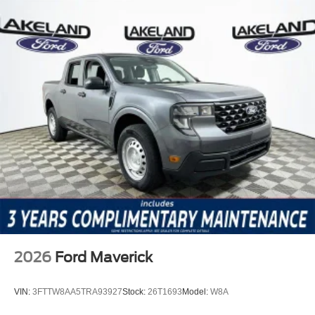
2026
Ford Maverick
VIN:
3FTTW8AA5TRA93927
Stock:
26T1693
Model:
W8A