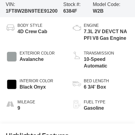
VIN:
Stock #:
Model Code:
1FT8W2BN9TEE91200
6384F
W2B
BODY STYLE
ENGINE
4D Crew Cab
7.3L 2V DEVCT NA
PFI V8 Gas Engine
EXTERIOR COLOR
TRANSMISSION
Avalanche
10-Speed
Automatic
INTERIOR COLOR
BED LENGTH
Black Onyx
6 3/4' Box
MILEAGE
FUEL TYPE
9
Gasoline