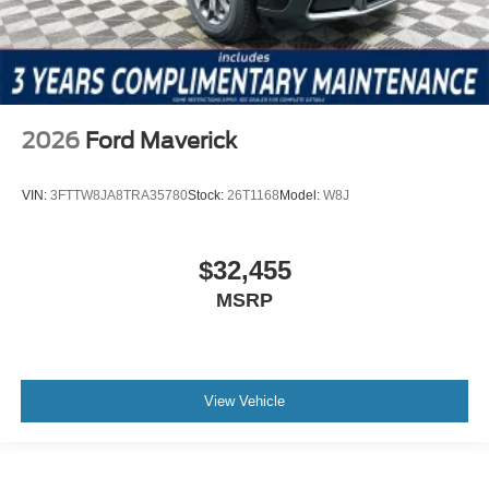
2026
Ford Maverick
VIN:
3FTTW8JA8TRA35780
Stock:
26T1168
Model:
W8J
$32,455
MSRP
View Vehicle