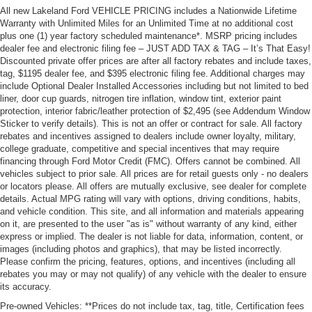
All new Lakeland Ford VEHICLE PRICING includes a Nationwide Lifetime
Warranty with Unlimited Miles for an Unlimited Time at no additional cost
plus one (1) year factory scheduled maintenance*. MSRP pricing includes
dealer fee and electronic filing fee – JUST ADD TAX & TAG – It’s That Easy!
Discounted private offer prices are after all factory rebates and include taxes,
tag, $1195 dealer fee, and $395 electronic filing fee. Additional charges may
include Optional Dealer Installed Accessories including but not limited to bed
liner, door cup guards, nitrogen tire inflation, window tint, exterior paint
protection, interior fabric/leather protection of $2,495 (see Addendum Window
Sticker to verify details). This is not an offer or contract for sale. All factory
rebates and incentives assigned to dealers include owner loyalty, military,
college graduate, competitive and special incentives that may require
financing through Ford Motor Credit (FMC). Offers cannot be combined. All
vehicles subject to prior sale. All prices are for retail guests only - no dealers
or locators please. All offers are mutually exclusive, see dealer for complete
details. Actual MPG rating will vary with options, driving conditions, habits,
and vehicle condition. This site, and all information and materials appearing
on it, are presented to the user "as is" without warranty of any kind, either
express or implied. The dealer is not liable for data, information, content, or
images (including photos and graphics), that may be listed incorrectly.
Please confirm the pricing, features, options, and incentives (including all
rebates you may or may not qualify) of any vehicle with the dealer to ensure
its accuracy.
Pre-owned Vehicles: **Prices do not include tax, tag, title, Certification fees