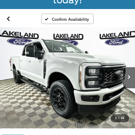
today!
Confirm Availability
1
/
26