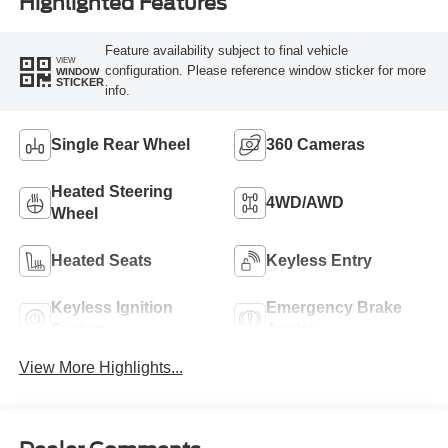
Highlighted Features
Feature availability subject to final vehicle
VIEW
configuration. Please reference window sticker for more
WINDOW
STICKER
info.
Single Rear Wheel
360 Cameras
Heated Steering
4WD/AWD
Wheel
Heated Seats
Keyless Entry
Keyless Ignition
Emergency Brake
System
Assist
View More Highlights...