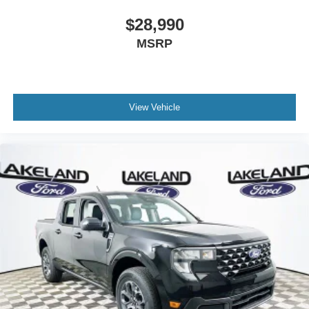
$28,990
MSRP
View Vehicle