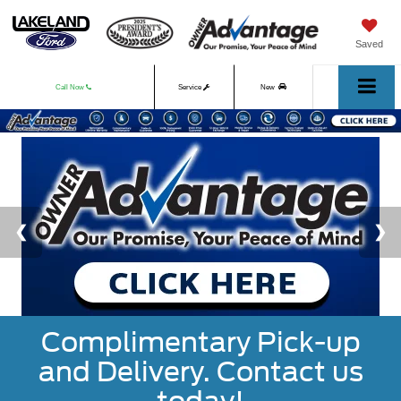
Saved
Call Now
Service
New
Used
Complimentary Pick-up
and Delivery. Contact us