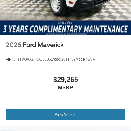
2026
Ford Maverick
VIN:
3FTTW8AA2TRA80536
Stock:
26T1459
Model:
W8A
$29,255
MSRP
View Vehicle