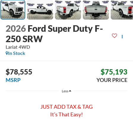
2026
Ford Super Duty F-
250 SRW
Lariat
4WD
In Stock
$78,555
$75,193
MSRP
YOUR PRICE
Less
JUST ADD TAX & TAG
It’s That Easy!