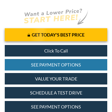
GET TODAY'S BEST PRICE
Click To Call
SEE PAYMENT OPTIONS
VALUE YOUR TRADE
SCHEDULE A TEST DRIVE
SEE PAYMENT OPTIONS