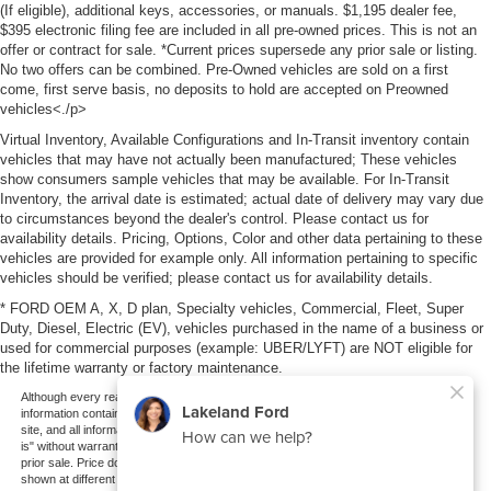
(If eligible), additional keys, accessories, or manuals. $1,195 dealer fee,
$395 electronic filing fee are included in all pre-owned prices. This is not an
offer or contract for sale. *Current prices supersede any prior sale or listing.
No two offers can be combined. Pre-Owned vehicles are sold on a first
come, first serve basis, no deposits to hold are accepted on Preowned
vehicles<./p>
Virtual Inventory, Available Configurations and In-Transit inventory contain
vehicles that may have not actually been manufactured; These vehicles
show consumers sample vehicles that may be available. For In-Transit
Inventory, the arrival date is estimated; actual date of delivery may vary due
to circumstances beyond the dealer's control. Please contact us for
availability details. Pricing, Options, Color and other data pertaining to these
vehicles are provided for example only. All information pertaining to specific
vehicles should be verified; please contact us for availability details.
* FORD OEM A, X, D plan, Specialty vehicles, Commercial, Fleet, Super
Duty, Diesel, Electric (EV), vehicles purchased in the name of a business or
used for commercial purposes (example: UBER/LYFT) are NOT eligible for
the lifetime warranty or factory maintenance.
Although every reasonable effort has been made to ensure the accuracy of the
information contained on this site, absolute accuracy cannot be guaranteed. This
site, and all information and materials appearing on it, are presented to the user "as
is" without warranty of any kind, either express or implied. All vehicles are subject to
prior sale. Price does not include applicable tax, title, and license charges. ‡Vehicles
shown at different locations are not currently in our inventory (Not in Stock) but can