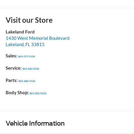
Visit our Store
Lakeland Ford
1430 West Memorial Boulevard
Lakeland
,
FL
33815
Sales:
863-577-5130
Service:
863-583-9234
Parts:
863-686-5126
Body Shop:
863-583-9252
Vehicle Information