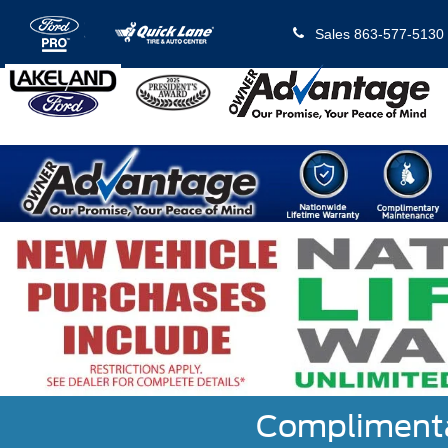
Sales
863-577-5130
Complimentar