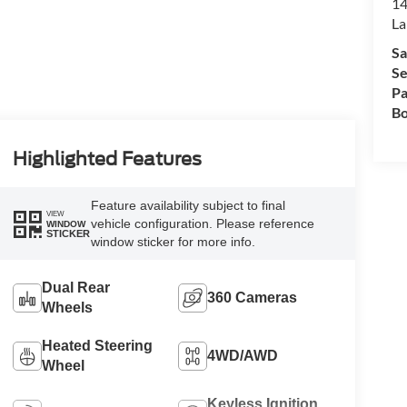
14
La
Sa
Se
Pa
Bo
Highlighted Features
Feature availability subject to final
VIEW
vehicle configuration. Please reference
WINDOW
STICKER
window sticker for more info.
Dual Rear
360 Cameras
Wheels
Heated Steering
4WD/AWD
Wheel
Keyless Ignition