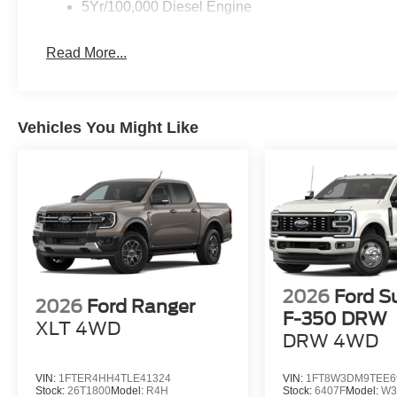
5Yr/100,000 Diesel Engine
Read More...
Vehicles You Might Like
2026
Ford S
2026
Ford Ranger
F-350 DRW
XLT
4WD
DRW
4WD
VIN:
1FTER4HH4TLE41324
VIN:
1FT8W3DM9TEE6
Stock:
26T1800
Model:
R4H
Stock:
6407F
Model:
W