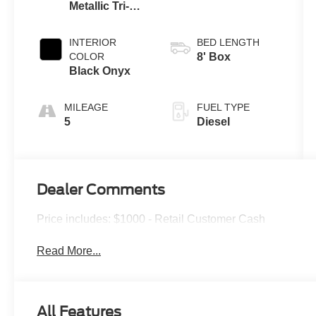
Metallic Tri-
Coat
INTERIOR
BED LENGTH
COLOR
8' Box
Black Onyx
MILEAGE
FUEL TYPE
5
Diesel
Dealer Comments
Price includes: $1000 - Retail Customer Cash
Read More...
All Features