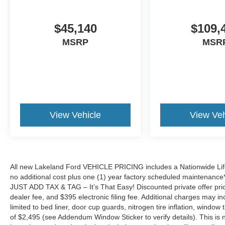
$45,140
$109,
MSRP
MSR
View Vehicle
View Veh
All new Lakeland Ford VEHICLE PRICING includes a Nationwide Lifet
no additional cost plus one (1) year factory scheduled maintenance*.
JUST ADD TAX & TAG – It’s That Easy! Discounted private offer price
dealer fee, and $395 electronic filing fee. Additional charges may in
limited to bed liner, door cup guards, nitrogen tire inflation, window ti
of $2,495 (see Addendum Window Sticker to verify details). This is no