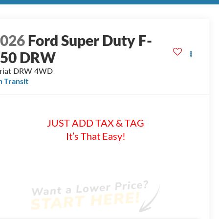
2026
Ford Super Duty F-
350 DRW
riat DRW
4WD
n Transit
JUST ADD TAX & TAG
It’s That Easy!