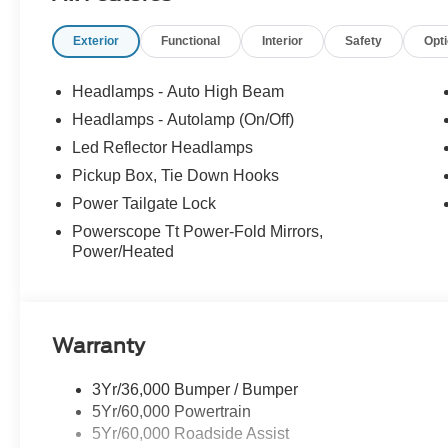
Exterior
Functional
Interior
Safety
Opt
Headlamps - Auto High Beam
Headlamps - Autolamp (On/Off)
Led Reflector Headlamps
Pickup Box, Tie Down Hooks
Power Tailgate Lock
Powerscope Tt Power-Fold Mirrors,
Power/Heated
Warranty
3Yr/36,000 Bumper / Bumper
5Yr/60,000 Powertrain
5Yr/60,000 Roadside Assist