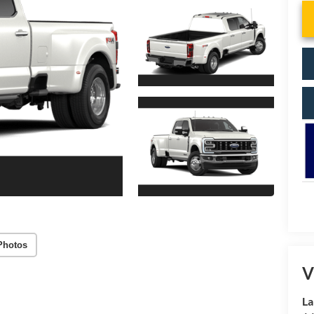
Photos
V
La