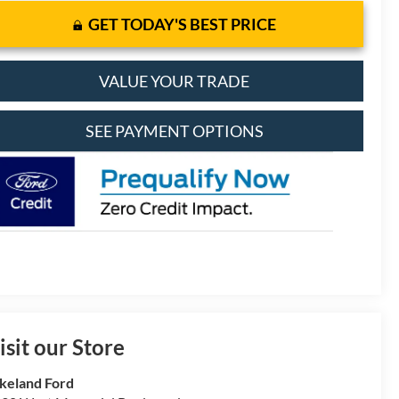
GET TODAY'S BEST PRICE
VALUE YOUR TRADE
SEE PAYMENT OPTIONS
isit our Store
keland Ford