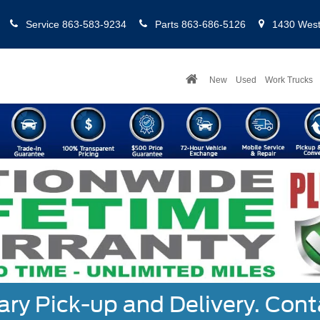
Service
863-583-9234
Parts
863-686-5126
1430 West 
New
Used
Work Trucks
y Pick-up and Delivery. Cont