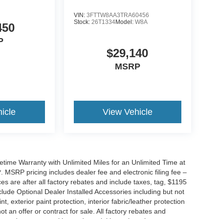
VIN:
3FTTW8AA3TRA60456
Stock:
26T1334
Model:
W8A
450
P
$29,140
MSRP
icle
View Vehicle
ime Warranty with Unlimited Miles for an Unlimited Time at
 MSRP pricing includes dealer fee and electronic filing fee –
s are after all factory rebates and include taxes, tag, $1195
clude Optional Dealer Installed Accessories including but not
nt, exterior paint protection, interior fabric/leather protection
t an offer or contract for sale. All factory rebates and