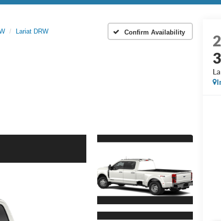
RW
Lariat DRW
Confirm Availability
La
I