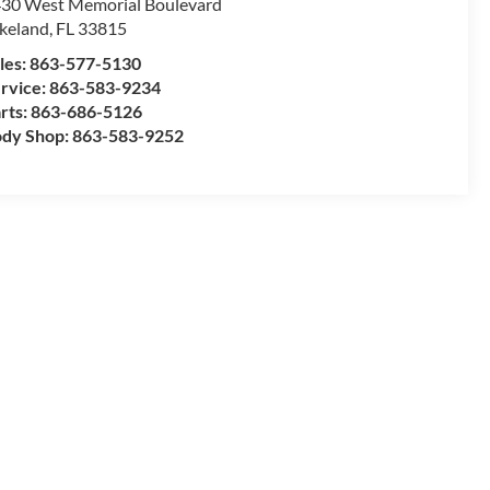
30 West Memorial Boulevard
keland
,
FL
33815
les:
863-577-5130
rvice:
863-583-9234
rts:
863-686-5126
dy Shop:
863-583-9252