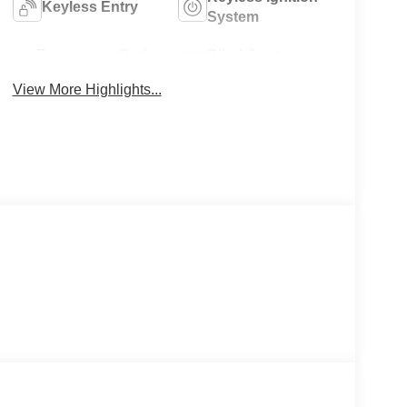
Keyless Entry
System
Emergency Brake
Blind Spot
Assist
Monitor
View More Highlights...