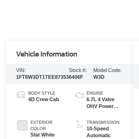
Vehicle Information
VIN:
Stock #:
Model Code:
1FT8W3DT1TEE87353
6406F
W3D
BODY STYLE
ENGINE
4D Crew Cab
6.7L 4 Valve
OHV Power
Stroke® V8
Turbo Diesel
EXTERIOR
TRANSMISSION
B20 Engine
COLOR
10-Speed
Star White
Automatic