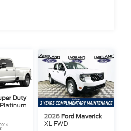
uper Duty
Platinum
2026
Ford Maverick
XL
FWD
9014
3D