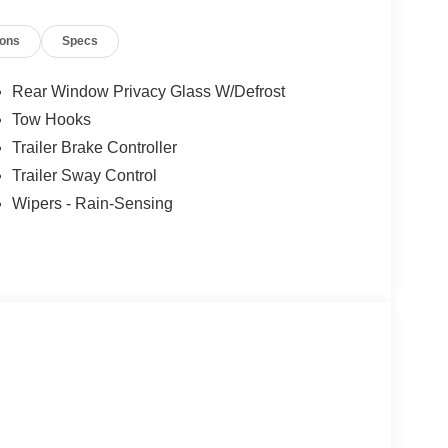
ions
Specs
Rear Window Privacy Glass W/Defrost
Tow Hooks
Trailer Brake Controller
Trailer Sway Control
Wipers - Rain-Sensing