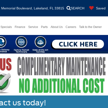
Memorial Boulevard, Lakeland, FL 33815
SEARCH
Saved
Specials
Finance
Service
Parts
About Us
Careers
Talk to the Owner
act us today!