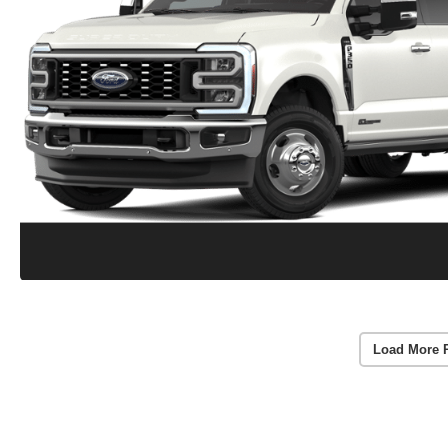
Load More 