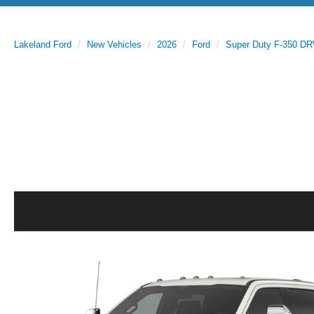
Lakeland Ford
New Vehicles
2026
Ford
Super Duty F-350 D