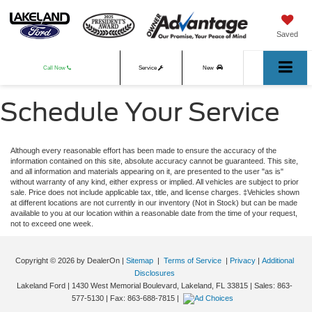
Saved
Call Now
Service
New
Schedule Your Service
Used
Although every reasonable effort has been made to ensure the accuracy of the
information contained on this site, absolute accuracy cannot be guaranteed. This site,
and all information and materials appearing on it, are presented to the user "as is"
without warranty of any kind, either express or implied. All vehicles are subject to prior
sale. Price does not include applicable tax, title, and license charges. ‡Vehicles shown
at different locations are not currently in our inventory (Not in Stock) but can be made
available to you at our location within a reasonable date from the time of your request,
not to exceed one week.
Copyright © 2026
by DealerOn
|
Sitemap
|
Terms of Service
|
Privacy
|
Additional
Disclosures
Lakeland Ford
|
1430 West Memorial Boulevard,
Lakeland,
FL
33815
| Sales:
863-
577-5130
| Fax:
863-688-7815
|