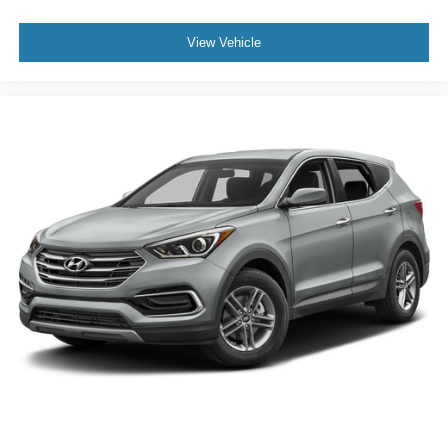
rivals, it includes heated second-row seating and a
standard power sunroof, elevating comfort for all
View Vehicle
passengers.
Is it easy to handle with a full load? Yes—the auto-
leveling suspension and precise steering ensure the
vehicle remains balanced, even when carrying
passengers and cargo. How comfortable is the cabin on
long trips? Tri-zone automatic climate control, rear air
conditioning, and heated seats guarantee comfort for all
rows during extended drives.
For a firsthand look at the 2024 Dodge Durango GT Plus
and to experience its blend of composure, confidence,
and family-ready features, visit Lakeland Automall at 1430
W Memorial Blvd, Lakeland, FL 33815 or call (863) 577-
5030. Reward yourself with an SUV that makes every
drive memorable.