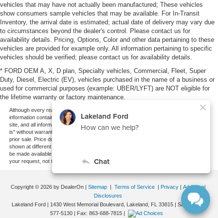
vehicles that may have not actually been manufactured; These vehicles
show consumers sample vehicles that may be available. For In-Transit
Inventory, the arrival date is estimated; actual date of delivery may vary due
to circumstances beyond the dealer's control. Please contact us for
availability details. Pricing, Options, Color and other data pertaining to these
vehicles are provided for example only. All information pertaining to specific
vehicles should be verified; please contact us for availability details.
* FORD OEM A, X, D plan, Specialty vehicles, Commercial, Fleet, Super
Duty, Diesel, Electric (EV), vehicles purchased in the name of a business or
used for commercial purposes (example: UBER/LYFT) are NOT eligible for
the lifetime warranty or factory maintenance.
Although every reasonable effort has been made to ensure the accuracy of the
information contained on this site, absolute accuracy cannot be guaranteed. This
site, and all information and materials appearing on it, are presented to the user "as
is" without warranty of any kind, either express or implied. All vehicles are subject to
prior sale. Price does not include applicable tax, title, and license charges. ‡Vehicles
shown at different locations are not currently in our inventory (Not in Stock) but can
be made available to you at our location within a reasonable date from the time of
your request, not to exceed one week.
Copyright © 2026
by DealerOn
|
Sitemap
|
Terms of Service
|
Privacy
|
Additional
Disclosures
Lakeland Ford
|
1430 West Memorial Boulevard,
Lakeland,
FL
33815
| Sales:
863-
577-5130
| Fax:
863-688-7815
|