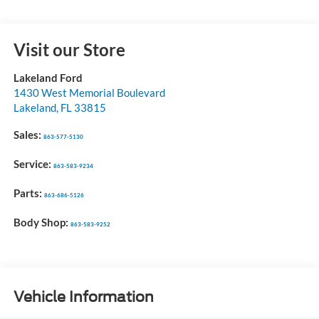
Visit our Store
Lakeland Ford
1430 West Memorial Boulevard
Lakeland
,
FL
33815
Sales:
863-577-5130
Service:
863-583-9234
Parts:
863-686-5126
Body Shop:
863-583-9252
Vehicle Information