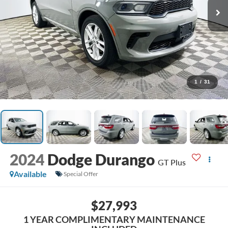
1
/
31
2024
Dodge Durango
GT Plus
Available
Special Offer
$27,993
1 YEAR COMPLIMENTARY MAINTENANCE