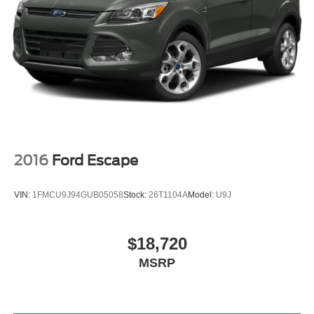
2016
Ford Escape
VIN:
1FMCU9J94GUB05058
Stock:
26T1104A
Model:
U9J
$18,720
MSRP