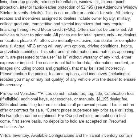
liner, door cup guards, nitrogen tire inflation, window tint, exterior paint
protection, interior fabric/leather protection of $2,495 (see Addendum Window
Sticker to verify details). This is not an offer or contract for sale. All factory
rebates and incentives assigned to dealers include owner loyalty, military,
college graduate, competitive and special incentives that may require
financing through Ford Motor Credit (FMC). Offers cannot be combined. All
vehicles subject to prior sale. All prices are for retail guests only - no dealers
or locators please. All offers are mutually exclusive, see dealer for complete
details. Actual MPG rating will vary with options, driving conditions, habits,
and vehicle condition. This site, and all information and materials appearing
on it, are presented to the user "as is" without warranty of any kind, either
express or implied. The dealer is not liable for data, information, content, or
images (including photos and graphics), that may be listed incorrectly.
Please confirm the pricing, features, options, and incentives (including all
rebates you may or may not qualify) of any vehicle with the dealer to ensure
its accuracy.
Pre-owned Vehicles: **Prices do not include tax, tag, title, Certification fees
(If eligible), additional keys, accessories, or manuals. $1,195 dealer fee,
$395 electronic filing fee are included in all pre-owned prices. This is not an
offer or contract for sale. *Current prices supersede any prior sale or listing.
No two offers can be combined. Pre-Owned vehicles are sold on a first
come, first serve basis, no deposits to hold are accepted on Preowned
vehicles<./p>
Virtual Inventory, Available Configurations and In-Transit inventory contain