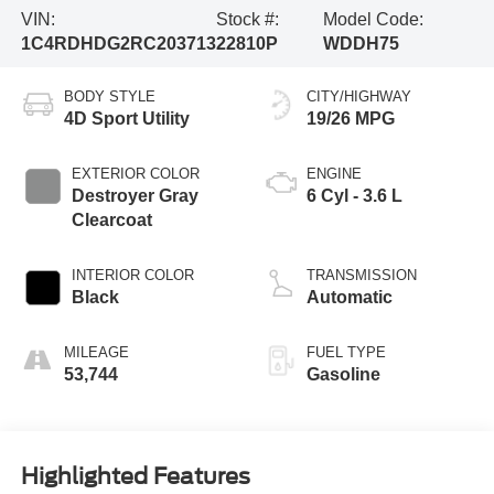
VIN:
Stock #:
Model Code:
1C4RDHDG2RC203713
22810P
WDDH75
BODY STYLE
CITY/HIGHWAY
4D Sport Utility
19/26 MPG
EXTERIOR COLOR
ENGINE
Destroyer Gray
6 Cyl - 3.6 L
Clearcoat
INTERIOR COLOR
TRANSMISSION
Black
Automatic
MILEAGE
FUEL TYPE
53,744
Gasoline
Highlighted Features