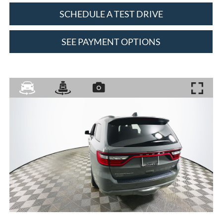
SCHEDULE A TEST DRIVE
SEE PAYMENT OPTIONS