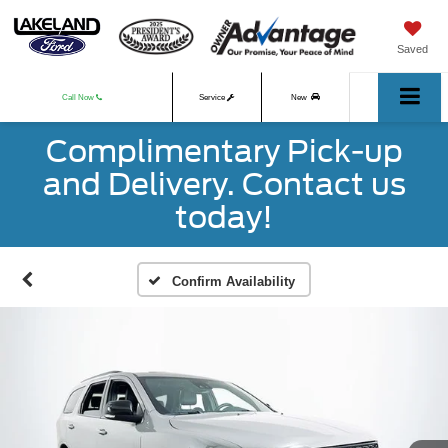
Saved
Call Now
Service
New
Complimentary Pick-up
Used
and Delivery. Contact us
today!
Confirm Availability