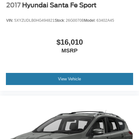
2017
Hyundai Santa Fe Sport
VIN:
5XYZUDLB0HG494821
Stock:
26G0070B
Model:
63402A45
$16,010
MSRP
View Vehicle