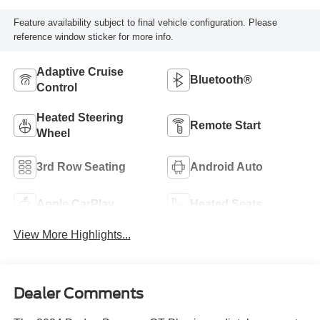
Feature availability subject to final vehicle configuration. Please
reference window sticker for more info.
Adaptive Cruise
Bluetooth®
Control
Heated Steering
Remote Start
Wheel
3rd Row Seating
Android Auto
Apple CarPlay
Heated Seats
View More Highlights...
Dealer Comments