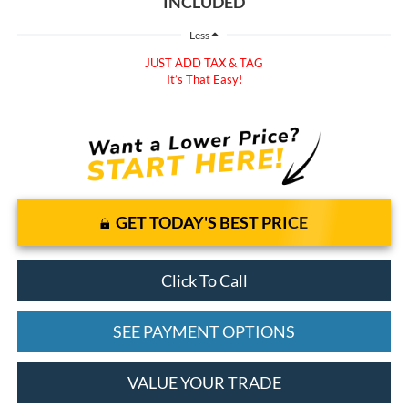
INCLUDED
Less
JUST ADD TAX & TAG
It’s That Easy!
GET TODAY'S BEST PRICE
Click To Call
SEE PAYMENT OPTIONS
VALUE YOUR TRADE