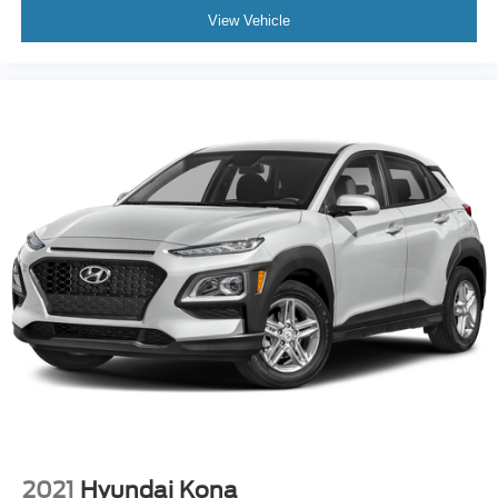
View Vehicle
2021
Hyundai Kona