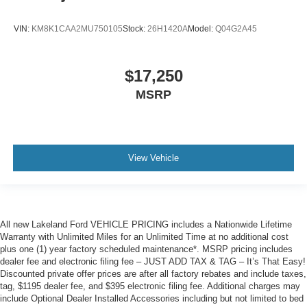
VIN:
KM8K1CAA2MU750105
Stock:
26H1420A
Model:
Q04G2A45
$17,250
MSRP
View Vehicle
All new Lakeland Ford VEHICLE PRICING includes a Nationwide Lifetime
Warranty with Unlimited Miles for an Unlimited Time at no additional cost
plus one (1) year factory scheduled maintenance*. MSRP pricing includes
dealer fee and electronic filing fee – JUST ADD TAX & TAG – It’s That Easy!
Discounted private offer prices are after all factory rebates and include taxes,
tag, $1195 dealer fee, and $395 electronic filing fee. Additional charges may
include Optional Dealer Installed Accessories including but not limited to bed