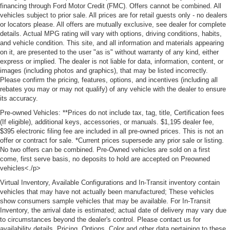
financing through Ford Motor Credit (FMC). Offers cannot be combined. All
vehicles subject to prior sale. All prices are for retail guests only - no dealers
or locators please. All offers are mutually exclusive, see dealer for complete
details. Actual MPG rating will vary with options, driving conditions, habits,
and vehicle condition. This site, and all information and materials appearing
on it, are presented to the user "as is" without warranty of any kind, either
express or implied. The dealer is not liable for data, information, content, or
images (including photos and graphics), that may be listed incorrectly.
Please confirm the pricing, features, options, and incentives (including all
rebates you may or may not qualify) of any vehicle with the dealer to ensure
its accuracy.
Pre-owned Vehicles: **Prices do not include tax, tag, title, Certification fees
(If eligible), additional keys, accessories, or manuals. $1,195 dealer fee,
$395 electronic filing fee are included in all pre-owned prices. This is not an
offer or contract for sale. *Current prices supersede any prior sale or listing.
No two offers can be combined. Pre-Owned vehicles are sold on a first
come, first serve basis, no deposits to hold are accepted on Preowned
vehicles<./p>
Virtual Inventory, Available Configurations and In-Transit inventory contain
vehicles that may have not actually been manufactured; These vehicles
show consumers sample vehicles that may be available. For In-Transit
Inventory, the arrival date is estimated; actual date of delivery may vary due
to circumstances beyond the dealer's control. Please contact us for
availability details. Pricing, Options, Color and other data pertaining to these