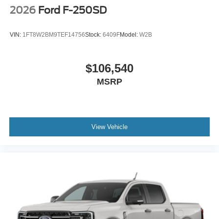
2026
Ford F-250SD
VIN:
1FT8W2BM9TEF14756
Stock:
6409F
Model:
W2B
$106,540
MSRP
View Vehicle