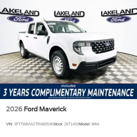
2026
Ford Maverick
VIN:
3FTTW8AA2TRA80536
Stock:
26T1459
Model:
W8A