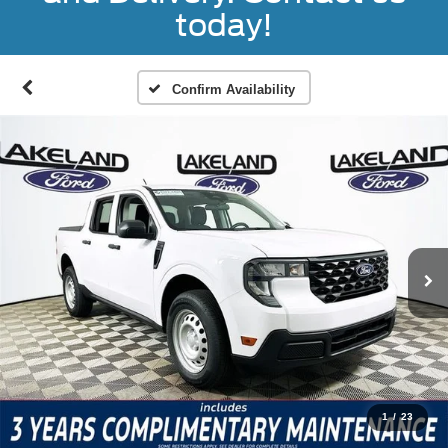
today!
Confirm Availability
1
/
23