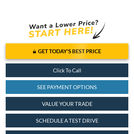
GET TODAY'S BEST PRICE
Click To Call
SEE PAYMENT OPTIONS
VALUE YOUR TRADE
SCHEDULE A TEST DRIVE