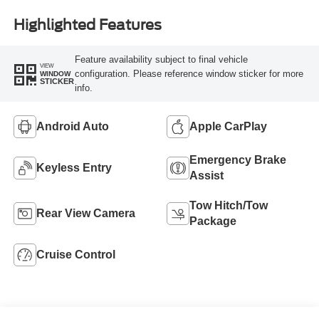
Highlighted Features
Feature availability subject to final vehicle
VIEW
configuration. Please reference window sticker for more
WINDOW
STICKER
info.
Android Auto
Apple CarPlay
Emergency Brake
Keyless Entry
Assist
Tow Hitch/Tow
Rear View Camera
Package
Cruise Control