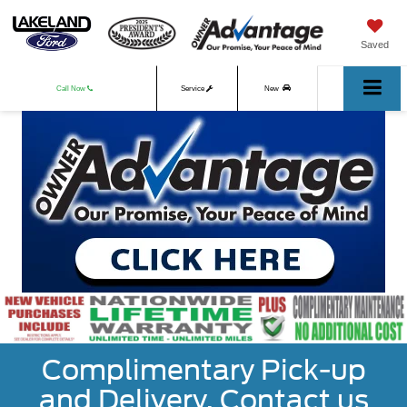
Saved
Call Now
Service
New
Used
Complimentary Pick-up
and Delivery. Contact us