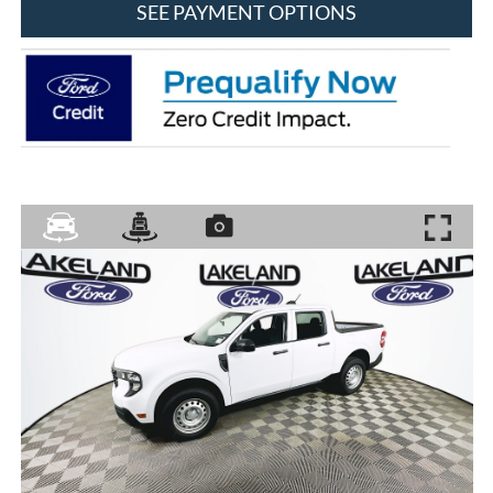
SEE PAYMENT OPTIONS