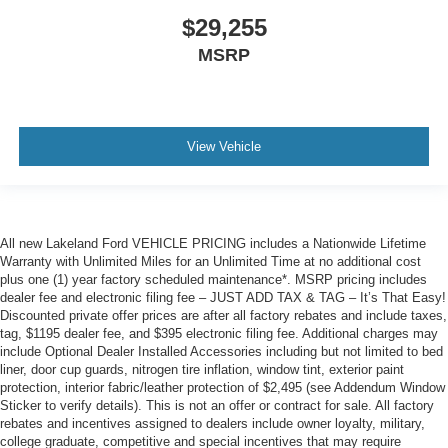
$29,255
MSRP
View Vehicle
All new Lakeland Ford VEHICLE PRICING includes a Nationwide Lifetime
Warranty with Unlimited Miles for an Unlimited Time at no additional cost
plus one (1) year factory scheduled maintenance*. MSRP pricing includes
dealer fee and electronic filing fee – JUST ADD TAX & TAG – It’s That Easy!
Discounted private offer prices are after all factory rebates and include taxes,
tag, $1195 dealer fee, and $395 electronic filing fee. Additional charges may
include Optional Dealer Installed Accessories including but not limited to bed
liner, door cup guards, nitrogen tire inflation, window tint, exterior paint
protection, interior fabric/leather protection of $2,495 (see Addendum Window
Sticker to verify details). This is not an offer or contract for sale. All factory
rebates and incentives assigned to dealers include owner loyalty, military,
college graduate, competitive and special incentives that may require