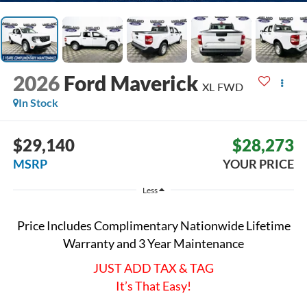
2026
Ford Maverick
XL
FWD
In Stock
$29,140
$28,273
MSRP
YOUR PRICE
Less
Price Includes Complimentary Nationwide Lifetime
Warranty and 3 Year Maintenance
JUST ADD TAX & TAG
It’s That Easy!