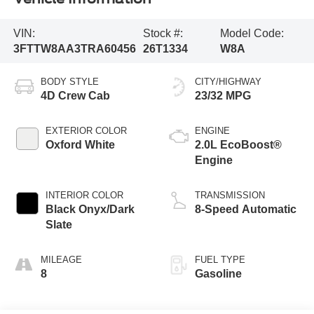
VIN:
Stock #:
Model Code:
3FTTW8AA3TRA60456
26T1334
W8A
BODY STYLE
CITY/HIGHWAY
4D Crew Cab
23/32 MPG
EXTERIOR COLOR
ENGINE
Oxford White
2.0L EcoBoost®
Engine
INTERIOR COLOR
TRANSMISSION
Black Onyx/Dark
8-Speed Automatic
Slate
MILEAGE
FUEL TYPE
8
Gasoline