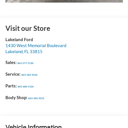
Visit our Store
Lakeland Ford
1430 West Memorial Boulevard
Lakeland
,
FL
33815
Sales:
863-577-5130
Service:
863-583-9234
Parts:
863-686-5126
Body Shop:
863-583-9252
Vehicle Information