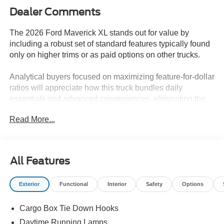
Dealer Comments
The 2026 Ford Maverick XL stands out for value by
including a robust set of standard features typically found
only on higher trims or as paid options on other trucks.
Analytical buyers focused on maximizing feature-for-dollar
ratios will appreciate how this truck bundles daily
essentials and advanced conveniences, eliminating the
need for costly add-ons. Standard equipment like
Read More...
automatic temperature control, a rearview camera, and
remote keyless entry means fewer compromises during
the buying process. In regions like Lakeland, FL, where
daily use covers everything from errands to light hauling,
All Features
having a front bucket seat cabin and connectivity features
included as standard makes this truck efficient and
Exterior
Functional
Interior
Safety
Options
practical for both urban and suburban routines.
Cargo Box Tie Down Hooks
Performance value is strong with the EcoBoost 2.0L I4
GTDi DOHC engine and 8-speed automatic transmission,
Daytime Running Lamps