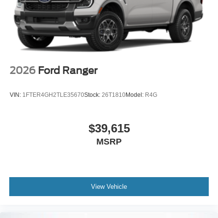
2026
Ford Ranger
VIN:
1FTER4GH2TLE35670
Stock:
26T1810
Model:
R4G
$39,615
MSRP
View Vehicle