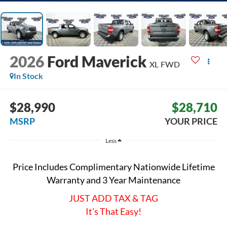
2026
Ford Maverick
XL
FWD
In Stock
$28,990
$28,710
MSRP
YOUR PRICE
Less
Price Includes Complimentary Nationwide Lifetime
Warranty and 3 Year Maintenance
JUST ADD TAX & TAG
It’s That Easy!