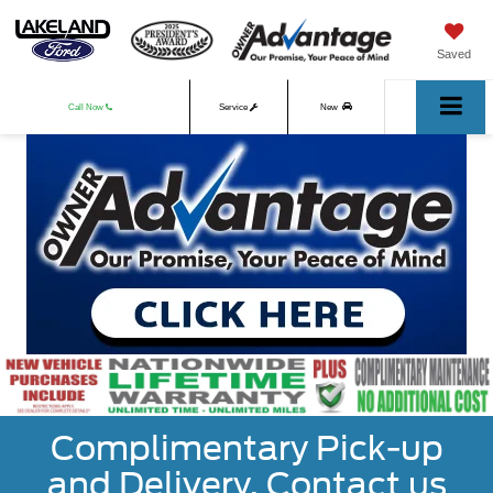
Saved
Call Now
Service
New
Used
Complimentary Pick-up
and Delivery. Contact us