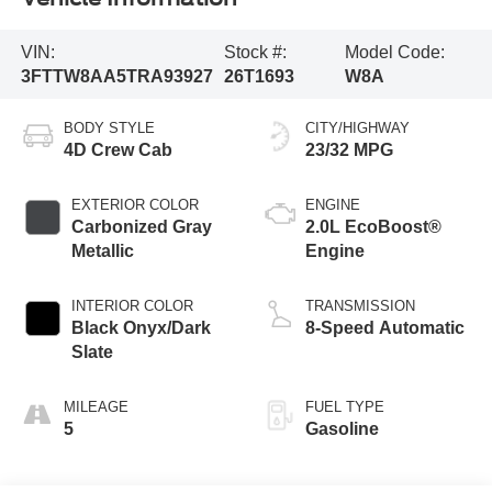
VIN:
Stock #:
Model Code:
3FTTW8AA5TRA93927
26T1693
W8A
BODY STYLE
CITY/HIGHWAY
4D Crew Cab
23/32 MPG
EXTERIOR COLOR
ENGINE
Carbonized Gray
2.0L EcoBoost®
Metallic
Engine
INTERIOR COLOR
TRANSMISSION
Black Onyx/Dark
8-Speed Automatic
Slate
MILEAGE
FUEL TYPE
5
Gasoline