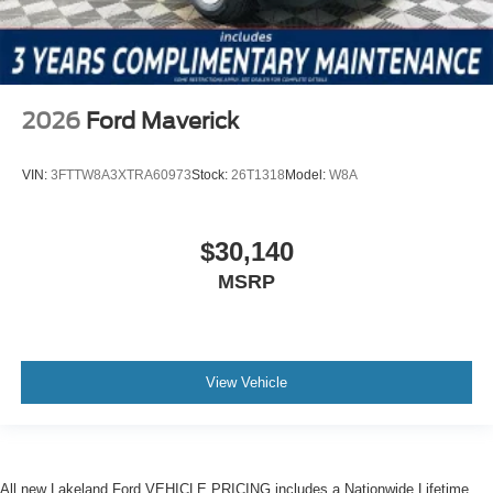
2026
Ford Maverick
VIN:
3FTTW8A3XTRA60973
Stock:
26T1318
Model:
W8A
$30,140
MSRP
View Vehicle
All new Lakeland Ford VEHICLE PRICING includes a Nationwide Lifetime