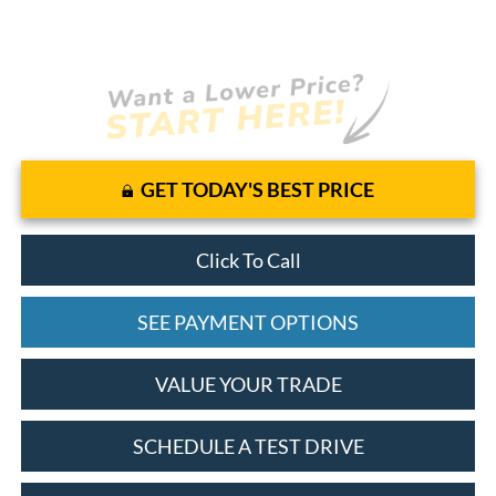
GET TODAY'S BEST PRICE
Click To Call
SEE PAYMENT OPTIONS
VALUE YOUR TRADE
SCHEDULE A TEST DRIVE