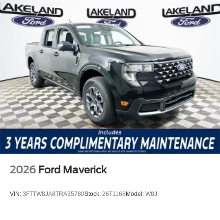
2026
Ford Maverick
VIN:
3FTTW8JA8TRA35780
Stock:
26T1168
Model:
W8J