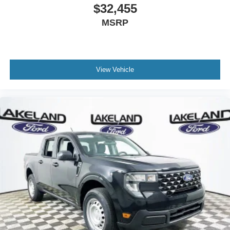
$32,455
MSRP
View Vehicle