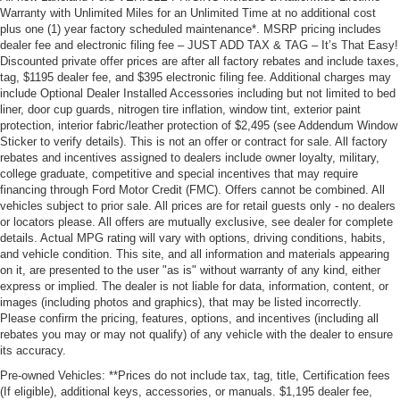
Warranty with Unlimited Miles for an Unlimited Time at no additional cost
plus one (1) year factory scheduled maintenance*. MSRP pricing includes
dealer fee and electronic filing fee – JUST ADD TAX & TAG – It’s That Easy!
Discounted private offer prices are after all factory rebates and include taxes,
tag, $1195 dealer fee, and $395 electronic filing fee. Additional charges may
include Optional Dealer Installed Accessories including but not limited to bed
liner, door cup guards, nitrogen tire inflation, window tint, exterior paint
protection, interior fabric/leather protection of $2,495 (see Addendum Window
Sticker to verify details). This is not an offer or contract for sale. All factory
rebates and incentives assigned to dealers include owner loyalty, military,
college graduate, competitive and special incentives that may require
financing through Ford Motor Credit (FMC). Offers cannot be combined. All
vehicles subject to prior sale. All prices are for retail guests only - no dealers
or locators please. All offers are mutually exclusive, see dealer for complete
details. Actual MPG rating will vary with options, driving conditions, habits,
and vehicle condition. This site, and all information and materials appearing
on it, are presented to the user "as is" without warranty of any kind, either
express or implied. The dealer is not liable for data, information, content, or
images (including photos and graphics), that may be listed incorrectly.
Please confirm the pricing, features, options, and incentives (including all
rebates you may or may not qualify) of any vehicle with the dealer to ensure
its accuracy.
Pre-owned Vehicles: **Prices do not include tax, tag, title, Certification fees
(If eligible), additional keys, accessories, or manuals. $1,195 dealer fee,