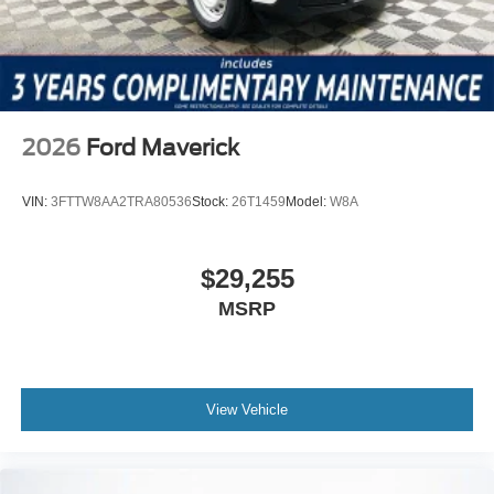
2026
Ford Maverick
VIN:
3FTTW8AA2TRA80536
Stock:
26T1459
Model:
W8A
$29,255
MSRP
View Vehicle