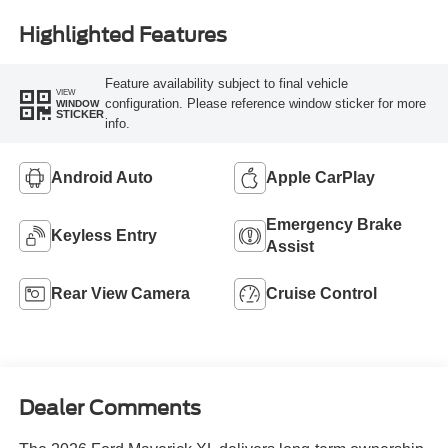
Highlighted Features
Feature availability subject to final vehicle
VIEW
configuration. Please reference window sticker for more
WINDOW
STICKER
info.
Android Auto
Apple CarPlay
Emergency Brake
Keyless Entry
Assist
Rear View Camera
Cruise Control
Dealer Comments