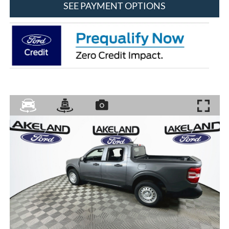
SEE PAYMENT OPTIONS