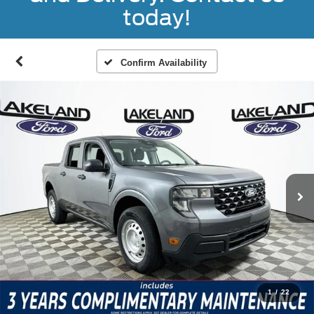
today!
Confirm Availability
1
/
22