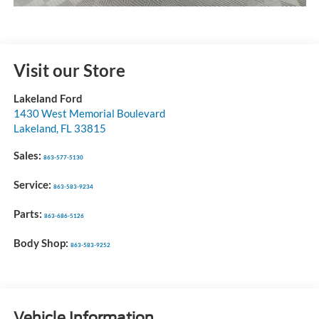
Visit our Store
Lakeland Ford
1430 West Memorial Boulevard
Lakeland
,
FL
33815
Sales:
863-577-5130
Service:
863-583-9234
Parts:
863-686-5126
Body Shop:
863-583-9252
Vehicle Information