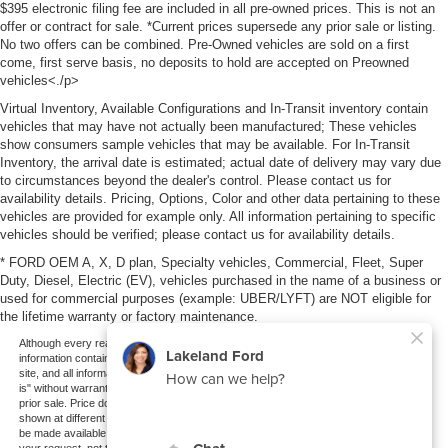
$395 electronic filing fee are included in all pre-owned prices. This is not an
offer or contract for sale. *Current prices supersede any prior sale or listing.
No two offers can be combined. Pre-Owned vehicles are sold on a first
come, first serve basis, no deposits to hold are accepted on Preowned
vehicles<./p>
Virtual Inventory, Available Configurations and In-Transit inventory contain
vehicles that may have not actually been manufactured; These vehicles
show consumers sample vehicles that may be available. For In-Transit
Inventory, the arrival date is estimated; actual date of delivery may vary due
to circumstances beyond the dealer's control. Please contact us for
availability details. Pricing, Options, Color and other data pertaining to these
vehicles are provided for example only. All information pertaining to specific
vehicles should be verified; please contact us for availability details.
* FORD OEM A, X, D plan, Specialty vehicles, Commercial, Fleet, Super
Duty, Diesel, Electric (EV), vehicles purchased in the name of a business or
used for commercial purposes (example: UBER/LYFT) are NOT eligible for
the lifetime warranty or factory maintenance.
Although every reasonable effort has been made to ensure the accuracy of the
information contained on this site, absolute accuracy cannot be guaranteed. This
site, and all information and materials appearing on it, are presented to the user "as
is" without warranty of any kind, either express or implied. All vehicles are subject to
prior sale. Price does not include applicable tax, title, and license charges. ‡Vehicles
shown at different locations are not currently in our inventory (Not in Stock) but can
be made available to you at our location within a reasonable date from the time of
your request, not to exceed one week.